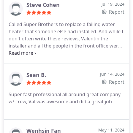
Steve Cohen
Jul 19, 2024
Report
Called Super Brothers to replace a failing water
heater that someone else had installed. And while I
don't often write these reviews, Valentin the
installer and all the people in the front office were
just amazing. Very competitive pricing, but the
courtesy and accommodation by the office, and the
thoroughness and professionalism of the installer,
stood out even more. Thanks all for making a
Sean B.
Jun 14, 2024
difficult situation much easier to handle.
Report
Super fast professional all around great company
w/ crew, Val was awesome and did a great job
Wenhsin Fan
May 11, 2024