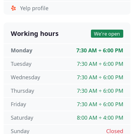
Yelp profile
Working hours
We're open
Monday
7:30 AM ÷ 6:00 PM
Tuesday
7:30 AM ÷ 6:00 PM
Wednesday
7:30 AM ÷ 6:00 PM
Thursday
7:30 AM ÷ 6:00 PM
Friday
7:30 AM ÷ 6:00 PM
Saturday
8:00 AM ÷ 4:00 PM
Sunday
Closed