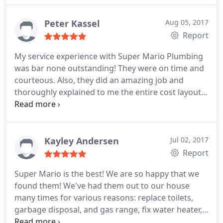
because the content of the reviews was completely
and after all of that they fixed our broken pipe in a
the opposite of what I and so many others
few hours. They are a great company, and we
Peter Kassel
Aug 05, 2017
experienced with the company.
I was skeptical so I
would highly recommend them to anyone who
Report
checked Yelp and there weren't negative reviews. I
asked. Thank you!
know that Yelp uses a thorough process in order to
My service experience with Super Mario Plumbing
post on their site, which confirmed that these
was bar none outstanding! They were on time and
reviews are FAKE! I called Dimitar at Super Mario
courteous. Also, they did an amazing job and
and he confirmed that they had no records of the
thoroughly explained to me the entire cost layout
"customers" that posted on this site and that the
of the work that was completed. I would highly
company is pursuing legal action. I stand by this
recommend them for any plumbing need in
company because of my family's long-standing
Sacramento and its outlying areas. Thanks, Super
relationship with them and I will continue to use
Mario Plumbing! You have a customer for life!
Kayley Andersen
Jul 02, 2017
them for all of my plumbing needs.
Report
Super Mario is the best! We are so happy that we
found them! We've had them out to our house
many times for various reasons: replace toilets,
garbage disposal, and gas range, fix water heater,
and unclogged a pipe. Everyone they have sent out