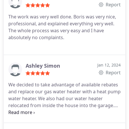
These guys are second to none.
Report
The work was very well done. Boris was very nice,
professional, and explained everything very well.
The whole process was very easy and I have
absolutely no complaints.
Ashley Simon
Jan 12, 2024
Report
We decided to take advantage of available rebates
and replace our gas water heater with a heat pump
water heater. We also had our water heater
relocated from inside the house into the garage.
Super Brothers made the process timely and easy.
They were quick and efficient from estimate to
installation. They were able to come out and install