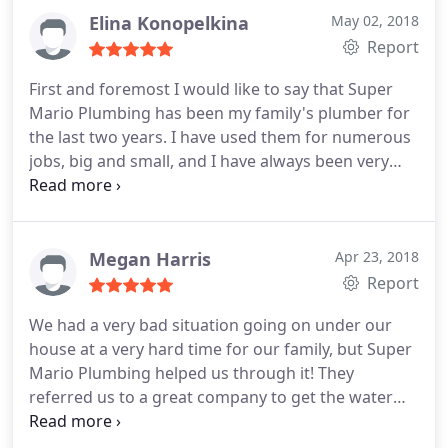
quality service I will definitely be contacting them
Elina Konopelkina
May 02, 2018
for any of my plumbing needs in the future.
Report
First and foremost I would like to say that Super
Mario Plumbing has been my family's plumber for
the last two years. I have used them for numerous
jobs, big and small, and I have always been very
impressed with their work. They are very
professional, courteous, honest, and
knowledgeable. The first time they came out, they
even gave me tips on how to re-start my garbage
Megan Harris
Apr 23, 2018
disposal free of charge.
Other companies would
Report
have charged me a service call just to come out!
We had a very bad situation going on under our
After that, they earned a customer for life.
house at a very hard time for our family, but Super
Recently, when I needed to have a plumber come
Mario Plumbing helped us through it! They
out, I went on Google to get their phone number. I
referred us to a great company to get the water
was surprised to see the string of negative reviews
out from under our house, were patient with us
that were posted recently. It seemed a little fishy
while we got updates on when they could be here,