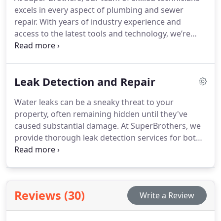
excels in every aspect of plumbing and sewer
repair. With years of industry experience and
access to the latest tools and technology, we’re
equipped to tackle any plumbing issue you may
encounter. When it comes to fixing water line leaks,
our experts are adept at pinpointing the root cause
Leak Detection and Repair
and delivering effective solutions.
Water leaks can be a sneaky threat to your
property, often remaining hidden until they've
caused substantial damage. At SuperBrothers, we
provide thorough leak detection services for both
homes and businesses. Our skilled technicians are
adept at swiftly and precisely identifying leaks,
helping you avoid costly repairs and reduce your
water bills.
Reviews (30)
Write a Review