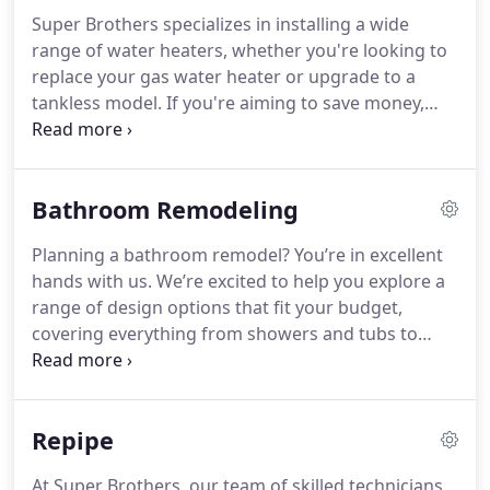
Super Brothers specializes in installing a wide
range of water heaters, whether you're looking to
replace your gas water heater or upgrade to a
tankless model. If you're aiming to save money,
conserve energy, and choose an eco-friendly
option, a heat pump water heater is the ideal
solution for you.
Bathroom Remodeling
Planning a bathroom remodel? You’re in excellent
hands with us. We’re excited to help you explore a
range of design options that fit your budget,
covering everything from showers and tubs to
floors, cabinets, lighting, accessories, drywall, and
paint. Contact us today to schedule your free on-
site estimate!
Repipe
At Super Brothers, our team of skilled technicians