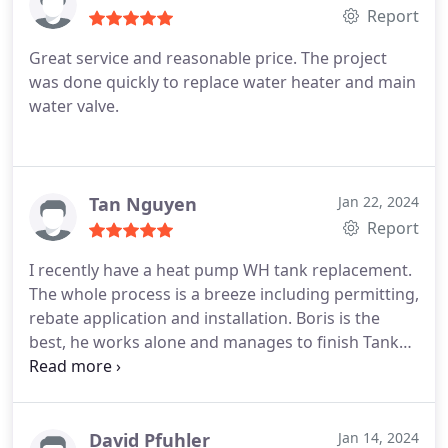
Report
Great service and reasonable price. The project
was done quickly to replace water heater and main
water valve.
Tan Nguyen
Jan 22, 2024
Report
I recently have a heat pump WH tank replacement.
The whole process is a breeze including permitting,
rebate application and installation. Boris is the
best, he works alone and manages to finish Tank
and new electrical circuit installation, cleaning and
hauling the old tank within 6 hours. It passed the
city final inspect yesterday and the inspector has
high remarks on the quality of the installation.
David Pfuhler
Jan 14, 2024