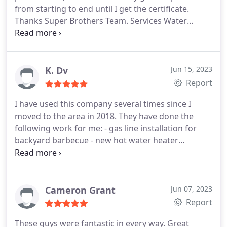
from starting to end until I get the certificate.
Thanks Super Brothers Team. Services Water
heater installation. More
K. Dv
Jun 15, 2023
Report
I have used this company several times since I
moved to the area in 2018. They have done the
following work for me: - gas line installation for
backyard barbecue - new hot water heater
installation - new toilet installations - new garbage
disposal installation Every single time they have
been very responsive, prompt, professional, neat
and polite. Each job was with a different plumber
Cameron Grant
Jun 07, 2023
and everyone has been excellent. I highly
Report
recommend them for their excellent work and
These guys were fantastic in every way. Great
reasonable prices.