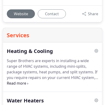
Website
Contact
Share
Services
Heating & Cooling
Super Brothers are experts in installing a wide
range of HVAC systems, including mini-splits,
package systems, heat pumps, and split systems. If
you require repairs on your current HVAC system,
we’re here to help. With extensive knowledge and
experience in all types of HVAC systems, we're
ready to meet your needs. Feel free to contact us
Water Heaters
for assistance.