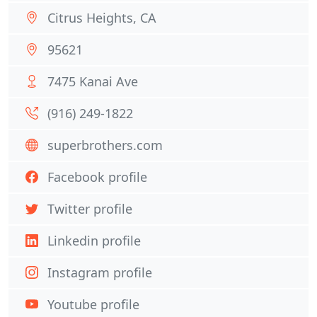
Citrus Heights, CA
95621
7475 Kanai Ave
(916) 249-1822
superbrothers.com
Facebook profile
Twitter profile
Linkedin profile
Instagram profile
Youtube profile