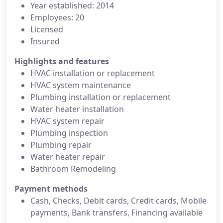
Year established: 2014
Employees: 20
Licensed
Insured
Highlights and features
HVAC installation or replacement
HVAC system maintenance
Plumbing installation or replacement
Water heater installation
HVAC system repair
Plumbing inspection
Plumbing repair
Water heater repair
Bathroom Remodeling
Payment methods
Cash, Checks, Debit cards, Credit cards, Mobile
payments, Bank transfers, Financing available