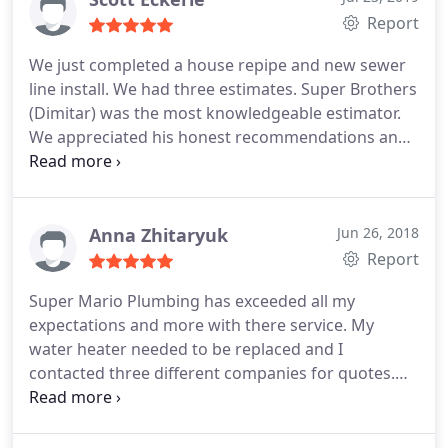
Report
We just completed a house repipe and new sewer
line install. We had three estimates. Super Brothers
(Dimitar) was the most knowledgeable estimator.
We appreciated his honest recommendations and
he gave us an estimate much less than the other
two. We felt very confident in using Super
Brothers. We were not disappointed. The installers
were very professional and they took pride in their
Anna Zhitaryuk
Jun 26, 2018
work.
The after service follow up was thorough.
Report
Bottom line. We got a quality job, from an honest
Super Mario Plumbing has exceeded all my
company, for a very reasonable price. We have
expectations and more with there service. My
recommended them to our family and neighbors.
water heater needed to be replaced and I
contacted three different companies for quotes.
Super Mario was very competitive and helpful and
I'm extremely satisfied with the installation. I
couldn't have asked for a more stress free and