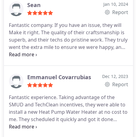
the water heater in less than a week after we
Sean
Jan 10, 2024
accepted their quote. I'm confident we'll use them
Report
in the future.
Fantastic company. If you have an issue, they will
Make it right. The quality of their craftsmanship is
superb, and their techs do pristine work. They truly
went the extra mile to ensure we were happy, and
we can't praise their work enough. Go with Super
Brothers, you won't regret it.
Emmanuel Covarrubias
Dec 12, 2023
Report
Fantastic experience. Taking advantage of the
SMUD and TechClean incentives, they were able to
install a new Heat Pump Water Heater at no cost to
me. They scheduled it quickly and got it done
timely. The tech was very professional and
informative. Easily recommended to anyone.