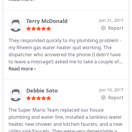
has been professional, efficient, and personable.
Our home is almost 60 years old, and having Super
Mario to call when we need help has made our
Terry McDonald
Jun 21, 2017
lives much easier and less stressful. We highly
Report
recommend them!
They responded quickly to my plumbing problem -
my Rheem gas water heater quit working. The
dispatcher who answered the phone (I didn't have
to leave a message!) asked me to take a couple of
pictures and send them to him. As soon as he
received the photos he called me back with a
quote. They had the replacement parts on hand,
and the plumber who did the work (Ben) was quick,
Debbie Soto
Jun 10, 2017
professional and accurate. He even spent time
Report
showing me how to relight the pilot if it should go
The Super Mario Team replaced our house
out again. All for a fair price. Completely
plumbing and water line, installed a tankless water
dependable -- I'm a happy customer!
heater, new shower and kitchen faucets, and a new
utility sink/faucets. They were very dependable and