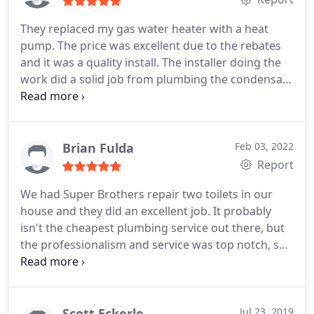
better. Super Brothers will always be our first
choice from now on!
They replaced my gas water heater with a heat
pump. The price was excellent due to the rebates
and it was a quality install. The installer doing the
work did a solid job from plumbing the condensate
drain, overflow tank, thermostatic mixing valve and
running the electrical wire. Positive Quality, Value
Services Water heater installation. More
Brian Fulda
Feb 03, 2022
Report
We had Super Brothers repair two toilets in our
house and they did an excellent job. It probably
isn't the cheapest plumbing service out there, but
the professionalism and service was top notch, so
it was worth the higher price to us. Positive
Responsiveness, Punctuality, Quality,
Professionalism Services Toilet repair, Plumbing
leak repair. More
Scott Eckerle
Jul 23, 2019