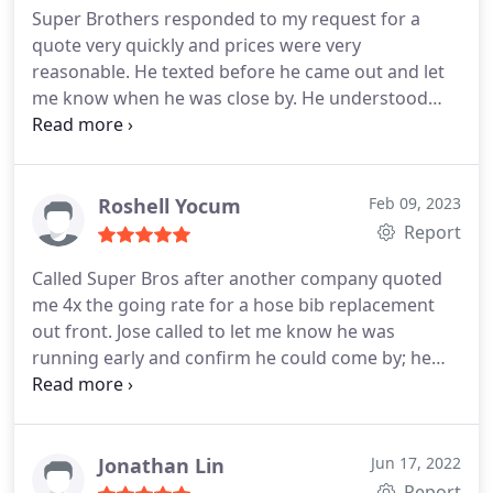
Super Brothers responded to my request for a
quote very quickly and prices were very
reasonable. He texted before he came out and let
me know when he was close by. He understood
exactly what drain needed to be unclogged and did
so in record timing. He did not try to upsell us on
replacing pipes as 2 other plumbers suggested. He
left the area clear and clean and even gave my
Roshell Yocum
Feb 09, 2023
husband some tips on areas that could use some
Report
preventative care so that leaks wouldn't occur in
Called Super Bros after another company quoted
the future.
I liked that he saw my husband was
me 4x the going rate for a hose bib replacement
capable of doing some things on his own and gave
out front. Jose called to let me know he was
us the option to do it ourselves to save us some
running early and confirm he could come by; he
money. They are a great value and being new to
was prompt and professional, and completed the
this area, I'm glad that we have a go to plumbing
repair/replacement of my cracked hose bib in less
company that we trust. This saves me a lot of
than 30 minutes. I'll definitely be using Super
headache and time trying to obtain quotes from 5
Brothers in the future.
Jonathan Lin
Jun 17, 2022
different companies and having to decide which is
Report