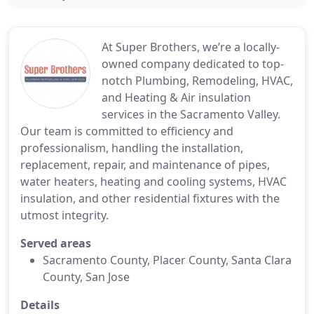
At Super Brothers, we’re a locally-
owned company dedicated to top-
notch Plumbing, Remodeling, HVAC,
and Heating & Air insulation
services in the Sacramento Valley.
Our team is committed to efficiency and
professionalism, handling the installation,
replacement, repair, and maintenance of pipes,
water heaters, heating and cooling systems, HVAC
insulation, and other residential fixtures with the
utmost integrity.
Served areas
Sacramento County, Placer County, Santa Clara
County, San Jose
Details