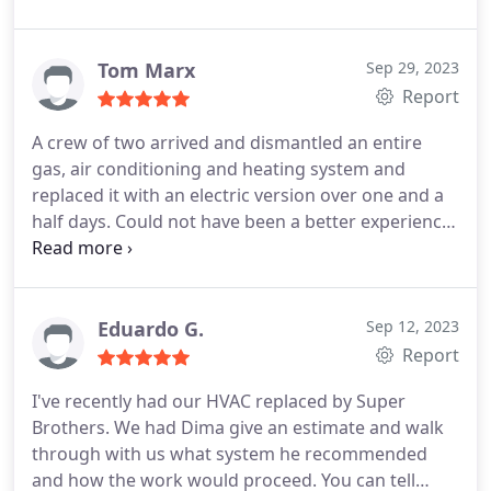
time to explain shut off procedures and the new
installed components. Price is reasonable and
competitive. 100% recommend them for their
Tom Marx
Sep 29, 2023
services.
Report
A crew of two arrived and dismantled an entire
gas, air conditioning and heating system and
replaced it with an electric version over one and a
half days. Could not have been a better experience
with workers in the house. Everything was kept
clean and orderly, and they were completely
professional throughout. My wife and I have used
Super Brothers frequently and will continue to do
Eduardo G.
Sep 12, 2023
so with big jobs like this in the small ones as they
Report
come up.
I've recently had our HVAC replaced by Super
Brothers. We had Dima give an estimate and walk
through with us what system he recommended
and how the work would proceed. You can tell