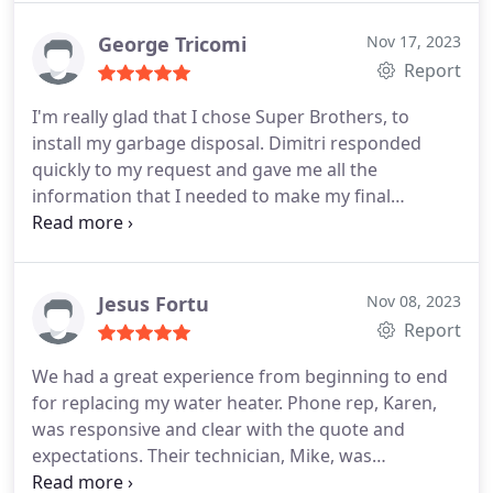
George Tricomi
Nov 17, 2023
Report
I'm really glad that I chose Super Brothers, to
install my garbage disposal. Dimitri responded
quickly to my request and gave me all the
information that I needed to make my final
decision. Great communication throughout. Mike
arrived on time as promised and did an excellent
installation. I'm putting Super Brothers on my
phone's contact list as my "go to" plumbers.
Jesus Fortu
Nov 08, 2023
Report
We had a great experience from beginning to end
for replacing my water heater. Phone rep, Karen,
was responsive and clear with the quote and
expectations. Their technician, Mike, was
professional and very friendly. He even took the