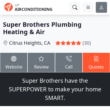
UP
AIRCONDITIONING
Super Brothers Plumbing
Heating & Air
Citrus Heights, CA
(30)
Website
Review
Call
Quotes
Super Brothers have the
SUPERPOWER to make your home
SMART.