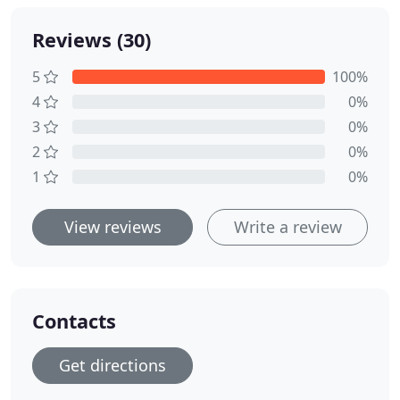
Reviews (30)
5
100%
4
0%
3
0%
2
0%
1
0%
View reviews
Write a review
Contacts
Get directions