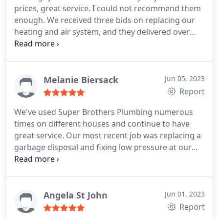
prices, great service. I could not recommend them
enough. We received three bids on replacing our
heating and air system, and they delivered over
and beyond. You can't go wrong with this team.
Positive Responsiveness, Punctuality, Quality,
Professionalism, Value. More
Melanie Biersack
Jun 05, 2023
Report
We've used Super Brothers Plumbing numerous
times on different houses and continue to have
great service. Our most recent job was replacing a
garbage disposal and fixing low pressure at our
kitchen sink. I called in the morning and they were
able to have someone come out that afternoon.
The guys have always been professional and
helpful and have fixed/resolved every issue. We will
Angela St John
Jun 01, 2023
continue to use them for all our plumbing needs!
Report
Thanks so much!