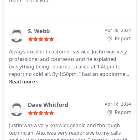
team. Thank you!
S. Webb
Apr 28, 2024
Report
Always excellent customer service. Justin was very
professional and courteous and he explained
everything being repaired. I called at 1:40pm to
report no cold air. By 1:50pm, I had an appointment
scheduled for the same afternoon. This is a very
trustworthy company and I appreciate the prompt
service. Will always recommend them!
Dave Whitford
Apr 16, 2024
Report
Justin was a very knowledgeable and thorough
technician. Alex was very responsive to my calls