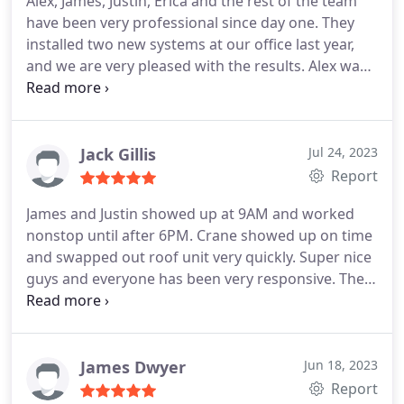
Alex, James, Justin, Erica and the rest of the team
have been very professional since day one. They
installed two new systems at our office last year,
and we are very pleased with the results. Alex was
always very communicative, lead times were short,
and they have been excellent to work with for
maintenance and repairs. Would strongly
recommend them for installs, upgrades, and
Jack Gillis
Jul 24, 2023
repairs of your HVAC system!
Report
James and Justin showed up at 9AM and worked
nonstop until after 6PM. Crane showed up on time
and swapped out roof unit very quickly. Super nice
guys and everyone has been very responsive. The
owner came out in the late afternoon to check the
roof and inside unit. I would recommend Pure Tek
Air to anyone needing AC service and installation.
James Dwyer
Jun 18, 2023
Report