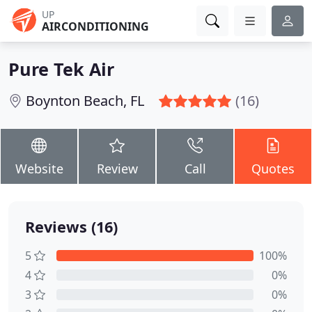
UP
AIRCONDITIONING
Pure Tek Air
Boynton Beach, FL
(16)
Website
Review
Call
Quotes
Reviews (16)
5
100%
4
0%
3
0%