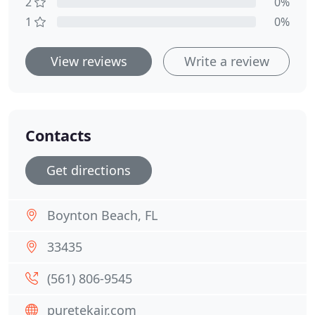
2
0%
1
0%
View reviews
Write a review
Contacts
Get directions
Boynton Beach, FL
33435
(561) 806-9545
puretekair.com