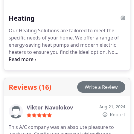
eliminates contaminants, enhancing both air
quality and system efficiency. Pure Tek Air also
Heating
offers custom ductwork tailored to the specific
needs of each home, improving comfort and
Our Heating Solutions are tailored to meet the
energy efficiency.
specific needs of your home. We offer a range of
energy-saving heat pumps and modern electric
heaters to ensure you find the ideal option. No
matter the weather, our systems deliver
dependable warmth while keeping your energy
costs low.
Reviews (16)
Write a Review
Viktor Navolokov
Aug 21, 2024
Report
This A/C company was an absolute pleasure to