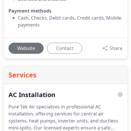
Payment methods
Cash, Checks, Debit cards, Credit cards, Mobile
payments
Website
Contact
Share
Services
AC Installation
Pure Tek Air specializes in professional AC
installation, offering services for central air
systems, heat pumps, inverter units, and ductless
mini-splits. Our licensed experts ensure a safe,