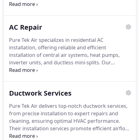
efficient installation process, helping businesses
choose the best system for energy efficiency and
performance. We provide same-day service to
AC Repair
minimize downtime and maximize comfort.
Additionally, we offer personalized
Pure Tek Air specializes in residential AC
recommendations on the best AC models to meet
installation, offering reliable and efficient
each business’s unique needs.
installation of central air systems, heat pumps,
inverter units, and ductless mini-splits. Our
licensed experts assist homeowners in choosing
the best cooling solutions for energy efficiency and
comfort. We prioritize quick, same-day service to
Ductwork Services
reduce any downtime, delivering durable and long-
lasting systems designed for your home's specific
Pure Tek Air delivers top-notch ductwork services,
needs.
from precise installation to expert repairs and
cleaning, ensuring optimal HVAC performance.
Their installation services promote efficient airflow,
while repairs fix leaks and damages. Duct cleaning