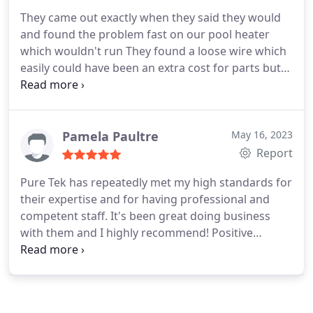
They came out exactly when they said they would
and found the problem fast on our pool heater
which wouldn't run They found a loose wire which
easily could have been an extra cost for parts but
instead they showed honesty which is rare in the
state of Florida. They came back next day because
unknownst to them because they would have to
wait hours to find out my thermostat wasn't
Pamela Paultre
May 16, 2023
running correctly which I knew was probably the
Report
problem of heating over the set temp.
Which they
Pure Tek has repeatedly met my high standards for
gave me two alternatives and I'm very happy finally
their expertise and for having professional and
someone has come through with being just honest
competent staff. It's been great doing business
and professional and that's pride in their business
with them and I highly recommend! Positive
and definitely should be proud. Thanks to your
Responsiveness, Punctuality, Quality,
company and the people that work for you.
Professionalism, Value Services Ventilated ceiling
installation, HVAC system repair. More