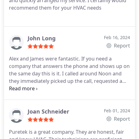
and quickly arranged my service. I certainly would
recommend them for your HVAC needs
John Long
Feb 16, 2024
Report
Alex and James were fantastic. If you need a
company that answers the phone and shows up on
the same day this is it. I called around Noon and
they immediately picked up the call, requested a
text and email which worked great to keep me
updated. James called 30 minutes before they
arrived and both technicians came across as very
knowledgeable about our Hayward pool heater. Do
Joan Schneider
Feb 01, 2024
yourself a favor and call PureTek 1st because I lost
Report
time calling around but was lucky enough to get
Puretek is a great company. They are honest, fair
them engaged.