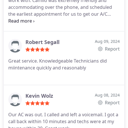
work with. Camilo was extremely friendly and
accommodating over the phone, and scheduled
the earliest appointment for us to get our A/C
fixed. The tech, Justin, was courteous, professional
and was able to get us up and running in under 2
hours(and our unit needed a ton of work) Highly
recommend PureTek for your future air needs!
Robert Segall
Aug 09, 2024
Report
Great service. Knowledgeable Technicians did
miintenance quickly and reasonably
Kevin Wolz
Aug 08, 2024
Report
Our AC was out. I called and left a voicemail. I got a
call back within 10 minutes and techs were at my