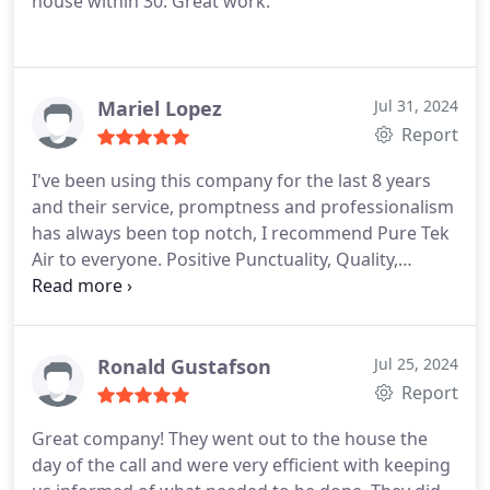
house within 30. Great work.
Mariel Lopez
Jul 31, 2024
Report
I've been using this company for the last 8 years
and their service, promptness and professionalism
has always been top notch, I recommend Pure Tek
Air to everyone. Positive Punctuality, Quality,
Professionalism Services Repair HVAC.More
Ronald Gustafson
Jul 25, 2024
Report
Great company! They went out to the house the
day of the call and were very efficient with keeping