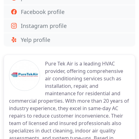
Facebook profile
Instagram profile
Yelp profile
Pure Tek Air is a leading HVAC
provider, offering comprehensive
air conditioning services such as
installation, repair, and
maintenance for residential and
commercial properties. With more than 20 years of
industry experience, they excel in same-day AC
repairs to reduce customer inconvenience. Their
team of licensed and insured professionals also
specializes in duct cleaning, indoor air quality
assessments, and system tune-ups. Based in