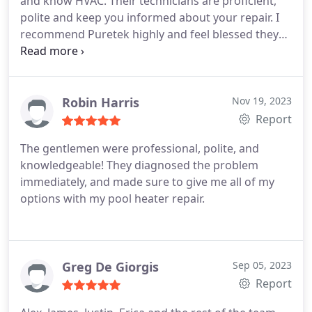
and know HVAC. Their technicians are proficient,
polite and keep you informed about your repair. I
recommend Puretek highly and feel blessed they
were referred to me by my neighbor.
Robin Harris
Nov 19, 2023
Report
The gentlemen were professional, polite, and
knowledgeable! They diagnosed the problem
immediately, and made sure to give me all of my
options with my pool heater repair.
Greg De Giorgis
Sep 05, 2023
Report