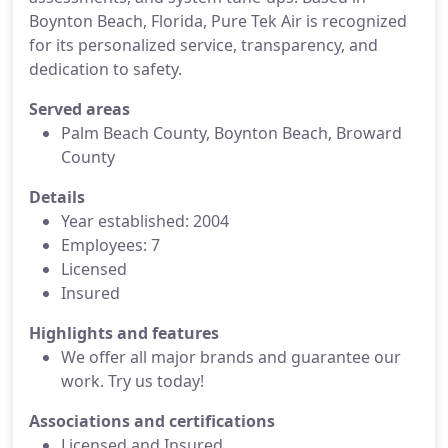
Boynton Beach, Florida, Pure Tek Air is recognized
for its personalized service, transparency, and
dedication to safety.
Served areas
Palm Beach County, Boynton Beach, Broward
County
Details
Year established: 2004
Employees: 7
Licensed
Insured
Highlights and features
We offer all major brands and guarantee our
work. Try us today!
Associations and certifications
Licensed and Insured.