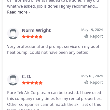
us informed of what needed to be done. They did
what we asked, job is done! Highly recommend
them! Very professional!
Norm Wright
May 19, 2024
Report
Very professional and prompt service on my pool
heat pump. Could not have been any better.
C. D.
May 01, 2024
Report
Pure Tek Air Corp team can be trusted. I have used
this company many times for my rental properties.
Other companies cannot match the skill set of this