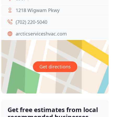
1218 Wigwam Pkwy
(702) 220-5040
arcticserviceshvac.com
Get directions
Get free estimates from local
recommended businesses