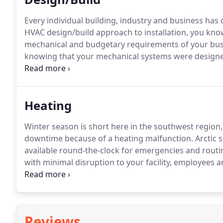
Every individual building, industry and business has
HVAC design/build approach to installation, you kno
mechanical and budgetary requirements of your bus
knowing that your mechanical systems were designe
stand behind their work.
The budget and scope of the
avoid costly overruns.
Heating
Winter season is short here in the southwest region, 
downtime because of a heating malfunction.
Arctic 
available round-the-clock for emergencies and routin
with minimal disruption to your facility, employees 
and air conditioning (HVAC) system plays a vital role
that for granted.
Reviews