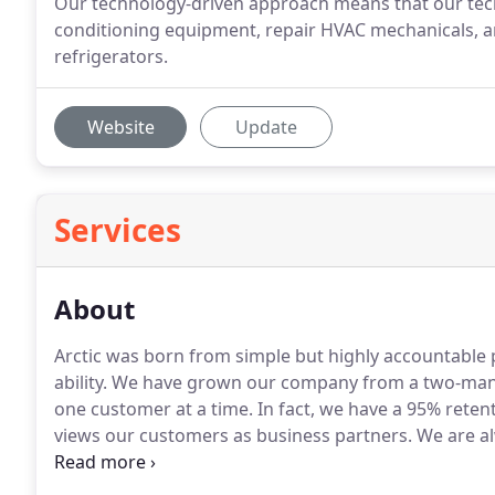
Our technology-driven approach means that our techn
conditioning equipment, repair HVAC mechanicals, a
refrigerators.
Website
Update
Services
About
Arctic was born from simple but highly accountable pr
ability.
We have grown our company from a two-man ope
one customer at a time.
In fact, we have a 95% reten
views our customers as business partners.
We are al
buildings performance, reach their budget goals an
latest cloud technologies that provide our customers