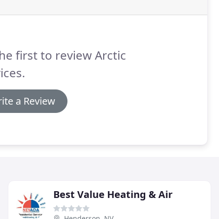
he first to review Arctic
ices.
ite a Review
Best Value Heating & Air
Henderson, NV