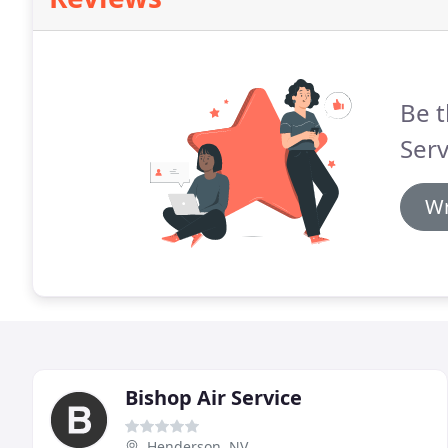
Be t
Serv
Wr
Bishop Air Service
Henderson, NV