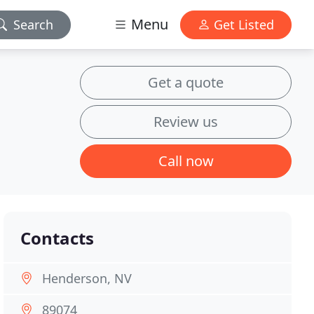
Menu
Search
Get Listed
Get a quote
Review us
Call now
Contacts
Henderson, NV
89074