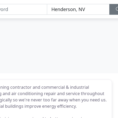
ioning contractor and commercial & industrial
 and air conditioning repair and service throughout
gically so we're never too far away when you need us.
l buildings improve energy efficiency.