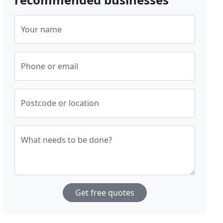
Your name
Phone or email
Postcode or location
What needs to be done?
Get free quotes