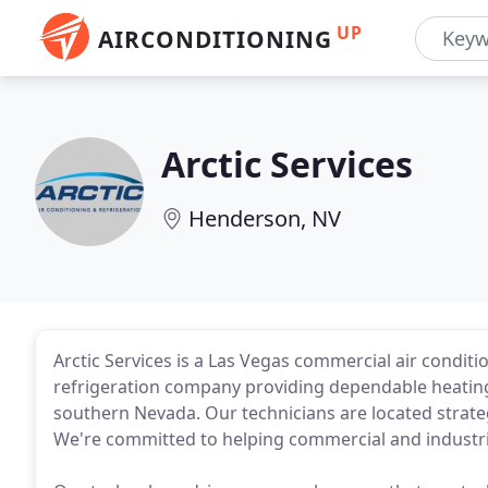
UP
AIRCONDITIONING
Arctic Services
Henderson, NV
Arctic Services is a Las Vegas commercial air condit
refrigeration company providing dependable heating
southern Nevada. Our technicians are located strate
We're committed to helping commercial and industria