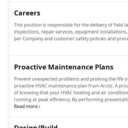
about service jobs, maintenance, and projects throu
Careers
This position is responsible for the delivery of fiel
inspections, repair services, equipment installatio
per Company and customer safety policies and proc
Proactive Maintenance Plans
Prevent unexpected problems and prolong the life 
proactive HVAC maintenance plan from Arctic.
A proa
of knowing that your HVAC heating and air condition
running at peak efficiency.
By performing preventative
impact of emergency situations-and reduce their fr
reduces the need for frequent costly repairs and ex
you'll have fewer unexpected breakdowns.
Design/Build