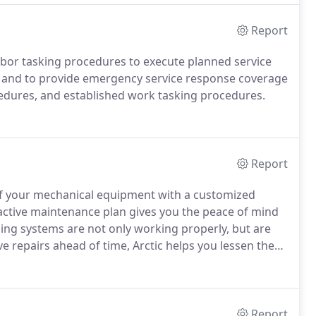
gh our software system called TracView.
Report
d labor tasking procedures to execute planned service
ns, and to provide emergency service response coverage
edures, and established work tasking procedures.
Report
of your mechanical equipment with a customized
ctive maintenance plan gives you the peace of mind
ing systems are not only working properly, but are
 repairs ahead of time, Arctic helps you lessen the
equency.
Regularly scheduled proactive maintenance
tends the life of your mechanical equipment, meaning
Report