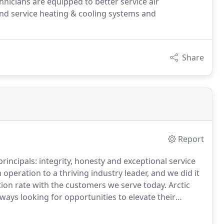
icians are equipped to better service air
nd service heating & cooling systems and
Share
Report
incipals: integrity, honesty and exceptional service
ration to a thriving industry leader, and we did it
tion rate with the customers we serve today.
Arctic
ways looking for opportunities to elevate their
d reduce their energy consumption.
We utilize the
 with real-time, up-to-date, accurate information