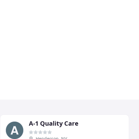
A-1 Quality Care
Henderson, NV