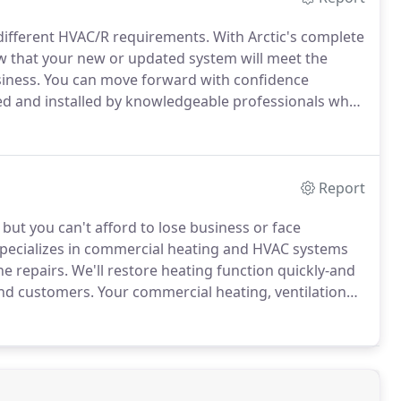
 different HVAC/R requirements.
With Arctic's complete
w that your new or updated system will meet the
iness.
You can move forward with confidence
d and installed by knowledgeable professionals who
 project are determined right at the beginning to
Report
but you can't afford to lose business or face
specializes in commercial heating and HVAC systems
e repairs.
We'll restore heating function quickly-and
and customers.
Your commercial heating, ventilation
 in comfort and productivity, and Arctic doesn't take