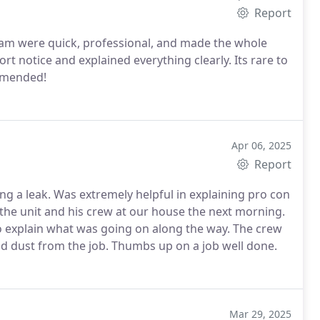
Report
team were quick, professional, and made the whole
rt notice and explained everything clearly. Its rare to
ommended!
Apr 06, 2025
Report
xplaining pro con
left the furnace room clean, removing all garbage and dust from the job. Thumbs up on a job well done.
Mar 29, 2025