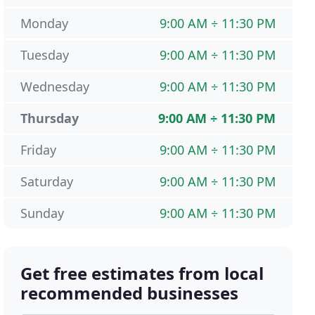
Monday
9:00 AM ÷ 11:30 PM
Tuesday
9:00 AM ÷ 11:30 PM
Wednesday
9:00 AM ÷ 11:30 PM
Thursday
9:00 AM ÷ 11:30 PM
Friday
9:00 AM ÷ 11:30 PM
Saturday
9:00 AM ÷ 11:30 PM
Sunday
9:00 AM ÷ 11:30 PM
Get free estimates from local
recommended businesses