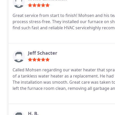
Great service from start to finish! Mohsen and his 
process stress-free. They installed our furnace on sho
find such fast and reliable HVAC servicehighly rec
Jeff Schacter
Called Mohsen regarding our water heater that sprang a leak. Was extremely helpful in e
of a tankless water heater as a replacement. He had the unit and his crew at our house the next morning.
The installation was smooth. Great care was taken to explain what was going on along the way. The crew
H. B.