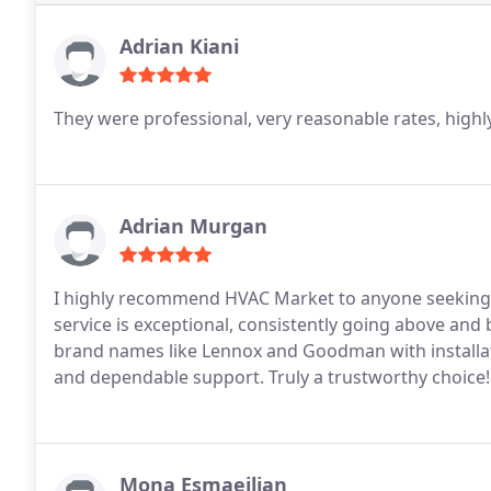
Adrian Kiani
They were professional, very reasonable rates, hig
Adrian Murgan
I highly recommend HVAC Market to anyone seeking 
service is exceptional, consistently going above and 
brand names like Lennox and Goodman with installat
and dependable support. Truly a trustworthy choice!
Mona Esmaeilian