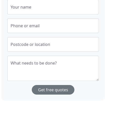
Your name
Phone or email
Postcode or location
What needs to be done?
Get free quotes