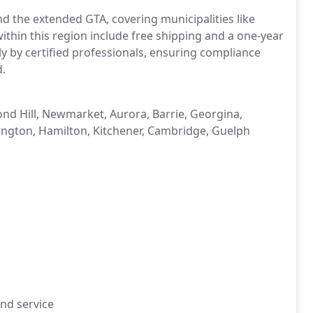
d the extended GTA, covering municipalities like
within this region include free shipping and a one-year
ly by certified professionals, ensuring compliance
d.
nd Hill, Newmarket, Aurora, Barrie, Georgina,
ington, Hamilton, Kitchener, Cambridge, Guelph
and service