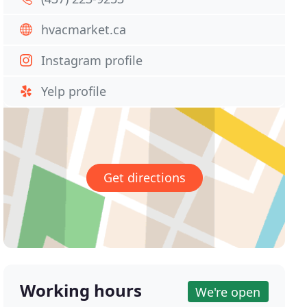
hvacmarket.ca
Instagram profile
Yelp profile
Get directions
Working hours
We're open