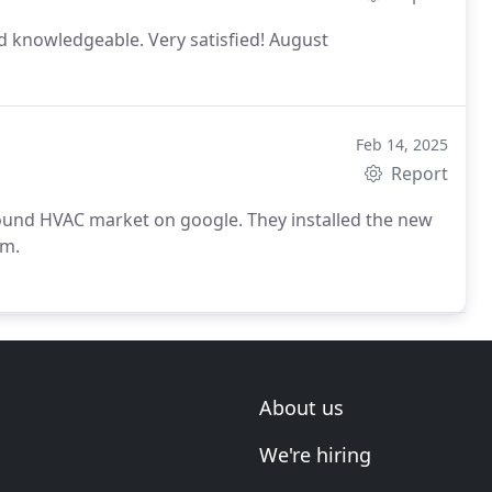
nd knowledgeable. Very satisfied!
August
Feb 14, 2025
Report
und HVAC market on google. They installed the new
m.
About us
We're hiring