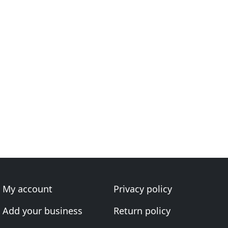
My account
Privacy policy
Add your business
Return policy