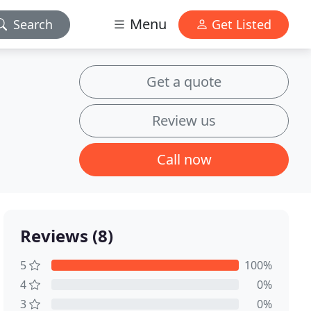
Menu
Search
Get Listed
Get a quote
Review us
Call now
Reviews (8)
5
100%
4
0%
3
0%