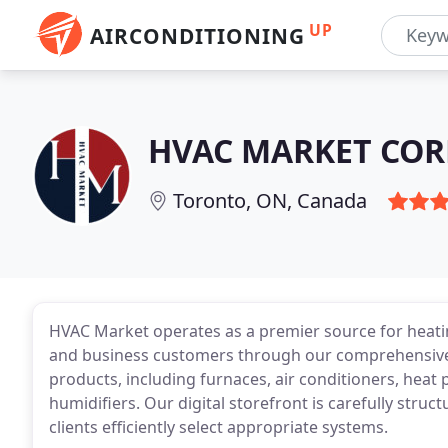
UP
AIRCONDITIONING
HVAC MARKET COR
Toronto, ON, Canada
HVAC Market operates as a premier source for heati
and business customers through our comprehensive
products, including furnaces, air conditioners, heat
humidifiers. Our digital storefront is carefully struc
clients efficiently select appropriate systems.