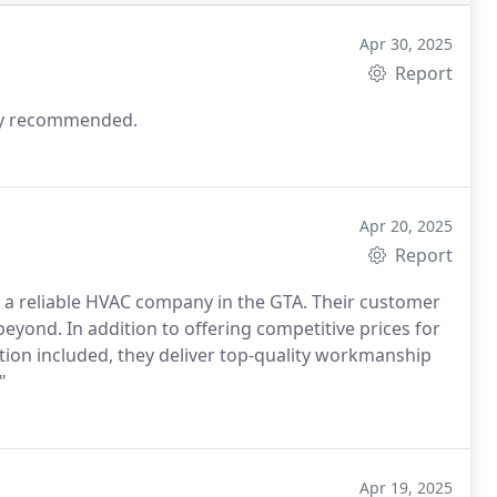
Apr 30, 2025
Report
hly recommended.
Apr 20, 2025
Report
a reliable HVAC company in the GTA. Their customer
beyond. In addition to offering competitive prices for
ion included, they deliver top-quality workmanship
"
Apr 19, 2025