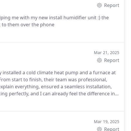
Report
ing me with my new install humidifier unit :) the
ak to them over the phone
Mar 21, 2025
Report
 installed a cold climate heat pump and a furnace at
rom start to finish, their team was professional,
xplain everything, ensured a seamless installation,
ng perfectly, and I can already feel the difference in
rket to anyone looking for quality HVAC servicesgreat
Mar 19, 2025
Report