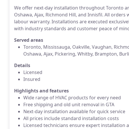
We offer next-day installation throughout Toronto an
Oshawa, Ajax, Richmond Hill, and Innisfil. All orders 
labour warranty. Installations are executed exclusive
with industry standards and customer peace of min
Served areas
Toronto, Mississauga, Oakville, Vaughan, Richmo
Oshawa, Ajax, Pickering, Whitby, Brampton, Burl
Details
Licensed
Insured
Highlights and features
Wide range of HVAC products for every need
Free shipping and old unit removal in GTA
Next-day installation available for quick service
All prices include standard installation costs
Licensed technicians ensure expert installation 