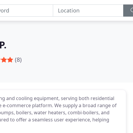
P.
(8)
ng and cooling equipment, serving both residential
 e-commerce platform. We supply a broad range of
 pumps, boilers, water heaters, combi-boilers, and
tured to offer a seamless user experience, helping