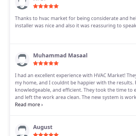
Thanks to hvac market for being considerate and help
installer was nice and also it was reassuring to spe
Muhammad Masaal
I had an excellent experience with HVAC Market! They
my home, and I couldnt be happier with the results. F
knowledgeable, and efficient. They took the time to e
and left the work area clean. The new system is worki
comfort and efficiency. I highly recommend HVAC Ma
work and outstanding customer service!
August