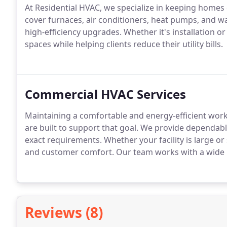
At Residential HVAC, we specialize in keeping homes
cover furnaces, air conditioners, heat pumps, and w
high-efficiency upgrades. Whether it's installation o
spaces while helping clients reduce their utility bills.
Commercial HVAC Services
Maintaining a comfortable and energy-efficient work
are built to support that goal. We provide dependabl
exact requirements. Whether your facility is large or
and customer comfort. Our team works with a wide 
Reviews (8)