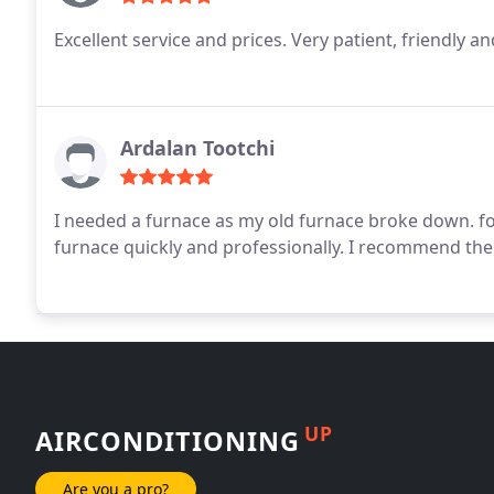
Excellent service and prices. Very patient, friendly a
Ardalan Tootchi
I needed a furnace as my old furnace broke down.
fo
furnace quickly and professionally.
I recommend the
UP
AIRCONDITIONING
Are you a pro?