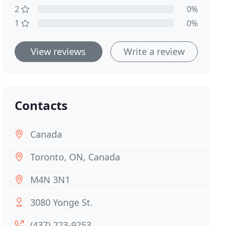
2
0%
1
0%
View reviews
Write a review
Contacts
Canada
Toronto, ON, Canada
M4N 3N1
3080 Yonge St.
(437) 223-9253