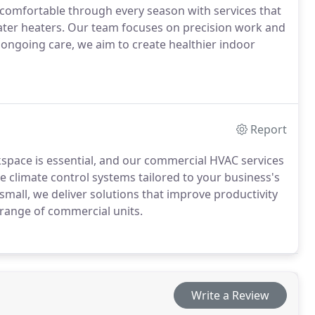
 comfortable through every season with services that
ater heaters. Our team focuses on precision work and
r ongoing care, we aim to create healthier indoor
Report
space is essential, and our commercial HVAC services
e climate control systems tailored to your business's
 small, we deliver solutions that improve productivity
range of commercial units.
Write a Review