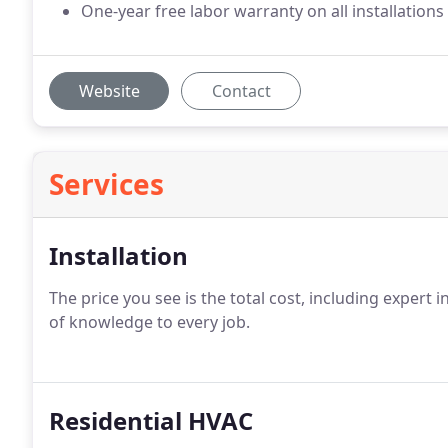
One-year free labor warranty on all installations
Website
Contact
Services
Installation
The price you see is the total cost, including expert 
of knowledge to every job.
Residential HVAC