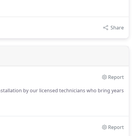
Share
Report
installation by our licensed technicians who bring years
Report