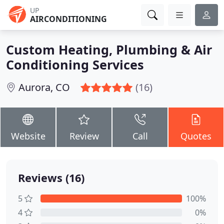
UP
AIRCONDITIONING
Custom Heating, Plumbing & Air
Conditioning Services
Aurora, CO
(16)
Website
Review
Call
Quotes
Reviews (16)
5
100%
4
0%