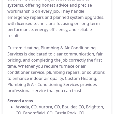
systems, offering honest advice and precise
workmanship on every job. They handle
emergency repairs and planned system upgrades,
with licensed technicians focusing on long-term
performance, energy efficiency, and reliable
results.
Custom Heating, Plumbing & Air Conditioning
Services is dedicated to clear communication, fair
pricing, and completing the job correctly the first
time. Whether you require furnace or air
conditioner service, plumbing repairs, or solutions
to enhance indoor air quality, Custom Heating,
Plumbing & Air Conditioning Services provides
professional service that you can trust.
Served areas
Arvada, CO, Aurora, CO, Boulder, CO, Brighton,
CO, Broomfield, CO, Castle Rock, CO,