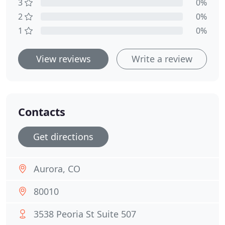
3
0%
2
0%
1
0%
View reviews
Write a review
Contacts
Get directions
Aurora, CO
80010
3538 Peoria St Suite 507