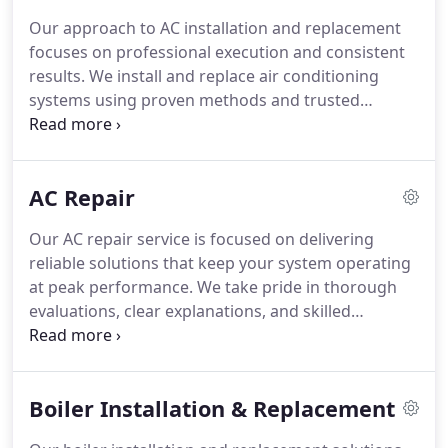
Our approach to AC installation and replacement
focuses on professional execution and consistent
results. We install and replace air conditioning
systems using proven methods and trusted
equipment. A satisfaction guarantee supports
every service we provide. Complimentary estimates
allow our customers to understand project scope
AC Repair
and pricing before work begins.
Our AC repair service is focused on delivering
reliable solutions that keep your system operating
at peak performance. We take pride in thorough
evaluations, clear explanations, and skilled
workmanship. Whether addressing minor
concerns or more complex problems, we remain
dedicated to providing consistent results that
Boiler Installation & Replacement
protect your investment and comfort.