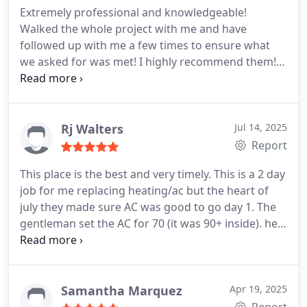
Extremely professional and knowledgeable!
Walked the whole project with me and have
followed up with me a few times to ensure what
we asked for was met! I highly recommend them!!
Thank you!!
Rj Walters
Jul 14, 2025
Report
This place is the best and very timely. This is a 2 day
job for me replacing heating/ac but the heart of
july they made sure AC was good to go day 1. The
gentleman set the AC for 70 (it was 90+ inside). he
gave me a manual incase i wanted to read ahead
but said he would teach me everything the
following day while they finished their work. i
didn't care i slept like a baby. i broke the ball off my
Samantha Marquez
Apr 19, 2025
humerus bone 2 weeks prior and was on major