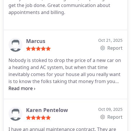
get the job done. Great communication about
appointments and billing.
Marcus
Oct 21, 2025
Report
Nobody is stoked to drop the price of a new car on
a heating and AC system, but when that time
inevitably comes for your house all you really want
is to know the folks taking that money from you
are doing quality work and gonna treat the house
as if it were their own.
Not only did Dwane get out
the next morning after returning an after hours
call, but he went above an beyond in the
Karen Pentelow
Oct 09, 2025
replacement of our system ensuring his employees
Report
helped to clean up shoddy DIY work from the
I have an annual maintenance contract. They are
previous owners and set everything up properly.