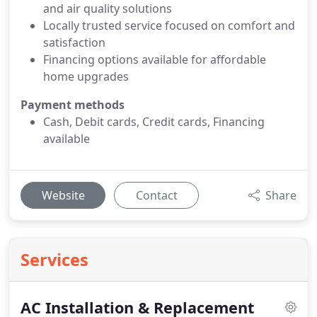
and air quality solutions
Locally trusted service focused on comfort and
satisfaction
Financing options available for affordable
home upgrades
Payment methods
Cash, Debit cards, Credit cards, Financing
available
Website
Contact
Share
Services
AC Installation & Replacement