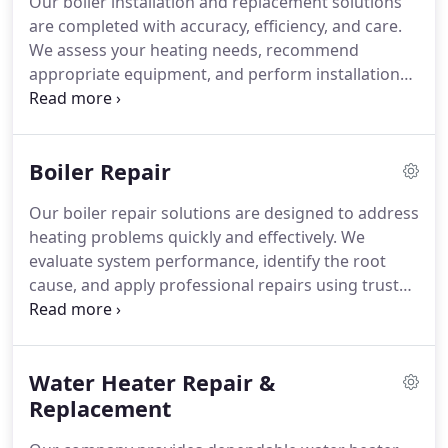
Our boiler installation and replacement solutions
are completed with accuracy, efficiency, and care.
We assess your heating needs, recommend
appropriate equipment, and perform installations
to meet high professional standards. Through
dependable service and quality workmanship, we
help ensure your boiler system operates efficiently
Boiler Repair
and reliably.
Our boiler repair solutions are designed to address
heating problems quickly and effectively. We
evaluate system performance, identify the root
cause, and apply professional repairs using trusted
industry practices. With extensive experience
across major HVAC brands, we deliver consistent
results. Our goal is to restore comfort with
Water Heater Repair &
minimal disruption.
Replacement