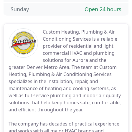
Sunday
Open 24 hours
Custom Heating, Plumbing & Air
Conditioning Services is a reliable
provider of residential and light
commercial HVAC and plumbing
solutions for Aurora and the
greater Denver Metro Area. The team at Custom
Heating, Plumbing & Air Conditioning Services
specializes in the installation, repair, and
maintenance of heating and cooling systems, as
well as full-service plumbing and indoor air quality
solutions that help keep homes safe, comfortable,
and efficient throughout the year.
The company has decades of practical experience
and works with all major HVAC brands and