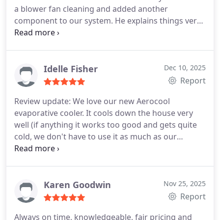
a blower fan cleaning and added another
component to our system. He explains things very
well and is super polite and professional. Today he
returned to work on the compressor which turned
out to have a manufacturer assembly mistake that
he diagnosed and repaired. This guy really knows
Idelle Fisher
Dec 10, 2025
his trade!! Thank you Custom HPACES!
Report
Review update: We love our new Aerocool
evaporative cooler. It cools down the house very
well (if anything it works too good and gets quite
cold, we don't have to use it as much as our
previous unit.) Duwayne was very helpful in
troubleshooting and fixing a few loose ends after
the installation, and their staff were nice to work
with. They were also able to use the same legs
Karen Goodwin
Nov 25, 2025
from our old unit, which was also great as they
Report
didn't have to mess with the roof.
Always on time, knowledgeable, fair pricing and