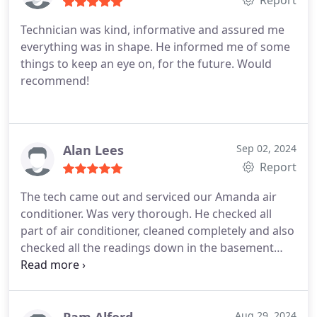
Report
drugs and still didnt sleep as good as being in my
Technician was kind, informative and assured me
own bed with AC. i dont even know the bells and
everything was in shape. He informed me of some
whistles yet but this is the most excited ive been in
things to keep an eye on, for the future. Would
a long time.
recommend!
Alan Lees
Sep 02, 2024
Report
The tech came out and serviced our Amanda air
conditioner. Was very thorough. He checked all
part of air conditioner, cleaned completely and also
checked all the readings down in the basement
with the furnace to make sure no stones un
turned. Completely satisfied. They also installed
both my furnace and air conditioner a few years
back
Aug 29, 2024