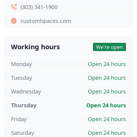
(303) 341-1900
customhpaces.com
Working hours
We're open
Monday
Open 24 hours
Tuesday
Open 24 hours
Wednesday
Open 24 hours
Thursday
Open 24 hours
Friday
Open 24 hours
Saturday
Open 24 hours