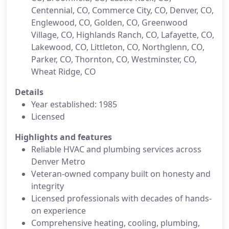
Centennial, CO, Commerce City, CO, Denver, CO,
Englewood, CO, Golden, CO, Greenwood
Village, CO, Highlands Ranch, CO, Lafayette, CO,
Lakewood, CO, Littleton, CO, Northglenn, CO,
Parker, CO, Thornton, CO, Westminster, CO,
Wheat Ridge, CO
Details
Year established: 1985
Licensed
Highlights and features
Reliable HVAC and plumbing services across
Denver Metro
Veteran-owned company built on honesty and
integrity
Licensed professionals with decades of hands-
on experience
Comprehensive heating, cooling, plumbing,