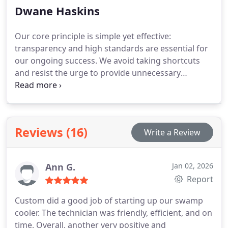
Dwane Haskins
Our core principle is simple yet effective:
transparency and high standards are essential for
our ongoing success. We avoid taking shortcuts
and resist the urge to provide unnecessary
services, instead focusing on establishing long-
term client satisfaction and trust.
Reviews (16)
Write a Review
Ann G.
Jan 02, 2026
Report
Custom did a good job of starting up our swamp
cooler. The technician was friendly, efficient, and on
time, Overall, another very positive and