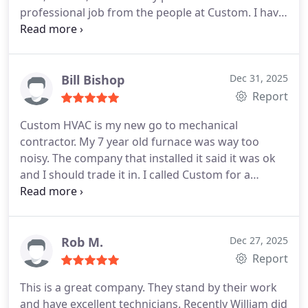
professional job from the people at Custom. I have
recommended them to my friends and will do so
again in the future.
Bill Bishop
Dec 31, 2025
Report
Custom HVAC is my new go to mechanical
contractor. My 7 year old furnace was way too
noisy. The company that installed it said it was ok
and I should trade it in. I called Custom for a
second opinion and it is quieter than it was when it
was new. My friend just had the same work done
on his furnace. Motor and condenser. By a well
known company and paid more than twice what I
Rob M.
Dec 27, 2025
paid. Maybe because Custom HVAC doesn't spend
Report
a lot on TV ads.
This is a great company. They stand by their work
and have excellent technicians. Recently William did