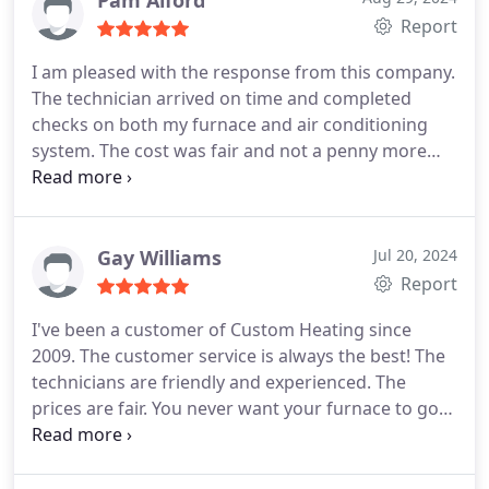
Pam Alford
Report
I am pleased with the response from this company.
The technician arrived on time and completed
checks on both my furnace and air conditioning
system. The cost was fair and not a penny more
than was estimated when I called to schedule the
appointment. I will definitely call again when I need
help.
Gay Williams
Jul 20, 2024
Report
I've been a customer of Custom Heating since
2009. The customer service is always the best! The
technicians are friendly and experienced. The
prices are fair. You never want your furnace to go
out for any reason. It's a "grunge" task that has to
be done. But Custom Heating makes it a
pleasurable experience. Thanks again!