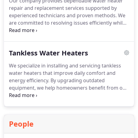
Our company provides dependable water heater
repair and replacement services supported by
experienced technicians and proven methods. We
are committed to resolving issues efficiently while
maintaining high standards of workmanship. Each
project is approached with attention to
performance and reliability. Complimentary
Tankless Water Heaters
estimates are available to ensure clear
expectations and informed choices.
We specialize in installing and servicing tankless
water heaters that improve daily comfort and
energy efficiency. By upgrading outdated
equipment, we help homeowners benefit from on-
demand hot water, reduced mineral buildup, and
space-saving designs, all supported by
professional guidance and ongoing maintenance
to ensure lasting reliability.
People