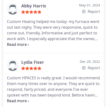
Abby Harris
May 01, 2024
Report
Custom Heatng helped me today- my furnace went
out last nighy. They were very responsive, quick to
come out, friendly, Informative and just perfect to
work with. I especially appreciate that the owner,
Duane, called me back last night within minutes of
calling and leaving a message. Also wonderful was
that they scheduled someone to come out at the
time I needed (rather than giving me just a window
Lydia Fiser
Dec 29, 2022
of time). And, today is Christmas Eve. It really
Report
couldn't have gone smoother. Thank you!
Custom HPACES is really great. I would recommend
them many times over to anyone. They are quick to
respond, fairly priced, and everyone I've ever
spoken with has been beyond kind. Before having
a new furnace installed this past winter, I got
quotes from 6 different companies in town.