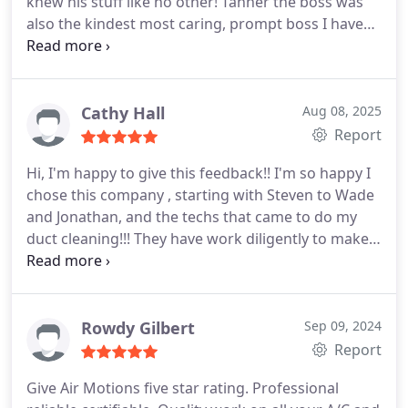
knew his stuff like no other! Tanner the boss was
also the kindest most caring, prompt boss I have
ever dealt with. Not only are they friendly and
professional they are also extremely
knowledgeable and honest! You can tell they truly
care about helping you and getting your AC fixed.
Cathy Hall
Aug 08, 2025
They go above and beyond and their
Report
communication is top tier! Look no further for your
Hi, I'm happy to give this feedback!! I'm so happy I
AC needs, trust me! Thanks so much for getting my
chose this company , starting with Steven to Wade
AC up and running again, glad I found you! You
and Jonathan, and the techs that came to do my
now have a customer for life! 10 stars!!
duct cleaning!!! They have work diligently to make
sure things were good for us, Even the things that
was not in their control they are still working to
help me get solutions to fix them!!! You won't be
disappointed in choosing them, the put in the work
Rowdy Gilbert
Sep 09, 2024
to earn your business!!!
Report
Give Air Motions five star rating. Professional