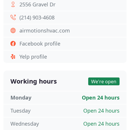
2556 Gravel Dr
(214) 903-4608
airmotionshvac.com
Facebook profile
Yelp profile
Working hours
We're open
Monday
Open 24 hours
Tuesday
Open 24 hours
Wednesday
Open 24 hours