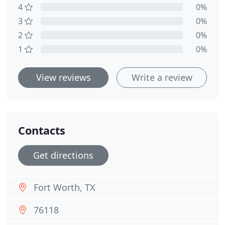
4
0%
3
0%
2
0%
1
0%
View reviews
Write a review
Contacts
Get directions
Fort Worth, TX
76118