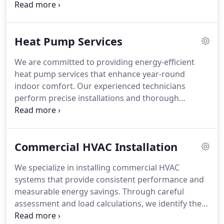
common heating issues. We service all furnace
makes and models with accurate diagnostics and
quality parts. We are committed to dependable
Heat Pump Services
results and customer satisfaction.
We are committed to providing energy-efficient
heat pump services that enhance year-round
indoor comfort. Our experienced technicians
perform precise installations and thorough
inspections to ensure optimal operation. When
issues such as frozen coils or compressor
concerns arise, we respond promptly. Flexible
Commercial HVAC Installation
financing and preventative tune-ups make
maintaining reliable performance straightforward
We specialize in installing commercial HVAC
and manageable.
systems that provide consistent performance and
measurable energy savings. Through careful
assessment and load calculations, we identify the
most appropriate equipment for your buildings