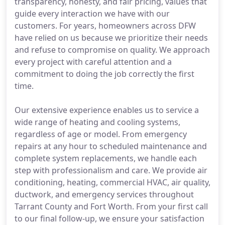
transparency, honesty, and fair pricing, values that
guide every interaction we have with our
customers. For years, homeowners across DFW
have relied on us because we prioritize their needs
and refuse to compromise on quality. We approach
every project with careful attention and a
commitment to doing the job correctly the first
time.
Our extensive experience enables us to service a
wide range of heating and cooling systems,
regardless of age or model. From emergency
repairs at any hour to scheduled maintenance and
complete system replacements, we handle each
step with professionalism and care. We provide air
conditioning, heating, commercial HVAC, air quality,
ductwork, and emergency services throughout
Tarrant County and Fort Worth. From your first call
to our final follow-up, we ensure your satisfaction