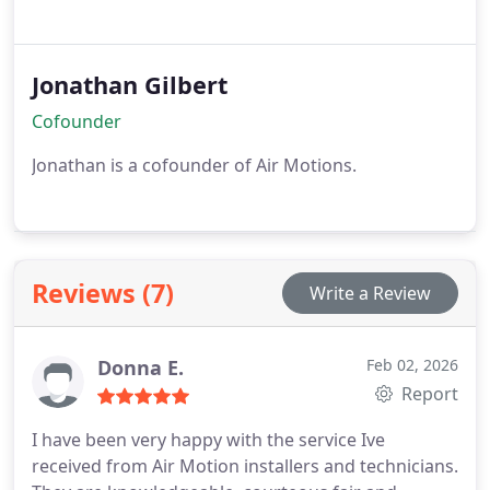
Jonathan Gilbert
Cofounder
Jonathan is a cofounder of Air Motions.
Reviews (7)
Write a Review
Donna E.
Feb 02, 2026
Report
I have been very happy with the service Ive
received from Air Motion installers and technicians.