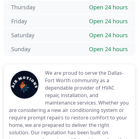
Thursday
Open 24 hours
Friday
Open 24 hours
Saturday
Open 24 hours
Sunday
Open 24 hours
We are proud to serve the Dallas-
Fort Worth community as a
dependable provider of HVAC
repair, installation, and
maintenance services. Whether you
are considering a new air conditioning system or
require prompt repairs to restore comfort to your
home, we are prepared to deliver the right
solution. Our reputation has been built on