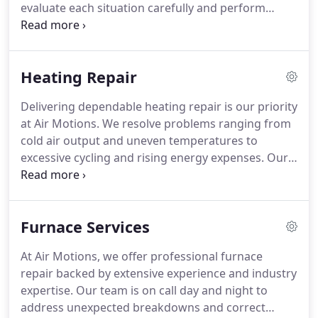
evaluate each situation carefully and perform
necessary repairs with professionalism and
accuracy. We handle everything from electrical
issues to refrigerant concerns while maintaining
Heating Repair
honest, upfront pricing. Our mission is to restore
comfort and dependable cooling without
Delivering dependable heating repair is our priority
unnecessary delays.
at Air Motions. We resolve problems ranging from
cold air output and uneven temperatures to
excessive cycling and rising energy expenses. Our
experienced team services all primary heating
equipment, including thermostats and ductwork.
With 24/7 emergency repairs and a commitment to
Furnace Services
customer satisfaction, we ensure lasting
performance and comfort.
At Air Motions, we offer professional furnace
repair backed by extensive experience and industry
expertise. Our team is on call day and night to
address unexpected breakdowns and correct