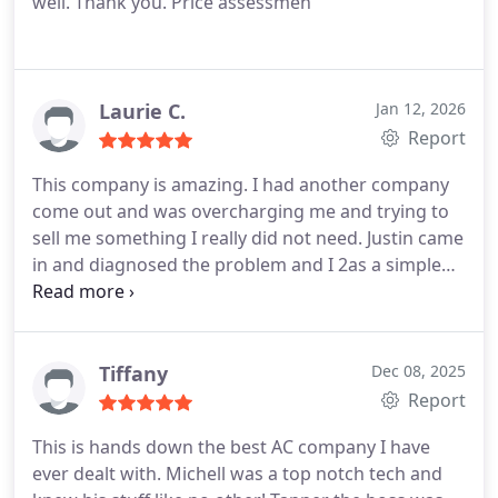
well. Thank you.
Price assessmen
Laurie C.
Jan 12, 2026
Report
This company is amazing. I had another company
come out and was overcharging me and trying to
sell me something I really did not need. Justin came
in and diagnosed the problem and I 2as a simple
fix. He saved me thousands. Customer service is
excellent and they are a very honest company. We
will never contact another company. The are
amazing.
Tiffany
Dec 08, 2025
Report
This is hands down the best AC company I have
ever dealt with. Michell was a top notch tech and