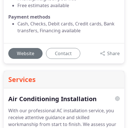
Free estimates available
Payment methods
Cash, Checks, Debit cards, Credit cards, Bank
transfers, Financing available
Website
Contact
Share
Services
Air Conditioning Installation
With our professional AC installation service, you
receive attentive guidance and skilled
workmanship from start to finish. We assess your