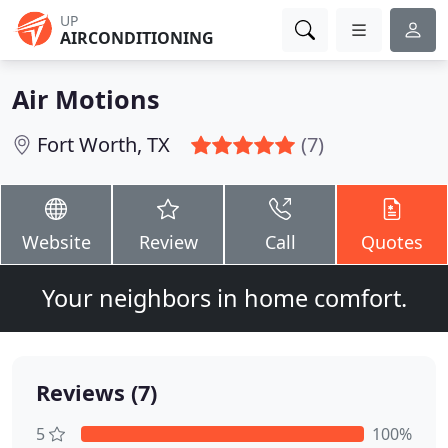
UP
AIRCONDITIONING
Air Motions
Fort Worth, TX
(7)
Website
Review
Call
Quotes
Your neighbors in home comfort.
Reviews (7)
5
100%