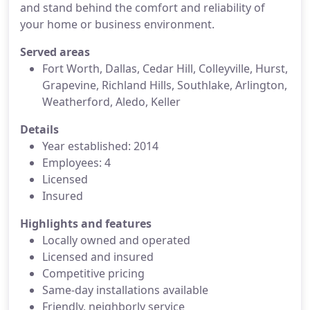
and stand behind the comfort and reliability of
your home or business environment.
Served areas
Fort Worth, Dallas, Cedar Hill, Colleyville, Hurst,
Grapevine, Richland Hills, Southlake, Arlington,
Weatherford, Aledo, Keller
Details
Year established: 2014
Employees: 4
Licensed
Insured
Highlights and features
Locally owned and operated
Licensed and insured
Competitive pricing
Same-day installations available
Friendly, neighborly service