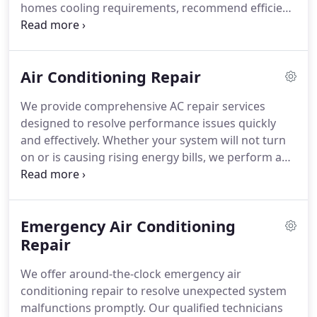
homes cooling requirements, recommend efficient
systems, and complete installations with minimal
disruption. Every project is finalized with detailed
testing to confirm peak operation. Competitive
Air Conditioning Repair
rates and financing options make dependable,
energy-saving comfort achievable for your
We provide comprehensive AC repair services
household.
designed to resolve performance issues quickly
and effectively. Whether your system will not turn
on or is causing rising energy bills, we perform a
thorough diagnostic assessment. Our team
explains the findings clearly and proceeds only
with your approval. Every repair is tested carefully
Emergency Air Conditioning
to ensure lasting performance and reliability.
Repair
We offer around-the-clock emergency air
conditioning repair to resolve unexpected system
malfunctions promptly. Our qualified technicians