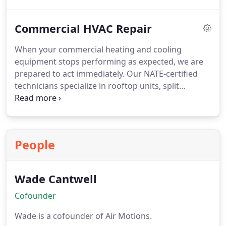
layout and occupancy. Proper installation helps
minimize downtime, enhance indoor comfort, and
Commercial HVAC Repair
protect your investment. Our goal is to deliver a
solution that strengthens your facilitys efficiency
When your commercial heating and cooling
and long-term value.
equipment stops performing as expected, we are
prepared to act immediately. Our NATE-certified
technicians specialize in rooftop units, split
systems, and packaged systems. We offer same-
day service whenever possible and maintain fully
stocked service vehicles. By combining experience
with efficiency, we help businesses regain comfort
People
and reduce costly downtime.
Wade Cantwell
Cofounder
Wade is a cofounder of Air Motions.