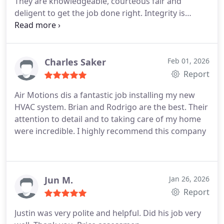
They are knowledgeable, courteous fair and
deligent to get the job done right. Integrity is
another key component to this company. I
recommend using them.
Charles Saker
Feb 01, 2026
Report
Air Motions dis a fantastic job installing my new
HVAC system. Brian and Rodrigo are the best. Their
attention to detail and to taking care of my home
were incredible. I highly recommend this company
Jun M.
Jan 26, 2026
Report
Justin was very polite and helpful. Did his job very