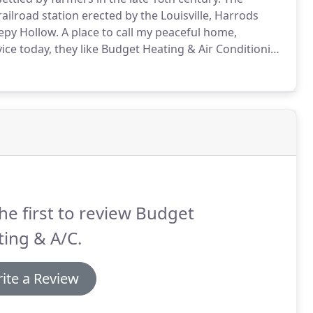
lroad station erected by the Louisville, Harrods
epy Hollow.
A place to call my peaceful home,
ice today, they like Budget Heating & Air Conditioning
ir needs.
We are a shop on wheels the only heating
AC parts stocked, to save you money, and around for
he first to review Budget
ing & A/C.
ite a Review