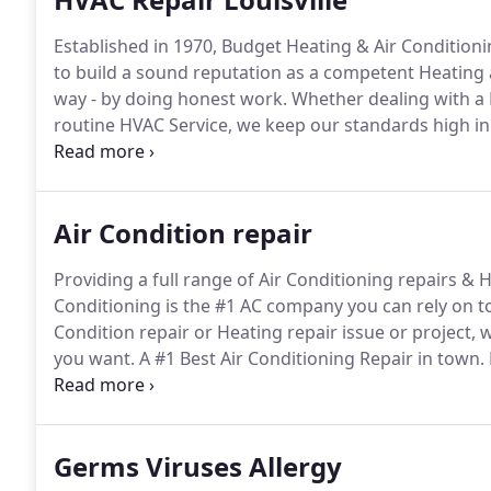
Established in 1970, Budget Heating & Air Conditioni
to build a sound reputation as a competent Heating 
way - by doing honest work.
Whether dealing with a 
routine HVAC Service, we keep our standards high in
SERVICE TODAY!, Free replacement second option.
Cl
Air Condition repair
Providing a full range of Air Conditioning repairs & 
Conditioning is the #1 AC company you can rely on to
Condition repair or Heating repair issue or project, w
you want.
A #1 Best Air Conditioning Repair in town.
services and install of many Brands Of hvac equipme
it used to be.
Germs Viruses Allergy