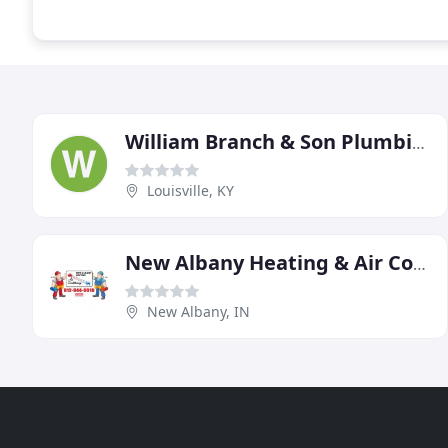
William Branch & Son Plumbing Heating Cooling
Louisville, KY
New Albany Heating & Air Conditioning
New Albany, IN