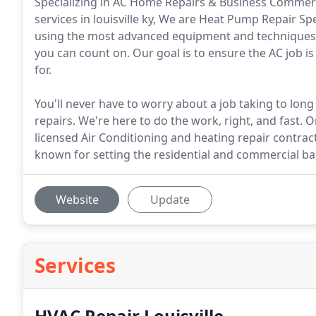
Specializing in AC Home Repairs & Business Commerci
services in louisville ky, We are Heat Pump Repair Spec
using the most advanced equipment and techniques in
you can count on. Our goal is to ensure the AC job is
for.
You'll never have to worry about a job taking to long
repairs. We're here to do the work, right, and fast. 
licensed Air Conditioning and heating repair contracto
known for setting the residential and commercial bar
Website
Update
Services
HVAC Repair Louisville