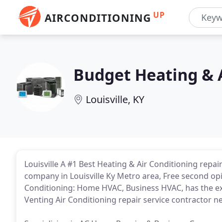
UP
AIRCONDITIONING
Budget Heating & 
Louisville, KY
Louisville A #1 Best Heating & Air Conditioning repair
company in Louisville Ky Metro area, Free second o
Conditioning: Home HVAC, Business HVAC, has the ex
Venting Air Conditioning repair service contractor n