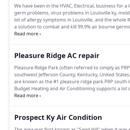
We have been in the HVAC, Electrical, business for a 
germ problems, virus problems in Louisville ky, mold
lot of allergy symptoms in Louisville, and the whole 
a solution to combat and kill 99.9% air bourne germs,
house product that goes in your hvac system for hom
Pleasure Ridge AC repair
Pleasure Ridge Park (often referred to simply as PRP
southwest Jefferson County, Kentucky, United States
are known as the #1 pleasure ridge park PRP south lo
Budget Heating and Air Conditioning supports a lot of
Electric a pleasure ridge park service is a requested 
Prospect Ky Air Condition
The area was first known as "Sand Hill" when it was s