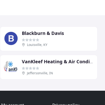
Blackburn & Davis
Louisville, KY
VanKleef Heating & Air Conditioning
Jeffersonville, IN