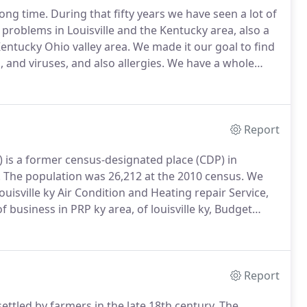
long time.
During that fifty years we have seen a lot of
 problems in Louisville and the Kentucky area, also a
Kentucky Ohio valley area.
We made it our goal to find
 and viruses, and also allergies.
We have a whole
e owners that will help with these issues.
Report
) is a former census-designated place (CDP) in
.
The population was 26,212 at the 2010 census.
We
uisville ky Air Condition and Heating repair Service,
 business in PRP ky area, of louisville ky, Budget
Electrical repair service near me.
Report
ettled by farmers in the late 18th century.
The