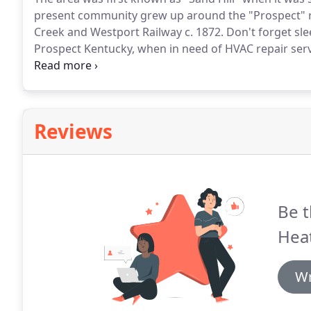
present community grew up around the "Prospect" rai
Creek and Westport Railway c. 1872.
Don't forget sle
Prospect Kentucky, when in need of HVAC repair serv
to help the many Prospect people solve their AC repa
and air conditioning company that is known with HV
Fifty years.
Reviews
Be t
Heat
Wr