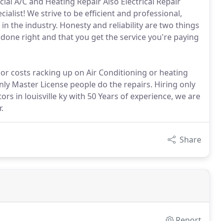
al A/C and Heating Repair Also Electrical Repair
ialist! We strive to be efficient and professional,
 the industry. Honesty and reliability are two things
 done right and that you get the service you're paying
 or costs racking up on Air Conditioning or heating
Only Master License people do the repairs. Hiring only
rs in louisville ky with 50 Years of experience, we are
.
Share
Report