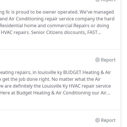
ng llc is proud to be owner operated.
We've managed
and Air Conditioning repair service company the hard
Residential home and commercial Repairs or doing
 HVAC repairs.
Senior Citizens discounts, FAST
ients know us as a heating system repair service.
Report
Heating repairs, in louisville ky BUDGET Heating & Air
 get the job done right.
No matter what the Air
e are definitely the Louisville Ky HVAC repair service
Here at Budget Heating & Air Conditioning our Air
nt.
HVAC is a lot more specialized and technical than
Report