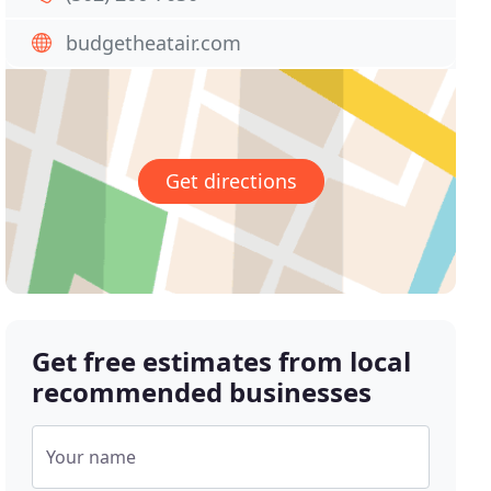
budgetheatair.com
Get directions
Get free estimates from local
recommended businesses
Your name