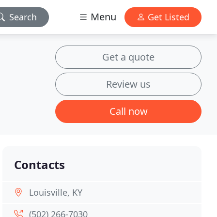
Menu
Search
Get Listed
Get a quote
Review us
Call now
Contacts
Louisville, KY
(502) 266-7030