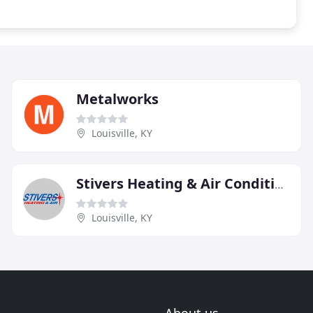
Metalworks
Louisville, KY
Stivers Heating & Air Conditioning
Louisville, KY