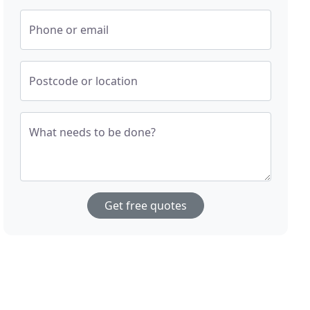
Phone or email
Postcode or location
What needs to be done?
Get free quotes