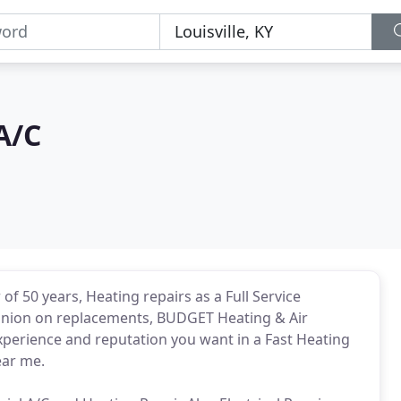
A/C
 of 50 years, Heating repairs as a Full Service
pinion on replacements, BUDGET Heating & Air
perience and reputation you want in a Fast Heating
ear me.