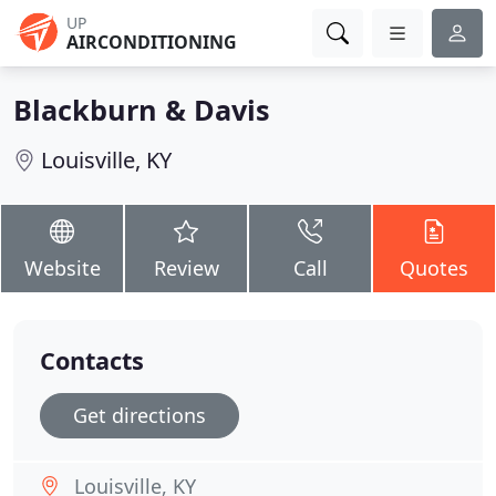
UP
AIRCONDITIONING
Blackburn & Davis
Louisville, KY
Website
Review
Call
Quotes
Contacts
Get directions
Louisville, KY