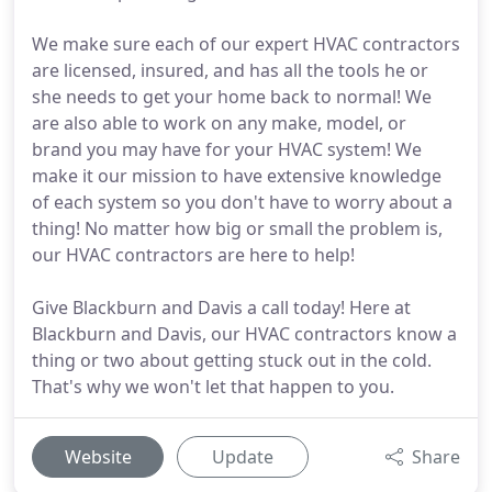
We make sure each of our expert HVAC contractors
are licensed, insured, and has all the tools he or
she needs to get your home back to normal! We
are also able to work on any make, model, or
brand you may have for your HVAC system! We
make it our mission to have extensive knowledge
of each system so you don't have to worry about a
thing! No matter how big or small the problem is,
our HVAC contractors are here to help!
Give Blackburn and Davis a call today! Here at
Blackburn and Davis, our HVAC contractors know a
thing or two about getting stuck out in the cold.
That's why we won't let that happen to you.
Website
Update
Share