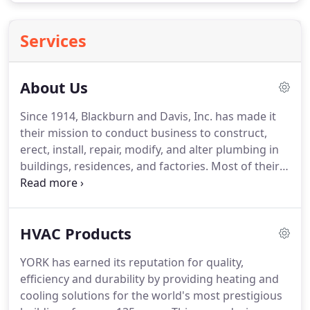
Services
About Us
Since 1914, Blackburn and Davis, Inc. has made it
their mission to conduct business to construct,
erect, install, repair, modify, and alter plumbing in
buildings, residences, and factories.
Most of their
work deals with residential and light commercial
properties.
They service and repair all makes and
models of heating and cooling systems and are a
HVAC Products
York authorized dealer.
For over 100 years, this
family-owned and operated business has been
YORK has earned its reputation for quality,
proud to serve the city of Louisville, KY by creating
efficiency and durability by providing heating and
personalized service for each customer.
cooling solutions for the world's most prestigious