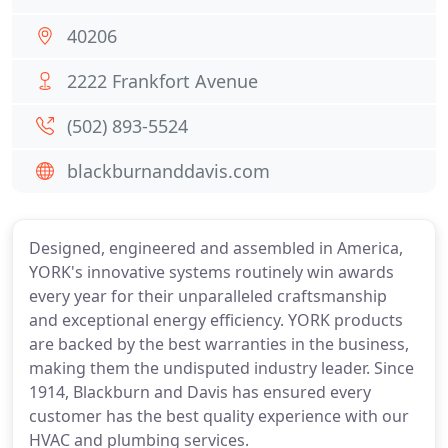
40206
2222 Frankfort Avenue
(502) 893-5524
blackburnanddavis.com
Designed, engineered and assembled in America,
YORK's innovative systems routinely win awards
every year for their unparalleled craftsmanship
and exceptional energy efficiency. YORK products
are backed by the best warranties in the business,
making them the undisputed industry leader. Since
1914, Blackburn and Davis has ensured every
customer has the best quality experience with our
HVAC and plumbing services.