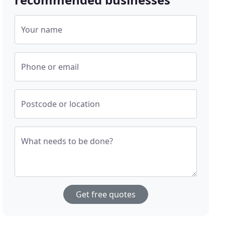
Your name
Phone or email
Postcode or location
What needs to be done?
Get free quotes