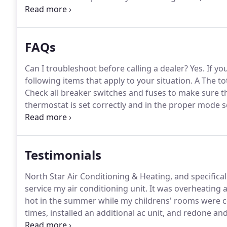
unexpected.
We service/ repair most makes and model
packaged units, mobile home packaged and split sys
FAQs
Can I troubleshoot before calling a dealer?
Yes.
If yo
following items that apply to your situation.
A The tot
Check all breaker switches and fuses to make sure t
thermostat is set correctly and in the proper mode s
float switch, check to see if water is present at the s
Testimonials
North Star Air Conditioning & Heating, and specific
service my air conditioning unit.
It was overheating 
hot in the summer while my childrens' rooms were c
times, installed an additional ac unit, and redone 
only did he show up when promised, he worked until 