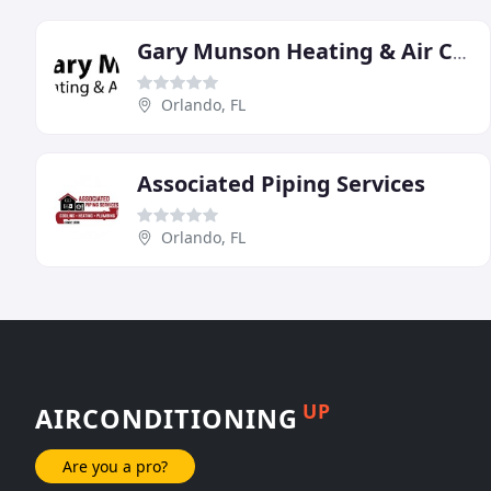
Gary Munson Heating & Air Conditioning
Orlando, FL
Associated Piping Services
Orlando, FL
UP
AIRCONDITIONING
Are you a pro?