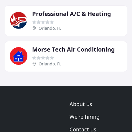
Professional A/C & Heating
Orlando, FL
Morse Tech Air Conditioning
Orlando, FL
About us
We're hiring
Contact us