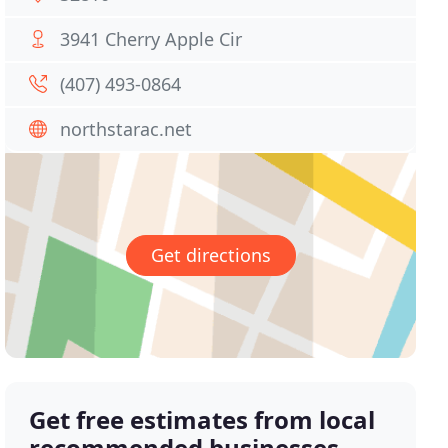
3941 Cherry Apple Cir
(407) 493-0864
northstarac.net
Get directions
Get free estimates from local
recommended businesses