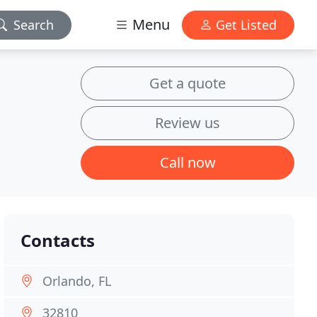
Menu
Search
Get Listed
Get a quote
Review us
Call now
Contacts
Orlando, FL
32810