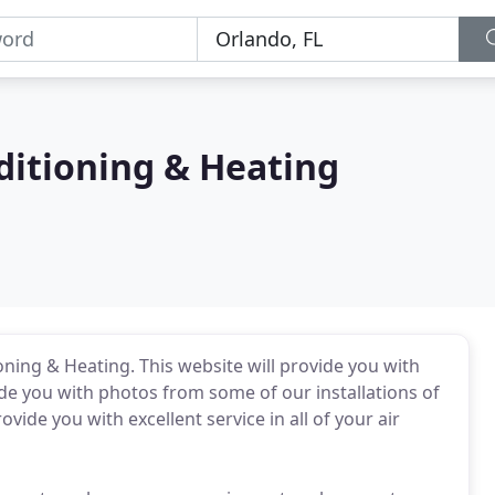
ditioning & Heating
oning & Heating. This website will provide you with
ide you with photos from some of our installations of
vide you with excellent service in all of your air