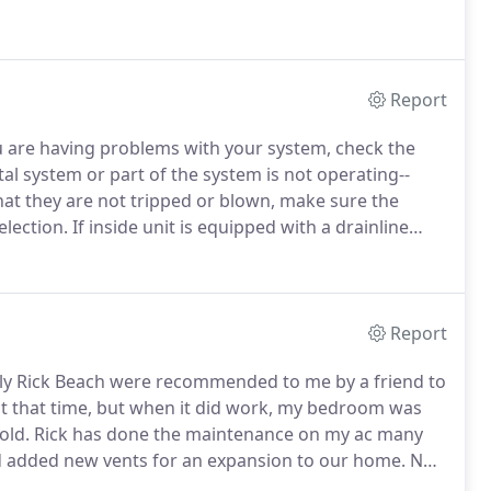
s of residential units including heat pumps,
tems, and straight heating and cooling systems.
Report
u are having problems with your system, check the
al system or part of the system is not operating--
hat they are not tripped or blown, make sure the
election.
If inside unit is equipped with a drainline
witch bowl (located at the drainline area on the unit).
Report
ally Rick Beach were recommended to me by a friend to
at that time, but when it did work, my bedroom was
old.
Rick has done the maintenance on my ac many
and added new vents for an expansion to our home.
Not
the jobs were done all while being more than fair in