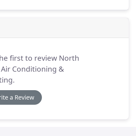
he first to review North
 Air Conditioning &
ing.
ite a Review