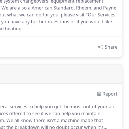
ude system changeovers, equipment replacement,
on. We are also a American Standard, Rheem, and Payne
ut what we can do for you, please visit "Our Services"
f you have any further questions or if you would like
nd heating.
Share
Report
eral services to help you get the most out of your air
ces offered to see if we can help you maintain
em.
We all know there isn't a machine made that
hat the breakdown will no doubt occur when it's