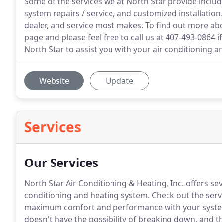
Some of the services we at North Star provide incl
system repairs / service, and customized installati
dealer, and service most makes. To find out more abo
page and please feel free to call us at 407-493-0864 i
North Star to assist you with your air conditioning a
Website
Update
Services
Our Services
North Star Air Conditioning & Heating, Inc. offers sev
conditioning and heating system.
Check out the servi
maximum comfort and performance with your syst
doesn't have the possibility of breaking down, and t