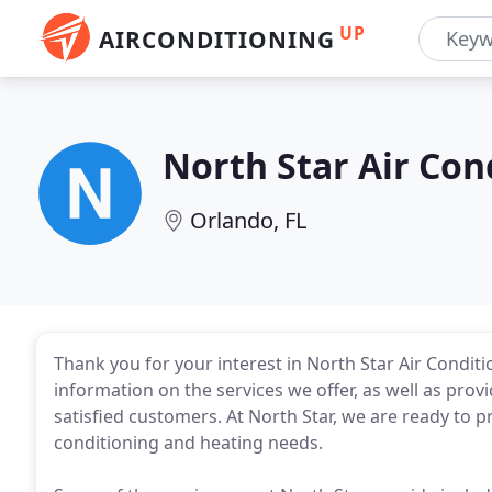
UP
AIRCONDITIONING
North Star Air Con
Orlando, FL
Thank you for your interest in North Star Air Conditi
information on the services we offer, as well as prov
satisfied customers. At North Star, we are ready to pro
conditioning and heating needs.