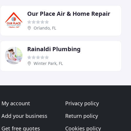
Our Place Air & Home Repair
Orlando, FL
Rainaldi Plumbing
Winter Park, FL
My account
Privacy policy
Add your business
Return policy
Get free quotes
Cookies policy