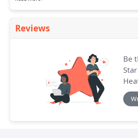
his pricing.
Reviews
Be t
Star
Heat
Wr