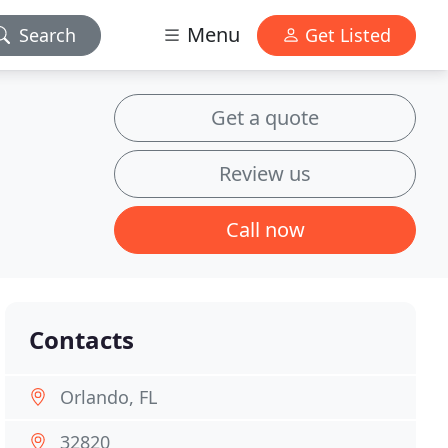
Menu
Search
Get Listed
Get a quote
Review us
Call now
Contacts
Orlando, FL
32820