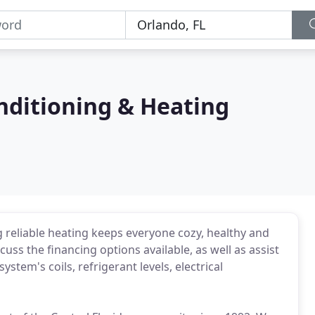
onditioning & Heating
 reliable heating keeps everyone cozy, healthy and
uss the financing options available, as well as assist
stem's coils, refrigerant levels, electrical