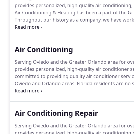
provides personalized, high-quality air conditioning, 
Air Conditioning & Heating has been a part of the G
Throughout our history as a company, we have worked
quality heating, cooling and indoor air quality service
owners in the Oviedo and Orlando areas trust our t
Air Conditioning
Serving Oviedo and the Greater Orlando area for over
provides personalized, high-quality air conditioner s
committed to providing quality air conditioner serv
Oviedo and Orlando areas.
Florida residents are no 
most of the year, we depend on our cooling systems 
need.
Air Conditioning Repair
Serving Oviedo and the Greater Orlando area for over
provides personalized, high-quality air conditioning r