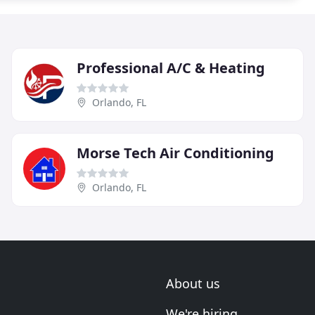
Professional A/C & Heating
Orlando, FL
Morse Tech Air Conditioning
Orlando, FL
About us
We're hiring