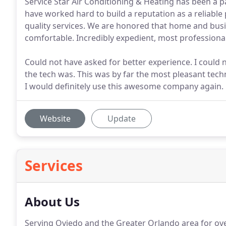
Service Star Air Conditioning & Heating has been a p
have worked hard to build a reputation as a reliable 
quality services. We are honored that home and bus
comfortable. Incredibly expedient, most profession
Could not have asked for better experience. I could 
the tech was. This was by far the most pleasant tech
I would definitely use this awesome company again.
Website
Update
Services
About Us
Serving Oviedo and the Greater Orlando area for over