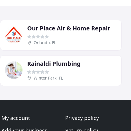
Our Place Air & Home Repair
Orlando, FL
Rainaldi Plumbing
Winter Park, FL
My account
Privacy policy
Add your business
Return policy