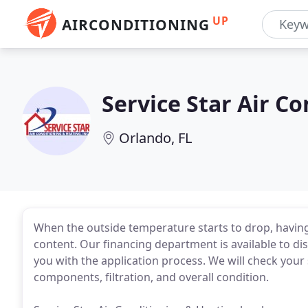
UP
AIRCONDITIONING
Service Star Air C
Orlando, FL
When the outside temperature starts to drop, having
content. Our financing department is available to disc
you with the application process. We will check your sy
components, filtration, and overall condition.