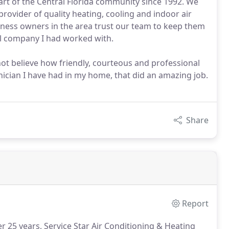
art of the Central Florida community since 1992. We
provider of quality heating, cooling and indoor air
iness owners in the area trust our team to keep them
al company I had worked with.
not believe how friendly, courteous and professional
nician I have had in my home, that did an amazing job.
Share
Report
 25 years, Service Star Air Conditioning & Heating