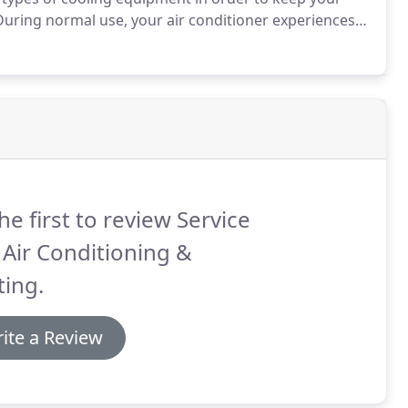
uring normal use, your air conditioner experiences
it operate at peak efficiency use Service Star Air
 maintenance services.
he first to review Service
 Air Conditioning &
ing.
ite a Review