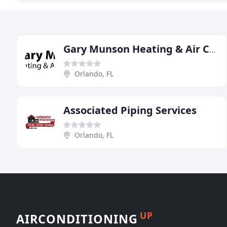
Gary Munson Heating & Air Conditioning
Orlando, FL
Associated Piping Services
Orlando, FL
UP
AIRCONDITIONING