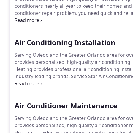
conditioners nearly all year to keep their homes and
conditioner repair problem, you need quick and reliab
Service Star Air Conditioning & Heating is committe
call us today for speedy air conditioning repair.
Air Conditioning Installation
Serving Oviedo and the Greater Orlando area for over
provides personalized, high-quality air conditioning i
Heating provides professional air conditioning inst
industry-leading brands.
Service Star Air Conditioni
office cool, helping you stay comfortable despite hi
cooling equipment to choose from, including high ef
energy and reduce your cooling costs.
Air Conditioner Maintenance
Serving Oviedo and the Greater Orlando area for over
provides personalized, high-quality air conditioner 
Heating provides air conditioner maintenance for all