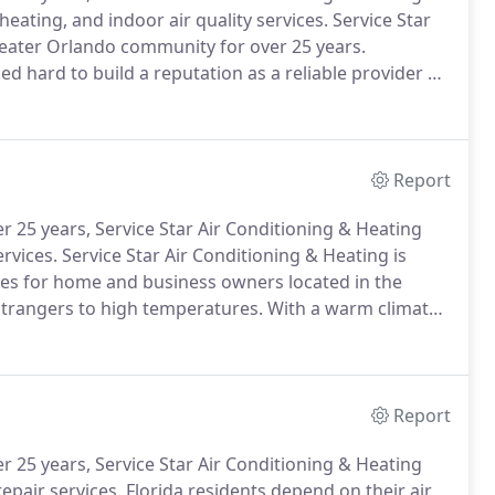
heating, and indoor air quality services.
Service Star
reater Orlando community for over 25 years.
 hard to build a reputation as a reliable provider of
s.
We are honored that so many home and business
eam to keep them comfortable.
Report
 25 years, Service Star Air Conditioning & Heating
ervices.
Service Star Air Conditioning & Heating is
ices for home and business owners located in the
strangers to high temperatures.
With a warm climate
heavily to provide the cool indoor temperatures we
Report
 25 years, Service Star Air Conditioning & Heating
epair services.
Florida residents depend on their air