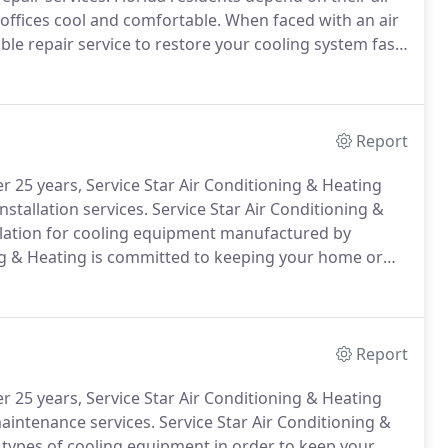
 offices cool and comfortable.
When faced with an air
le repair service to restore your cooling system fast.
d to keeping Florida home, and business owners cool;
Report
 25 years, Service Star Air Conditioning & Heating
nstallation services.
Service Star Air Conditioning &
allation for cooling equipment manufactured by
ng & Heating is committed to keeping your home or
gh Florida temperatures.
We offer a wide selection of
ficiency systems designed to help you conserve
Report
 25 years, Service Star Air Conditioning & Heating
maintenance services.
Service Star Air Conditioning &
 types of cooling equipment in order to keep your