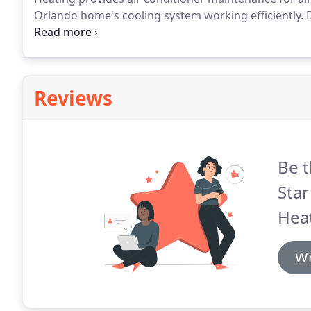
Orlando home's cooling system working efficiently.
D
wear and tear like any other machine.
To help your un
Conditioning & Heating for regular air conditioning
Reviews
Be t
Star
Heat
Wr