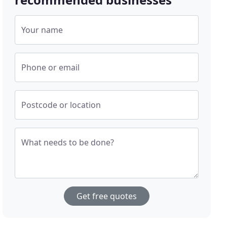
Your name
Phone or email
Postcode or location
What needs to be done?
Get free quotes