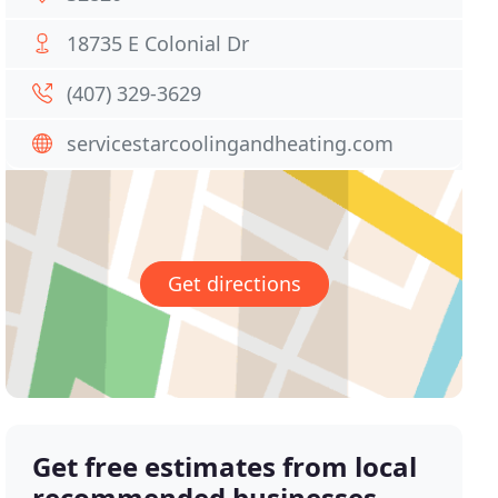
18735 E Colonial Dr
(407) 329-3629
servicestarcoolingandheating.com
Get directions
Get free estimates from local
recommended businesses