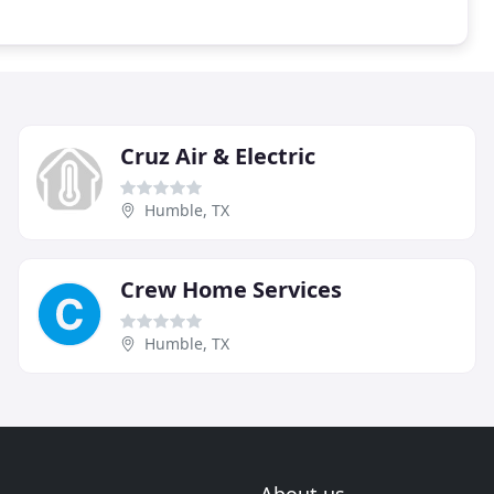
Cruz Air & Electric
Humble, TX
Crew Home Services
Humble, TX