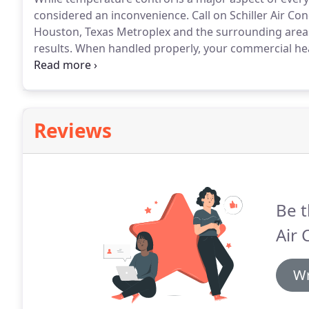
considered an inconvenience.
Call on Schiller Air Co
Houston, Texas Metroplex and the surrounding areas
results.
When handled properly, your commercial he
trim running costs, and optimize productivity, health
equipment installation, retrofit, seasonal maintenance,
prioritizes the efficiency, reliability, and longevity of
Reviews
Be t
Air 
Wr