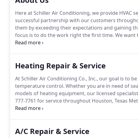
Here at Schiller Air Conditioning, we provide HVAC s
successful partnership with our customers throughout
them by exceeding their expectations and gaining the
focus is to do the work right the first time.
We want t
ensure the longevity of our company through the re
satisfaction in areas such as timeliness and attention 
Heating Repair & Service
At Schiller Air Conditioning Co., Inc., our goal is to
temperature control.
Whether you are in need of sea
models of heating equipment, our licensed specialist
777-7761 for service throughout Houston, Texas Met
with convenient scheduling, prompt arrival, and tidy 
inventory on wheels, providing immediate access to 
genuine replacement parts that ensure quick turnaro
A/C Repair & Service