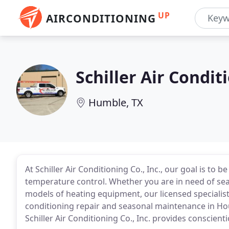
UP
AIRCONDITIONING
Schiller Air Condit
Humble, TX
At Schiller Air Conditioning Co., Inc., our goal is to
temperature control. Whether you are in need of sea
models of heating equipment, our licensed specialists
conditioning repair and seasonal maintenance in Ho
Schiller Air Conditioning Co., Inc. provides conscient