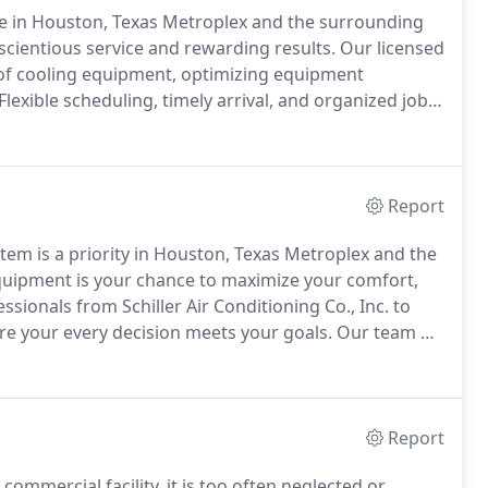
ce in Houston, Texas Metroplex and the surrounding
nscientious service and rewarding results.
Our licensed
of cooling equipment, optimizing equipment
Flexible scheduling, timely arrival, and organized job
e trucks, equipped with state-of-the-art technology,
ement parts, allow swift completion of all projects.
Report
ystem is a priority in Houston, Texas Metroplex and the
quipment is your chance to maximize your comfort,
ssionals from Schiller Air Conditioning Co., Inc. to
ure your every decision meets your goals.
Our team of
 measure to customize a solution to your specific
Report
ommercial facility, it is too often neglected or