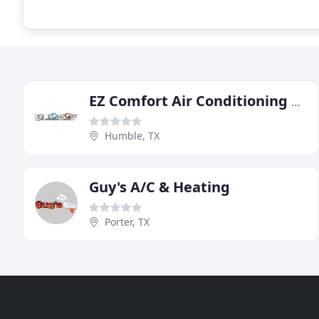
EZ Comfort Air Conditioning & Heating
Humble, TX
Guy's A/C & Heating
Porter, TX