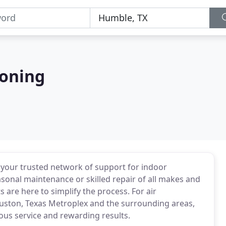
ioning
 be your trusted network of support for indoor
sonal maintenance or skilled repair of all makes and
 are here to simplify the process. For air
uston, Texas Metroplex and the surrounding areas,
ious service and rewarding results.