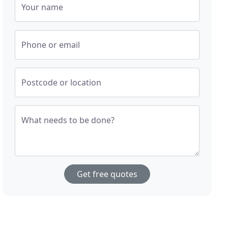
Your name
Phone or email
Postcode or location
What needs to be done?
Get free quotes