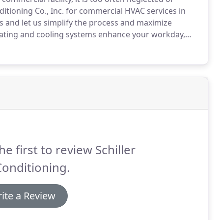
nditioning Co., Inc. for commercial HVAC services in
 and let us simplify the process and maximize
ating and cooling systems enhance your workday,
, and safety.
Whether you are in need of commercial
 or repair, Schiller Air Conditioning Co., Inc.
 your essential systems.
he first to review Schiller
Conditioning.
ite a Review