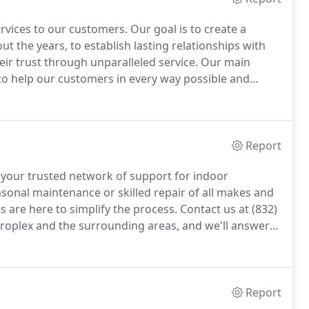
ervices to our customers.
Our goal is to create a
 the years, to establish lasting relationships with
ir trust through unparalleled service.
Our main
o help our customers in every way possible and
peat and referral business achieved by customer
to detail.
Report
 be your trusted network of support for indoor
sonal maintenance or skilled repair of all makes and
s are here to simplify the process.
Contact us at (832)
roplex and the surrounding areas, and we'll answer
job sites.
Our clearly marked service trucks are our
the specialized tools, leading-edge technology, and
und on all projects.
Report