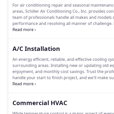
For air conditioning repair and seasonal maintenan
areas, Schiller Air Conditioning Co., Inc. provides co
team of professionals handle all makes and models 
performance and resolving all manner of challenge.
sites simplify the process.
Clearly identifiable servic
specialized tools, and an inventory of genuine replac
A/C Installation
An energy efficient, reliable, and effective cooling s
surrounding areas.
Installing new or updating old e
enjoyment, and monthly cost savings.
Trust the profe
handle your start to finish project, and we'll make s
licensed HVAC specialists relies on more than a tape
lifestyle and requirements.
Commercial HVAC
While temperature control is a major aspect of every c