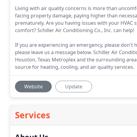
Living with air quality concerns is more than uncomf
facing property damage, paying higher than necessa
prematurely. Are you having issues with your HVAC 
comfort? Schiller Air Conditioning Co., Inc. can help!
If you are experiencing an emergency, please don't hes
please leave us a message below. Schiller Air Condit
Houston, Texas Metroplex and the surrounding areas
source for heating, cooling, and air quality services.
Website
Update
Services
About Us