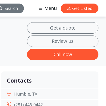
Menu
Search
Get Listed
Get a quote
Review us
Call now
Contacts
Humble, TX
(281) 446-0442