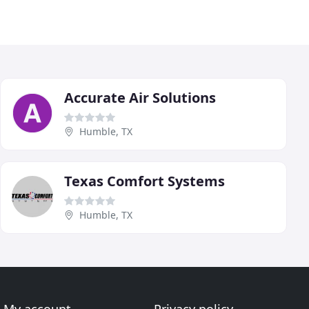
Accurate Air Solutions
Humble, TX
Texas Comfort Systems
Humble, TX