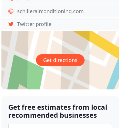
schillerairconditioning.com
Twitter profile
Get directions
Get free estimates from local
recommended businesses