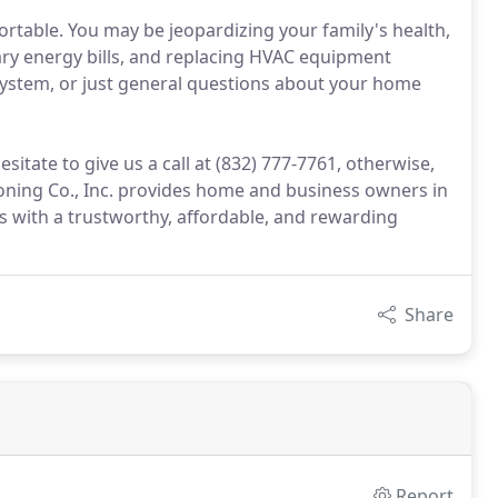
ortable. You may be jeopardizing your family's health,
ry energy bills, and replacing HVAC equipment
system, or just general questions about your home
itate to give us a call at (832) 777-7761, otherwise,
ioning Co., Inc. provides home and business owners in
 with a trustworthy, affordable, and rewarding
Share
Report