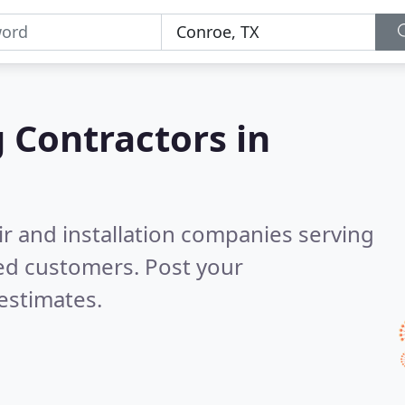
g Contractors in
ir and installation companies serving
ed customers. Post your
estimates.