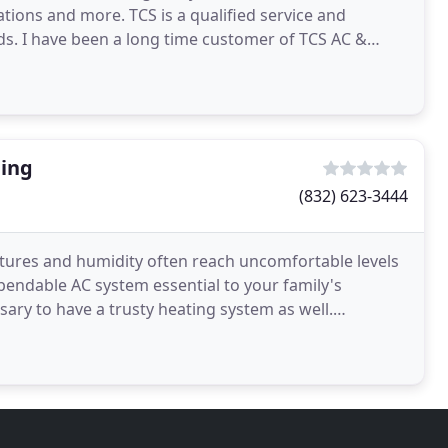
lations and more. TCS is a qualified service and
s. I have been a long time customer of TCS AC &
ship
ning
(832) 623-3444
atures and humidity often reach uncomfortable levels
endable AC system essential to your family's
ssary to have a trusty heating system as well.
ady