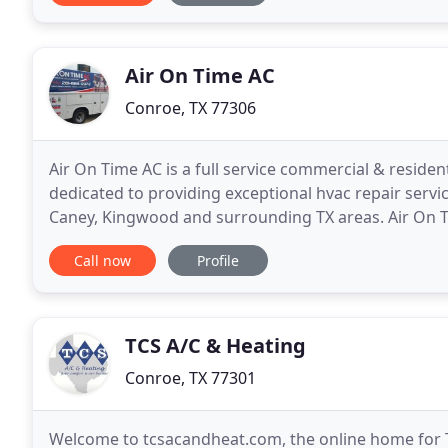
Air On Time AC
Conroe, TX 77306
Air On Time AC is a full service commercial & resident
dedicated to providing exceptional hvac repair serv
Caney, Kingwood and surrounding TX areas. Air On 
business comfortable and safe. We offer affordable
Call now
Profile
TCS A/C & Heating
Conroe, TX 77301
Welcome to tcsacandheat.com, the online home for T