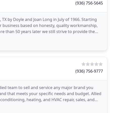
(936) 756-5645
 TX by Doyle and Joan Long in July of 1966. Starting
eir business based on honesty, quality workmanship,
 than 50 years later we still strive to provide the
(936) 756-9777
llied team to sell and service any major brand you
brand that meets your specific needs and budget. Allied
conditioning, heating, and HVAC repair, sales, and