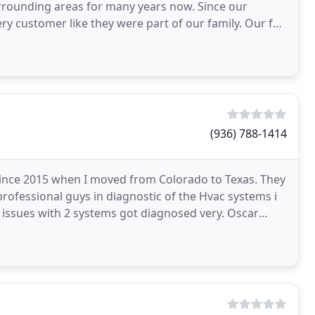
ounding areas for many years now. Since our
y customer like they were part of our family. Our fair
stomers
(936) 788-1414
since 2015 when I moved from Colorado to Texas. They
professional guys in diagnostic of the Hvac systems i
 issues with 2 systems got diagnosed very. Oscar