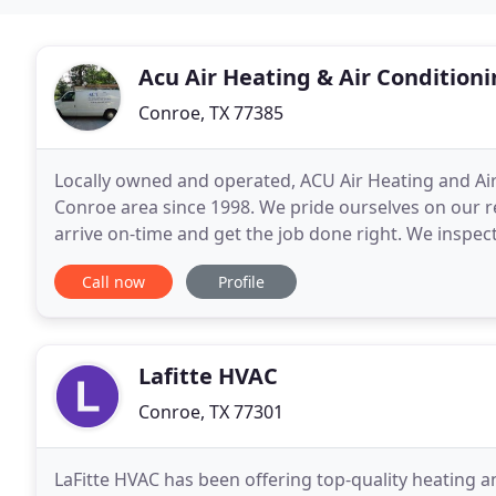
Acu Air Heating & Air Condition
Conroe, TX 77385
Locally owned and operated, ACU Air Heating and Ai
Conroe area since 1998. We pride ourselves on our rel
arrive on-time and get the job done right. We inspect
and Air Conditioning is fully licensed
Call now
Profile
Lafitte HVAC
Conroe, TX 77301
LaFitte HVAC has been offering top-quality heating 