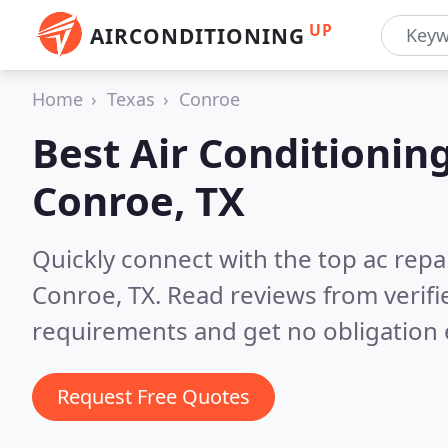
UP
AIRCONDITIONING
Home
Texas
Conroe
Best Air Conditionin
Conroe, TX
Quickly connect with the top ac repa
Conroe, TX.
Read reviews from verifi
requirements and get no obligation 
Request Free Quotes