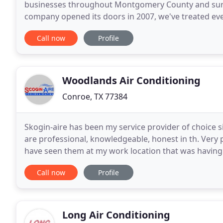
businesses throughout Montgomery County and surr
company opened its doors in 2007, we've treated ever
pricing and excellent customer service keep our cu
Call now
Profile
Woodlands Air Conditioning
Conroe, TX 77384
Skogin-aire has been my service provider of choice 
are professional, knowledgeable, honest in th. Very 
have seen them at my work location that was having
came at extremely short notice and repaired
Call now
Profile
Long Air Conditioning