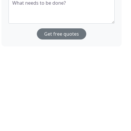
What needs to be done?
Get free quotes