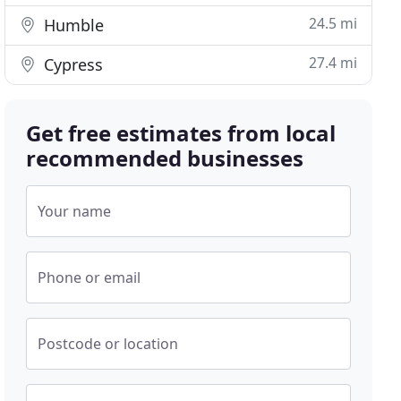
24.5 mi
Humble
27.4 mi
Cypress
Get free estimates from local
recommended businesses
Your name
Phone or email
Postcode or location