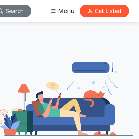
Menu
Search
Get Listed