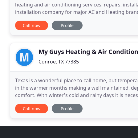
heating and air conditioning services, repairs, instal
installation company for major AC and Heating brand
Heating. They have always provided great workman
Call now
Profile
My Guys Heating & Air Conditio
Conroe, TX 77385
Texas is a wonderful place to call home, but temper
in the warmer months making a well maintained, dep
comfort. With winter's cold and rainy days it is nece
Thankfully, My Guys Heating & Air Conditioning is re
Call now
Profile