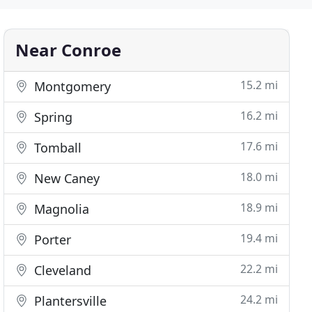
Near Conroe
15.2 mi
Montgomery
16.2 mi
Spring
17.6 mi
Tomball
18.0 mi
New Caney
18.9 mi
Magnolia
19.4 mi
Porter
22.2 mi
Cleveland
24.2 mi
Plantersville