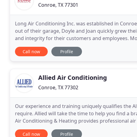
Conroe, TX 77301
Long Air Conditioning Inc. was established in Conroe,
out of their garage, Doyle and Joan quickly grew th
and integrity for their customers and employees. More
best service, prices, and quality to
Call now
Profile
Allied Air Conditioning
Conroe, TX 77302
Our experience and training uniquely qualifies the A
require. Allied will take the time to help you find a 
Air Conditioning & Heating provides professional air 
service for Conroe and The Woodlands
Call now
Profile