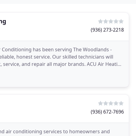
ing
(936) 273-2218
r Conditioning has been serving The Woodlands -
iable, honest service. Our skilled technicians will
, service, and repair all major brands. ACU Air Heating
(936) 672-7696
and air conditioning services to homeowners and