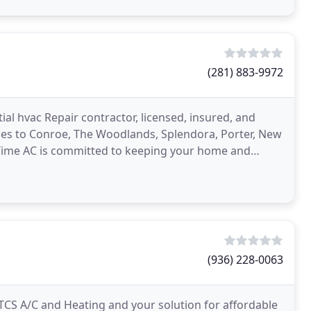
(281) 883-9972
ial hvac Repair contractor, licensed, insured, and
ices to Conroe, The Woodlands, Splendora, Porter, New
Time AC is committed to keeping your home and
(936) 228-0063
CS A/C and Heating and your solution for affordable