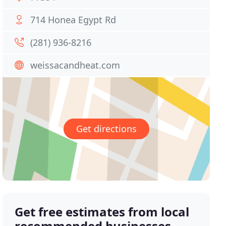
714 Honea Egypt Rd
(281) 936-8216
weissacandheat.com
Get directions
Get free estimates from local
recommended businesses