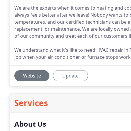
We are the experts when it comes to heating and c
always feels better after we leave! Nobody wants to
temperatures, and our certified technicians can be 
replacement, or maintenance. We are locally owned
of our community and treat each of our customers li
We understand what it's like to need HVAC repair in 
job when your air conditioner or furnace stops work
Website
Update
Services
About Us