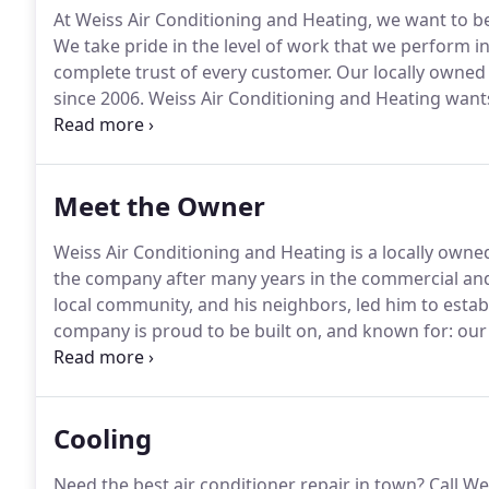
At Weiss Air Conditioning and Heating, we want to be
We take pride in the level of work that we perform 
complete trust of every customer.
Our locally owned
since 2006.
Weiss Air Conditioning and Heating wants 
We're highly experienced with a variety of heating 
comfortable to stay in.
Meet the Owner
Weiss Air Conditioning and Heating is a locally owne
the company after many years in the commercial and
local community, and his neighbors, led him to estab
company is proud to be built on, and known for: our 
of our customers, the reliability of our service advice
Cooling
Need the best air conditioner repair in town?
Call We