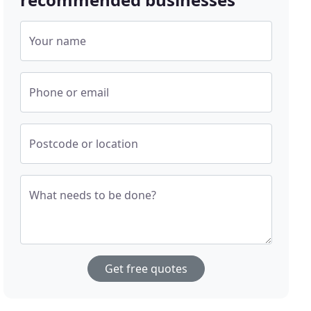
Your name
Phone or email
Postcode or location
What needs to be done?
Get free quotes