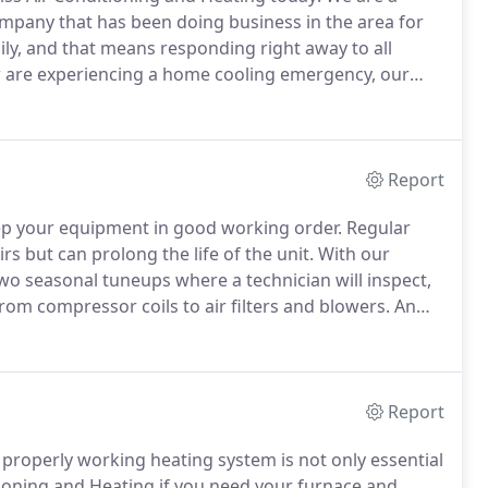
mpany that has been doing business in the area for
ly, and that means responding right away to all
 are experiencing a home cooling emergency, our
s.
We also recommend regularly scheduled
ke new.
Report
ep your equipment in good working order.
Regular
s but can prolong the life of the unit.
With our
o seasonal tuneups where a technician will inspect,
from compressor coils to air filters and blowers.
An
 bills.
Even well-maintained systems occasionally
Report
properly working heating system is not only essential
tioning and Heating if you need your furnace and