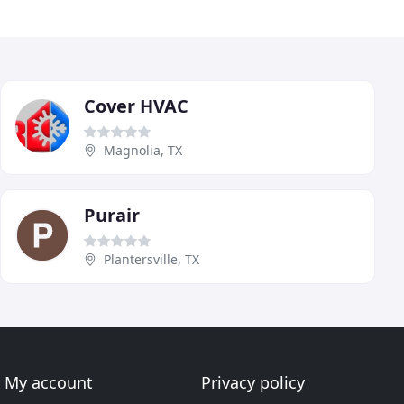
Cover HVAC
Magnolia, TX
Purair
Plantersville, TX
My account
Privacy policy