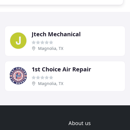
Jtech Mechanical
Magnolia, TX
1st Choice Air Repair
Magnolia, TX
About us