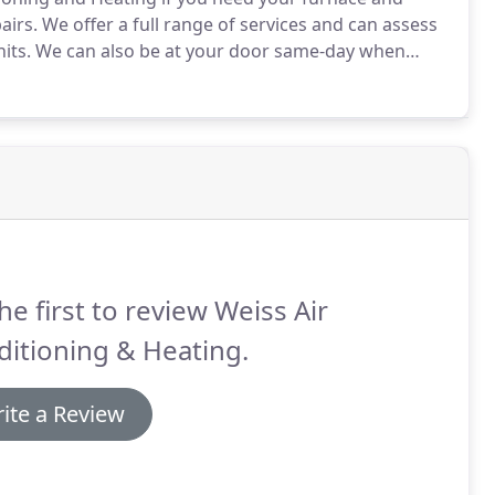
airs.
We offer a full range of services and can assess
its.
We can also be at your door same-day when
y and need help right away.
We are family owned and
ily - we'd never leave you out in the cold!
he first to review Weiss Air
itioning & Heating.
ite a Review