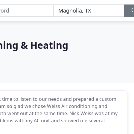
ning & Heating
k time to listen to our needs and prepared a custom
 am so glad we chose Weiss Air conditioning and
oth went out at the same time. Nick Weiss was at my
oblems with my AC unit and showed me several