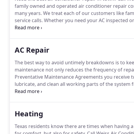
family owned and operated air conditioner repair co
many years.
We treat each of our customers like fami
service calls.
Whether you need your AC inspected or
highly trained technicians will take care of your need
maintenance to keep your air conditioner working li
AC Repair
The best way to avoid untimely breakdowns is to ke
maintenance not only reduces the frequency of repair
Preventative Maintenance Agreements you receive tw
lubricate, and clean all working parts of the system 
efficient system uses less electricity lowers your utility
need repair.
Heating
Texas residents know there are times when having a 
for comfort, but also for safety.
Call Weiss Air Condi