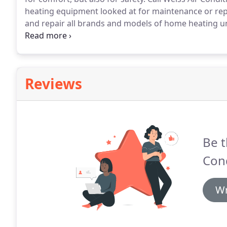
heating equipment looked at for maintenance or rep
and repair all brands and models of home heating un
necessary if you're experiencing a heating emergenc
operated which means we treat each customer like fam
Reviews
Be t
Cond
Wr