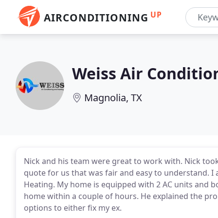
UP
AIRCONDITIONING
Weiss Air Conditio
Magnolia, TX
Nick and his team were great to work with. Nick too
quote for us that was fair and easy to understand. I
Heating. My home is equipped with 2 AC units and b
home within a couple of hours. He explained the pr
options to either fix my ex.