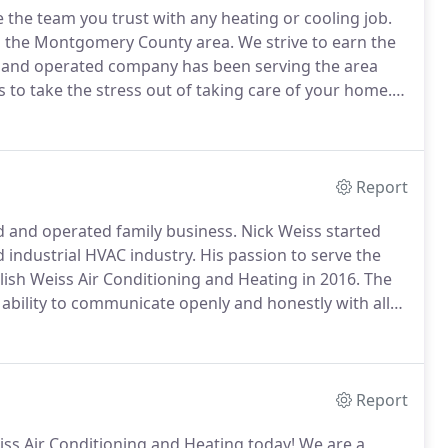
 the team you trust with any heating or cooling job.
in the Montgomery County area.
We strive to earn the
 and operated company has been serving the area
to take the stress out of taking care of your home.
and cooling systems, and we'll make sure your home is
Report
d and operated family business.
Nick Weiss started
 industrial HVAC industry.
His passion to serve the
lish Weiss Air Conditioning and Heating in 2016.
The
ability to communicate openly and honestly with all
, and our consistently fair pricing.
Report
iss Air Conditioning and Heating today!
We are a