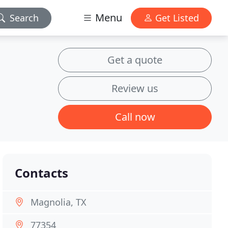
Menu
Search
Get Listed
Get a quote
Review us
Call now
Contacts
Magnolia, TX
77354