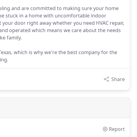
ooling and are committed to making sure your home
 be stuck in a home with uncomfortable indoor
at your door right away whether you need HVAC repair,
 and operated which means we care about the needs
ke family.
Texas, which is why we're the best company for the
ing.
Share
Report