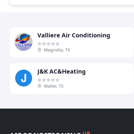
Valliere Air Conditioning
Magnolia, TX
J&K AC&Heating
Waller, TX
UP