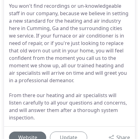
You won't find recordings or un-knowledgeable
staff in our company, because we believe in setting
a new standard for the heating and air industry
here in Cumming, Ga and the surrounding cities
we service. If your furnace or air conditioner is in
need of repair, or if you're just looking to replace
that old worn out unit in your home, you will feel
confident from the moment you call us to the
moment we show up, all our trained heating and
air specialists will arrive on time and will greet you
in a professional demeanor.
From there our heating and air specialists will
listen carefully to all your questions and concerns,
and will answer them after a thorough system
inspection.
Website
Update
Share