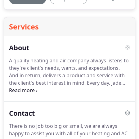
Services
About
A quality heating and air company always listens to
they're client's needs, wants, and expectations.
And in return, delivers a product and service with
the client's best interest in mind.
Every day, Jade
Heating & Air takes pride in living up to these
responsibilities by delivering home owners a
prompt Heating And Air company with aptitude,
Contact
and integrity on our side.
Our Goal is 100%
customer satisfaction and to leave your home or
There is no job too big or small, we are always
business in total comfort.
Don't delay getting your
happy to assist you with all of your heating and AC
Air Conditioning, Heating, or maintenance taken