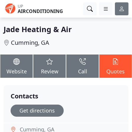
UP
AIRCONDITIONING
Jade Heating & Air
Cumming, GA
Website
Review
Call
Quotes
Contacts
Get directions
Cumming, GA