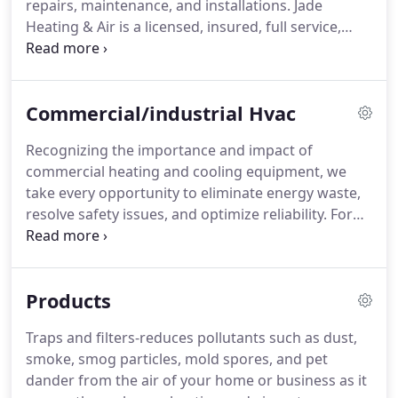
repairs, maintenance, and installations.
Jade
care of.
Heating & Air is a licensed, insured, full service,
commercial and residential HVAC company.
We
continue to serve all of our clients with best
possible products and service at the most
Commercial/industrial Hvac
competitive prices in the HVAC industry.
By doing
so we have built a reputation that is un-matched by
Recognizing the importance and impact of
our competitors in north Georgia.
If you are in the
commercial heating and cooling equipment, we
market for a new heating or air conditioning
take every opportunity to eliminate energy waste,
system, or maybe just need some friendly advice
resolve safety issues, and optimize reliability.
For
on an existing unit in your home or place of
commercial HVAC services-including repair,
business, we will be more than happy to assist your
installation and maintenance-call the experts at
questions or concerns 24/7.
Jade Heating and Air.
We have worked with many
Products
different types of commercial businesses and
industrial organizations, and we understand how
Traps and filters-reduces pollutants such as dust,
important it is for you to keep your customers,
smoke, smog particles, mold spores, and pet
tenants, and/or employees comfortable.
dander from the air of your home or business as it