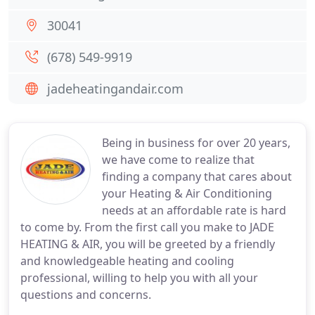
30041
(678) 549-9919
jadeheatingandair.com
Being in business for over 20 years,
we have come to realize that
finding a company that cares about
your Heating & Air Conditioning
needs at an affordable rate is hard
to come by. From the first call you make to JADE
HEATING & AIR, you will be greeted by a friendly
and knowledgeable heating and cooling
professional, willing to help you with all your
questions and concerns.