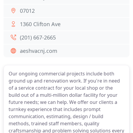
07012
1360 Clifton Ave
(201) 667-2665
aeshvacnj.com
Our ongoing commercial projects include both
ground up and renovation work. If you're in need
of a service contract for your local shop or the
build out of a multi-million dollar facility for your
future needs; we can help. We offer our clients a
turnkey experience that includes prompt
communication, estimating, design / build
methods, trained staff members, quality
craftsmanship and problem solving solutions every