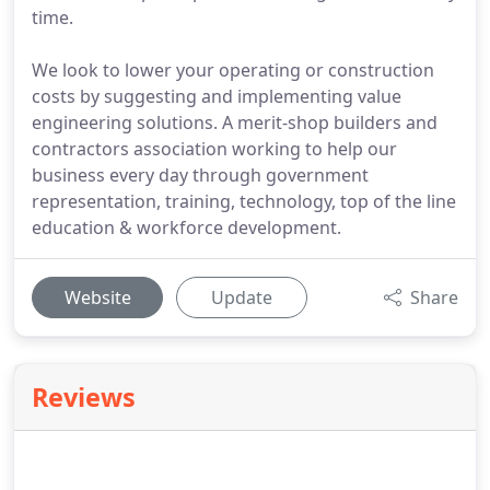
time.
We look to lower your operating or construction
costs by suggesting and implementing value
engineering solutions. A merit-shop builders and
contractors association working to help our
business every day through government
representation, training, technology, top of the line
education & workforce development.
Website
Update
Share
Reviews