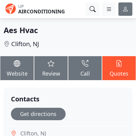
UP
AIRCONDITIONING
Aes Hvac
Clifton, NJ
Website
Review
Call
Quotes
Contacts
Get directions
Clifton, NJ