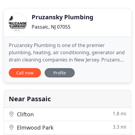
Pruzansky Plumbing
Passaic, NJ 07055
Pruzansky Plumbing is one of the premier
plumbing, heating, air conditioning, generator and
drain cleaning companies in New Jersey. Pruzansky
Plumbing has been providing plumbing, heating,
Call now
Profile
air conditioning services, and drain cleaning
services throughout New Jersey for over 110 years.
Additionally we offer back up generator and UV
light installation
Near Passaic
1.8 mi
Clifton
3.3 mi
Elmwood Park