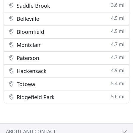
3.6 mi
Saddle Brook
4.5 mi
Belleville
4.5 mi
Bloomfield
4.7 mi
Montclair
4.7 mi
Paterson
4.9 mi
Hackensack
5.4 mi
Totowa
5.6 mi
Ridgefield Park
ABOUT AND CONTACT