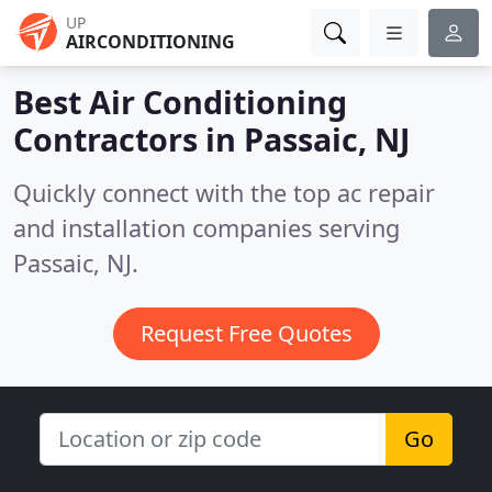
UP
AIRCONDITIONING
Best Air Conditioning
Contractors in
Passaic, NJ
Quickly connect with the top ac repair
and installation companies serving
Passaic, NJ.
Request Free Quotes
Go