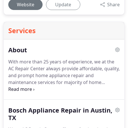
Website
Update
Share
Services
About
With more than 25 years of experience, we at the
AC Repair Center always provide affordable, quality,
and prompt home appliance repair and
maintenance services for majority of home
appliance brands in Austin and surrounding cities,
Texas area.
We provide services such as
refrigerator repair, oven & range repair, washing
Bosch Appliance Repair in Austin,
machine repair, dryer repair, dishwasher repair, and
freezer repair for the brands such as Maytag,
TX
Kenmore, Whirlpool, LG, KitchenAid, Bosch, Amana,