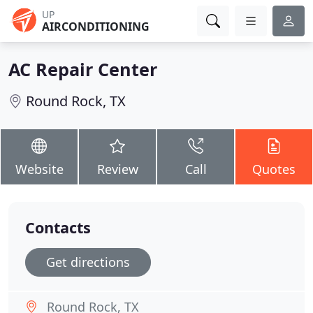
UP
AIRCONDITIONING
AC Repair Center
Round Rock, TX
Website
Review
Call
Quotes
Contacts
Get directions
Round Rock, TX