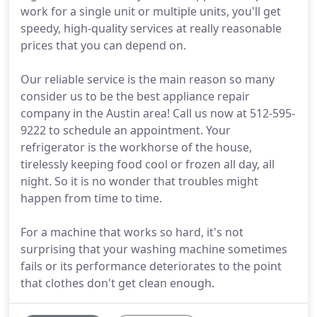
work for a single unit or multiple units, you'll get
speedy, high-quality services at really reasonable
prices that you can depend on.
Our reliable service is the main reason so many
consider us to be the best appliance repair
company in the Austin area! Call us now at 512-595-
9222 to schedule an appointment. Your
refrigerator is the workhorse of the house,
tirelessly keeping food cool or frozen all day, all
night. So it is no wonder that troubles might
happen from time to time.
For a machine that works so hard, it's not
surprising that your washing machine sometimes
fails or its performance deteriorates to the point
that clothes don't get clean enough.