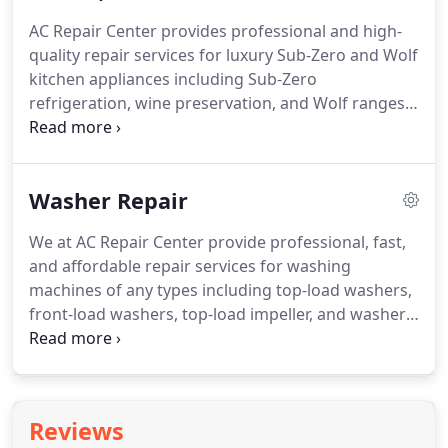
with us at AC Repair Center.
AC Repair Center is an
AC Repair Center provides professional and high-
authorized Viking appliance repair company in
quality repair services for luxury Sub-Zero and Wolf
Austin and cities nearby, TX.
kitchen appliances including Sub-Zero
refrigeration, wine preservation, and Wolf ranges
and cooktops in Austin, TX.
Our technicians are the
most professional and our prices are the most
reasonable in the area.
We always strive to repair
Washer Repair
your Sub-Zero appliance on the first visit, using
only factory-authorized Sub-Zero parts.
For a
We at AC Repair Center provide professional, fast,
luxury brand like Sub-Zero, whether it's a Sub-Zero
and affordable repair services for washing
refrigerator or a wine cooler, we'll make sure, it will
machines of any types including top-load washers,
serve you stably for many more years.
front-load washers, top-load impeller, and washer-
dryer combination in Austin, TX.
We repair washing
machine brands like Samsung washers, LG
washers, Whirlpool washers, GE washers, and
many more.
We have the most rigorously trained
Reviews
and experienced technicians in the area and we