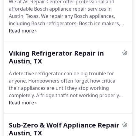
We at AC Repair Center offer professional and
Viking, Sub-Zero, Samsung, JennAir, and many
affordable Bosch appliance repair services in
more.
Austin, Texas.
We repair any Bosch appliances,
including Bosch refrigerators, Bosch ice makers,
Bosch dishwashers, Bosch washers & dryers,
Bosch ovens & ranges, and more.
Austin residents
know us for the quality of our work, reasonable
Viking Refrigerator Repair in
prices, and prompt response time.
When you have
any problems with your appliance, just give us a
Austin, TX
call and you won't have to worry about it anymore!
A defective refrigerator can be big trouble for
All our technicians at AC Repair Center are qualified
anyone.
Homeowners often forget how critical
enough and received all kinds of training in the
their appliances are until they stop working
repair of any household appliances.
completely.
A fridge that's not working properly
can disrupt your daily life in a big way.
This can lead
to uncomfortable and unpleasant noise levels,
leakage throughout the kitchen, and spoiled food.
Sub-Zero & Wolf Appliance Repair
If you are looking for a trusted Viking refrigerator
repair company in Austin, it's time to get in touch
Austin, TX