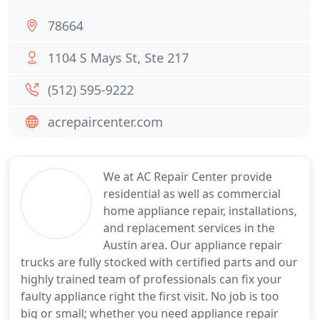
78664
1104 S Mays St, Ste 217
(512) 595-9222
acrepaircenter.com
We at AC Repair Center provide
residential as well as commercial
home appliance repair, installations,
and replacement services in the
Austin area. Our appliance repair
trucks are fully stocked with certified parts and our
highly trained team of professionals can fix your
faulty appliance right the first visit. No job is too
big or small; whether you need appliance repair