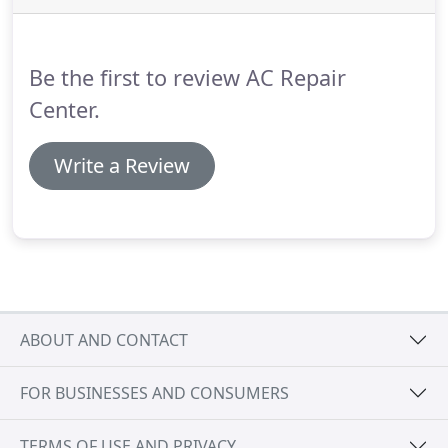
have the most reasonable charges for our labor
and spare parts.
We also offer same-day services if
you have an emergency, and we always find an
Be the first to review AC Repair
available service technician for your call in the area.
Center.
Write a Review
ABOUT AND CONTACT
FOR BUSINESSES AND CONSUMERS
TERMS OF USE AND PRIVACY