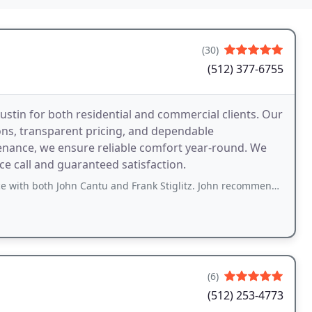
(30)
(512) 377-6755
ustin for both residential and commercial clients. Our
ons, transparent pricing, and dependable
enance, we ensure reliable comfort year-round. We
ce call and guaranteed satisfaction.
John Cantu and Frank Stiglitz. John recommended the system I wanted and made sure
(6)
(512) 253-4773