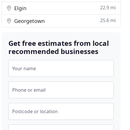
22.9 mi
Elgin
25.6 mi
Georgetown
Get free estimates from local
recommended businesses
Your name
Phone or email
Postcode or location