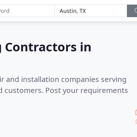
g Contractors in
ir and installation companies serving
ed customers. Post your requirements