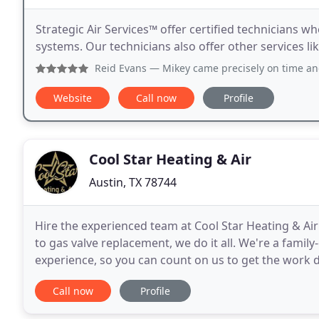
Strategic Air Services™ offer certified technicians w
systems. Our technicians also offer other services l
Reid Evans
— Mikey came precisely on time and ready to he
Website
Call now
Profile
Cool Star Heating & Air
Austin, TX 78744
Hire the experienced team at Cool Star Heating & Air
to gas valve replacement, we do it all. We're a fami
experience, so you can count on us to get the work 
termite issues? Rely on us for exceptional
Call now
Profile