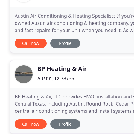
Austin Air Conditioning & Heating Specialists If you'
owned Austin air conditioning & heating company, you
and fast repairs for your unit when you need it. As 
air quality optimization services
Call now
Profile
BP Heating & Air
Austin, TX 78735
BP Heating & Air, LLC provides HVAC installation and
Central Texas, including Austin, Round Rock, Cedar P
central air conditioning systems and install syste
Mortex, Ruud, American Standard, Trane, Carrier
Call now
Profile