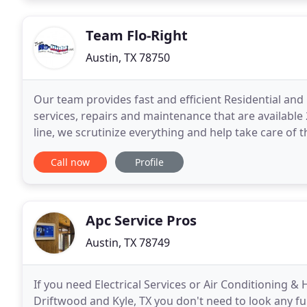
Team Flo-Right
Austin, TX 78750
Our team provides fast and efficient Residential an
services, repairs and maintenance that are available
line, we scrutinize everything and help take care of
latest tools and technology to help us easily
Call now
Profile
Apc Service Pros
Austin, TX 78749
If you need Electrical Services or Air Conditioning &
Driftwood and Kyle, TX you don't need to look any f