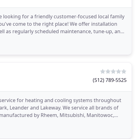
re looking for a friendly customer-focused local family
've come to the right place! We offer installation
well as regularly scheduled maintenance, tune-up, and
(512) 789-5525
 service for heating and cooling systems throughout
ark, Leander and Lakeway. We service all brands of
ms manufactured by Rheem, Mitsubishi, Manitowoc,