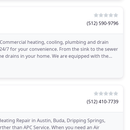
(512) 590-9796
d Commercial heating, cooling, plumbing and drain
 24/7 for your convenience. From the sink to the sewer
 the drains in your home. We are equipped with the
(512) 410-7739
 Heating Repair in Austin, Buda, Dripping Springs,
urther than APC Service. When you need an Air