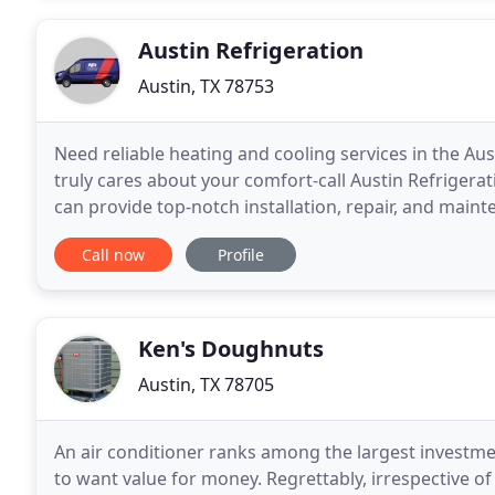
Austin Refrigeration
Austin, TX 78753
Need reliable heating and cooling services in the A
truly cares about your comfort-call Austin Refrigerat
can provide top-notch installation, repair, and maint
Whether you need a gas furnace repair, heat
Call now
Profile
Ken's Doughnuts
Austin, TX 78705
An air conditioner ranks among the largest investmen
to want value for money. Regrettably, irrespective o