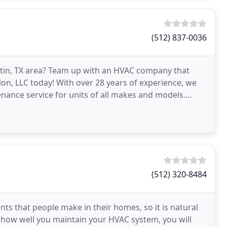
(512) 837-0036
ustin, TX area? Team up with an HVAC company that
ion, LLC today! With over 28 years of experience, we
enance service for units of all makes and models.
(512) 320-8484
ts that people make in their homes, so it is natural
f how well you maintain your HVAC system, you will