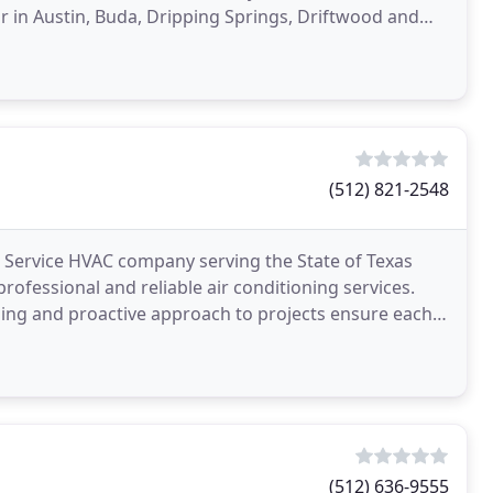
ir in Austin, Buda, Dripping Springs, Driftwood and
(512) 821-2548
Service HVAC company serving the State of Texas
rofessional and reliable air conditioning services.
ing and proactive approach to projects ensure each
(512) 636-9555