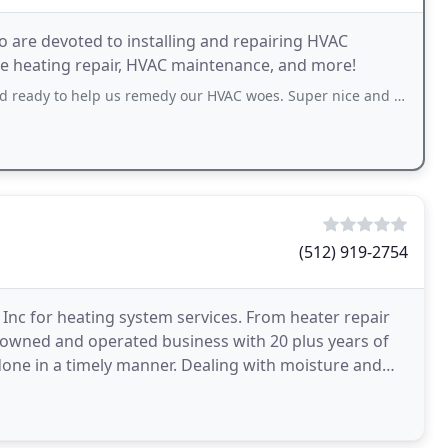
ho are devoted to installing and repairing HVAC
ike heating repair, HVAC maintenance, and more!
lp us remedy our HVAC woes. Super nice and approachable and knowledgeable. He
(512) 919-2754
 Inc for heating system services. From heater repair
ly-owned and operated business with 20 plus years of
done in a timely manner. Dealing with moisture and