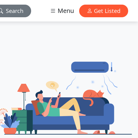
Menu
Search
Get Listed