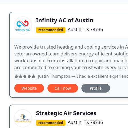
Infinity AC of Austin
Austin, TX 78736
recommended
We provide trusted heating and cooling services in A
veteran-owned team delivers energy-efficient soluti
workmanship. From installation to repair and maint
are committed to earning your trust with every servi
Justin Thompson
— I had a excellent experience with both 
Website
Call now
Profile
Strategic Air Services
Austin, TX 78736
recommended