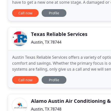
have to get a new one at some stage. A damaged or
like low-quality indoor air and increased utility
Call now
Profile
Texas Reliable Services
Austin, TX 78744
Austin Texas Reliable Services offers a variety of o
comfort and savings. Whether the primary focus is on
systems are failing, only give us a call and we will s
heating mechanisms have three components
Call now
Profile
Alamo Austin Air Conditioning 
Austin, TX 78748