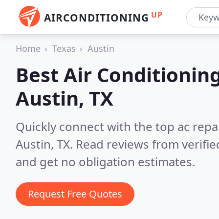
UP
AIRCONDITIONING
Home
Texas
Austin
Best Air Conditionin
Austin, TX
Quickly connect with the top ac repa
Austin, TX.
Read reviews from verifi
and get no obligation estimates.
Request Free Quotes