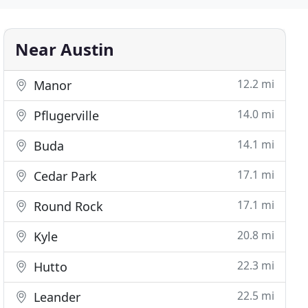
Near Austin
12.2 mi
Manor
14.0 mi
Pflugerville
14.1 mi
Buda
17.1 mi
Cedar Park
17.1 mi
Round Rock
20.8 mi
Kyle
22.3 mi
Hutto
22.5 mi
Leander