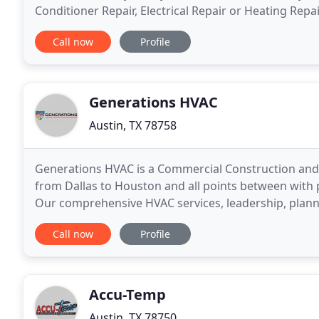
Conditioner Repair, Electrical Repair or Heating Repa
Kyle, TX you don't need to look any further than
Call now
Profile
Generations HVAC
Austin, TX 78758
Generations HVAC is a Commercial Construction and 
from Dallas to Houston and all points between with p
Our comprehensive HVAC services, leadership, plann
client's vision is executed efficiently to meet
Call now
Profile
Accu-Temp
Austin, TX 78750