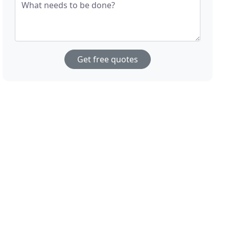
What needs to be done?
Get free quotes