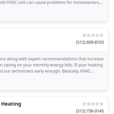
 old HVAC unit can cause problems for homeowners,
(512) 609-8103
ptions along with expert recommendations that increase
 saving on your monthly energy bills. If your heating
end our technicians early enough. Basically, HVAC
& Heating
(512) 736-0145