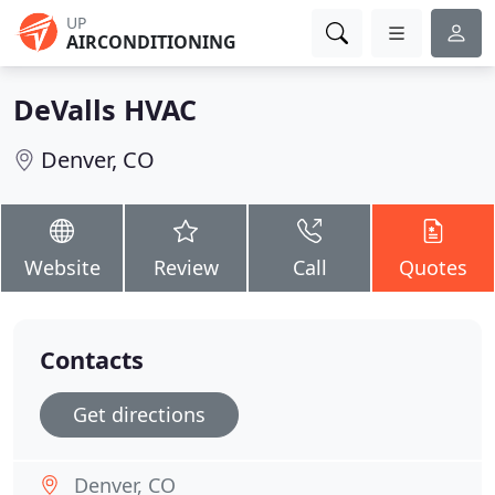
UP
AIRCONDITIONING
DeValls HVAC
Denver, CO
Website
Review
Call
Quotes
Contacts
Get directions
Denver, CO