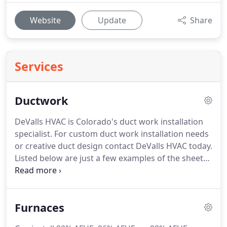
Website
Update
Share
Services
Ductwork
DeValls HVAC is Colorado's duct work installation
specialist.
For custom duct work installation needs
or creative duct design contact DeValls HVAC today.
Listed below are just a few examples of the sheet
metal and ductwork that DeValls HVAC can repair,
replace and or install.
Please contact us to discuss
your individual heating, ventilation and air
Furnaces
conditioning needs.