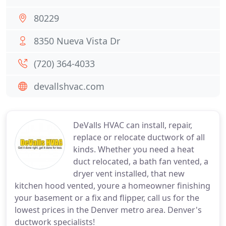
80229
8350 Nueva Vista Dr
(720) 364-4033
devallshvac.com
DeValls HVAC can install, repair,
replace or relocate ductwork of all
kinds. Whether you need a heat
duct relocated, a bath fan vented, a
dryer vent installed, that new
kitchen hood vented, youre a homeowner finishing
your basement or a fix and flipper, call us for the
lowest prices in the Denver metro area. Denver's
ductwork specialists!