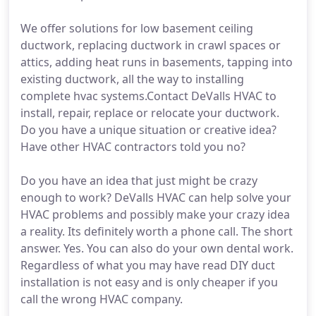
We offer solutions for low basement ceiling
ductwork, replacing ductwork in crawl spaces or
attics, adding heat runs in basements, tapping into
existing ductwork, all the way to installing
complete hvac systems.Contact DeValls HVAC to
install, repair, replace or relocate your ductwork.
Do you have a unique situation or creative idea?
Have other HVAC contractors told you no?
Do you have an idea that just might be crazy
enough to work? DeValls HVAC can help solve your
HVAC problems and possibly make your crazy idea
a reality. Its definitely worth a phone call. The short
answer. Yes. You can also do your own dental work.
Regardless of what you may have read DIY duct
installation is not easy and is only cheaper if you
call the wrong HVAC company.