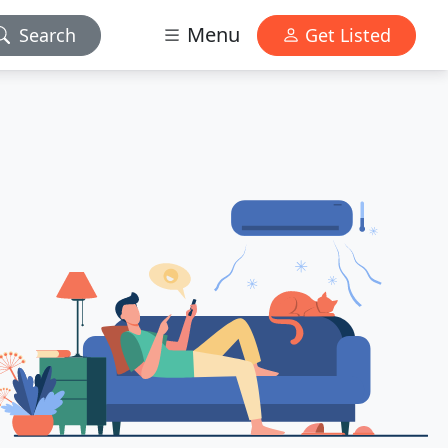
Menu
Search
Get Listed