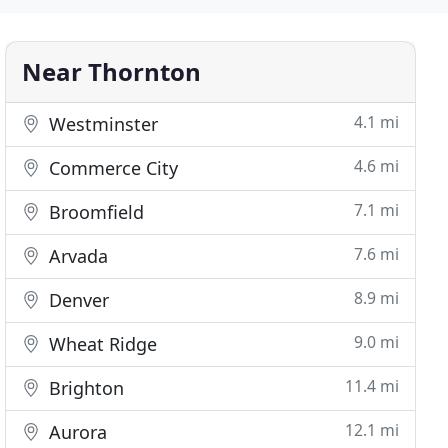
Near Thornton
4.1 mi
Westminster
4.6 mi
Commerce City
7.1 mi
Broomfield
7.6 mi
Arvada
8.9 mi
Denver
9.0 mi
Wheat Ridge
11.4 mi
Brighton
12.1 mi
Aurora