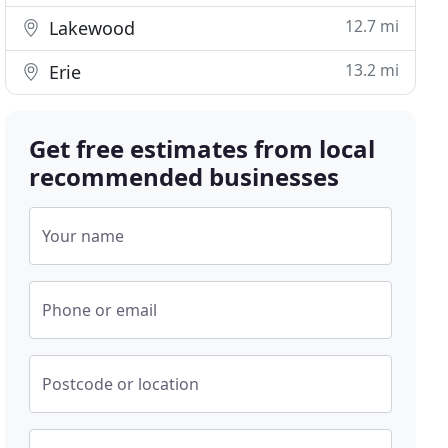
12.7 mi
Lakewood
13.2 mi
Erie
Get free estimates from local
recommended businesses
Your name
Phone or email
Postcode or location