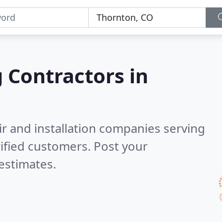
g Contractors in
ir and installation companies serving
ified customers. Post your
estimates.