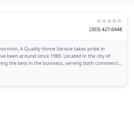
(303) 427-6448
rnton, A Quality Home Service takes pride in
ave been around since 1989. Located in the city of
ing the best in the business, serving both commercial