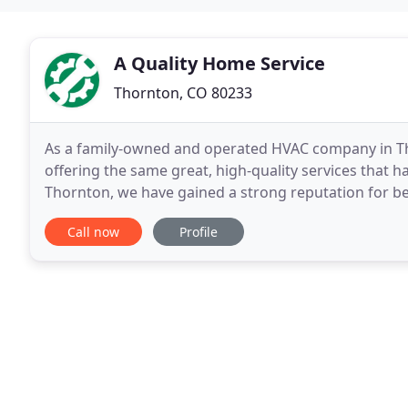
A Quality Home Service
Thornton, CO 80233
As a family-owned and operated HVAC company in Tho
offering the same great, high-quality services that h
Thornton, we have gained a strong reputation for be
and residential customers throughout Denver, and
Call now
Profile