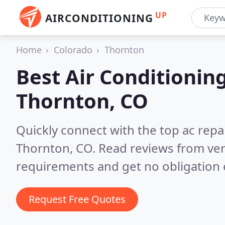
UP
AIRCONDITIONING
Home
Colorado
Thornton
Best Air Conditionin
Thornton, CO
Quickly connect with the top ac repa
Thornton, CO.
Read reviews from ver
requirements and get no obligation 
Request Free Quotes