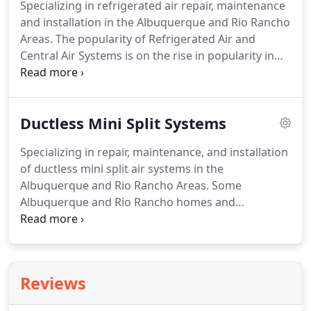
Specializing in refrigerated air repair, maintenance
ourselves, meaning that only experienced
and installation in the Albuquerque and Rio Rancho
technicians will be handling the installation.
Areas.
The popularity of Refrigerated Air and
Central Air Systems is on the rise in popularity in
Albuquerque and the Rio Rancho area.
Installing or
converting to Refrigerated Air can save energy and
help you stay cooler than an evaporated unit.
At Air
Ductless Mini Split Systems
Conditioning Systems Inc, we can help you choose
the right model for your home or commercial
Specializing in repair, maintenance, and installation
office and maximize your energy efficiency.
Are you
of ductless mini split air systems in the
trying to sort through the hype and get down to
Albuquerque and Rio Rancho Areas.
Some
the facts to choose the right cooling system for
Albuquerque and Rio Rancho homes and
your home?
apartments cannot accommodate a standard
central Air Conditioner system, either because
space does not allow it, or because the home is not
equipped with the ducts needed to circulate the
Reviews
cool air.
In these cases, a ductless mini split air
conditioning system can be the ideal solution.
As