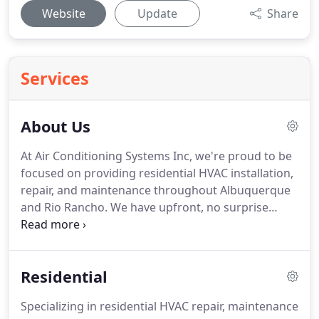
Website
Update
Share
Services
About Us
At Air Conditioning Systems Inc, we're proud to be
focused on providing residential HVAC installation,
repair, and maintenance throughout Albuquerque
and Rio Rancho.
We have upfront, no surprise
pricing, so our customers know exactly what
they're paying for in advance.
When the heat fails
or the air stops, we're first on the scene ready to
Residential
'rescue' our customers.
If something's not right
with your heating and air conditioning system, our
Specializing in residential HVAC repair, maintenance
experienced professionals know how to quickly get