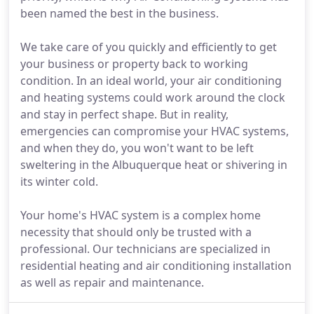
been named the best in the business.
We take care of you quickly and efficiently to get
your business or property back to working
condition. In an ideal world, your air conditioning
and heating systems could work around the clock
and stay in perfect shape. But in reality,
emergencies can compromise your HVAC systems,
and when they do, you won't want to be left
sweltering in the Albuquerque heat or shivering in
its winter cold.
Your home's HVAC system is a complex home
necessity that should only be trusted with a
professional. Our technicians are specialized in
residential heating and air conditioning installation
as well as repair and maintenance.