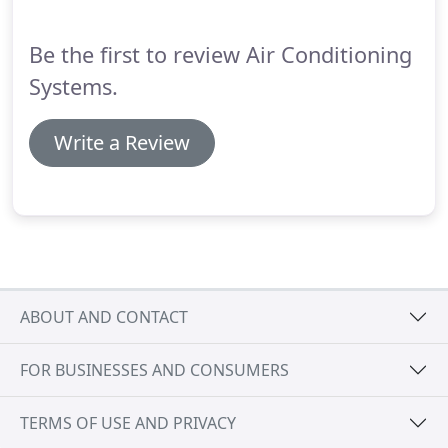
the name suggests, these systems do not need to
be tied into existing ductwork.
Be the first to review Air Conditioning
Systems.
Write a Review
ABOUT AND CONTACT
FOR BUSINESSES AND CONSUMERS
TERMS OF USE AND PRIVACY