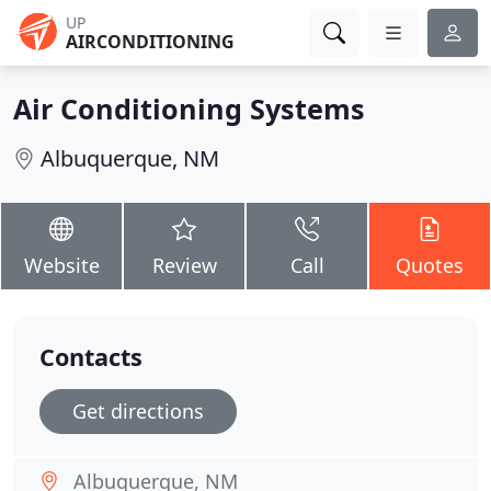
UP
AIRCONDITIONING
Air Conditioning Systems
Albuquerque, NM
Website
Review
Call
Quotes
Contacts
Get directions
Albuquerque, NM