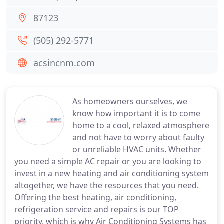
87123
(505) 292-5771
acsincnm.com
As homeowners ourselves, we
know how important it is to come
home to a cool, relaxed atmosphere
and not have to worry about faulty
or unreliable HVAC units. Whether
you need a simple AC repair or you are looking to
invest in a new heating and air conditioning system
altogether, we have the resources that you need.
Offering the best heating, air conditioning,
refrigeration service and repairs is our TOP
priority, which is why Air Conditioning Systems has