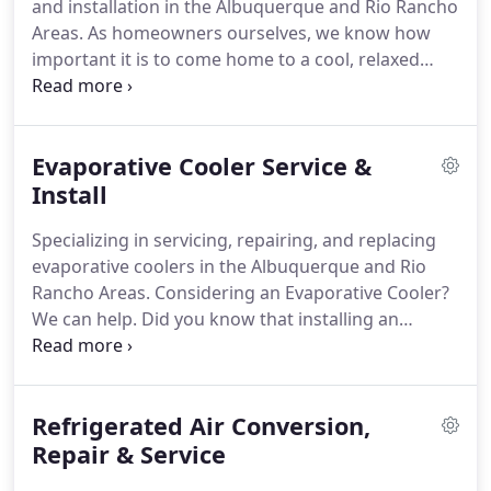
and installation in the Albuquerque and Rio Rancho
it up and running again.
Areas.
As homeowners ourselves, we know how
important it is to come home to a cool, relaxed
atmosphere and not have to worry about faulty or
unreliable HVAC units.
Whether you need a simple
AC repair or you are looking to invest in a new
Evaporative Cooler Service &
heating and air conditioning system altogether, we
have the resources that you need.
Install
At Air
Conditioning Systems Inc, our residential HVAC
Specializing in servicing, repairing, and replacing
experts help with the most commonplace, as well
evaporative coolers in the Albuquerque and Rio
as intricate problems within your home's HVAC
Rancho Areas.
Considering an Evaporative Cooler?
system.
We can help.
Did you know that installing an
Evaporative Cooler can reduce your cooling costs
by up to 70 percent?
Evaporative Coolers in New
Mexico are an amazing way to stay cool and save
Refrigerated Air Conversion,
money on utilities all at once.
We are Albuquerque
& Rio Rancho's first choice when it comes to
Repair & Service
evaporative cooler installations.
We handle all work