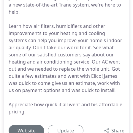
a new state-of-the-art Trane system, we're here to
help.
Learn how air filters, humidifiers and other
improvements to your heating and cooling
systems can help you improve your home's indoor
air quality. Don't take our word for it. See what
some of our satisfied customers say about our
heating and air conditioning service. Our AC went
out and we needed to replace the whole unit. Got
quite a few estimates and went with Elico! James
was quick to come give us an estimate, work with
us on payment options and was quick to install!
Appreciate how quick it all went and his affordable
pricing.
Website
Update
Share