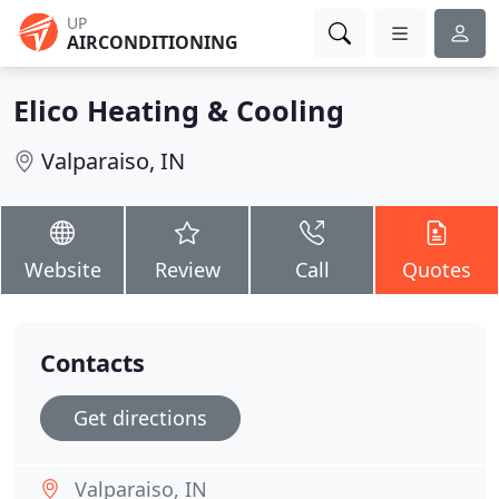
UP
AIRCONDITIONING
Elico Heating & Cooling
Valparaiso, IN
Website
Review
Call
Quotes
Contacts
Get directions
Valparaiso, IN