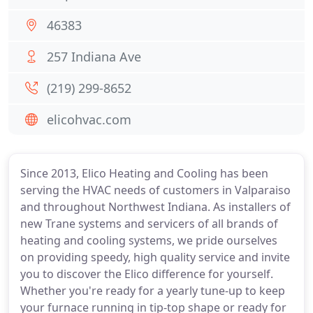
46383
257 Indiana Ave
(219) 299-8652
elicohvac.com
Since 2013, Elico Heating and Cooling has been
serving the HVAC needs of customers in Valparaiso
and throughout Northwest Indiana. As installers of
new Trane systems and servicers of all brands of
heating and cooling systems, we pride ourselves
on providing speedy, high quality service and invite
you to discover the Elico difference for yourself.
Whether you're ready for a yearly tune-up to keep
your furnace running in tip-top shape or ready for