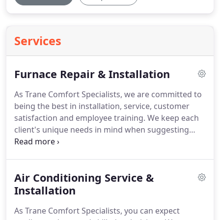
Services
Furnace Repair & Installation
As Trane Comfort Specialists, we are committed to
being the best in installation, service, customer
satisfaction and employee training.
We keep each
client's unique needs in mind when suggesting
furnace repairs and installation.
Our skilled
technicians are able to service all brands, and with
our expert maintenace program, we can assure
Air Conditioning Service &
you that our furnace repairs will keep your systems
running more efficiently and will make your
Installation
equipment last longer.
As members of the
As Trane Comfort Specialists, you can expect
Northwest Indiana community, we only