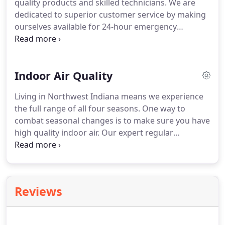
quality products and skilled technicians.
We are
recommend products and services that we would
dedicated to superior customer service by making
use in our own homes.
ourselves available for 24-hour emergency
services, even during peak periods, and promise
quick turnarounds.
Every client has specific needs.
We pledge to deliver expert solutions to all of your
Indoor Air Quality
air conditioning service or installation issues.
Local
and family-owned, we are loyal to Valparaiso and
Living in Northwest Indiana means we experience
the greater Northwest Indiana region.
As a small
the full range of all four seasons.
One way to
business, we understand the value of every hard-
combat seasonal changes is to make sure you have
earned dollar and are conscious of keeping costs
high quality indoor air.
Our expert regular
low.
maintenance program can help ensure that the air
you're breathing is clean and comfortable.
Indoor
air quality has both short and long-term effects on
your body.
Air quality greatly impacts your
Reviews
respiratory system, digestive system,
cardiovascular system, and nervous system.
Unwanted short-term effects of dust-filled,