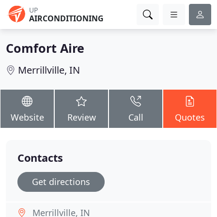
UP
AIRCONDITIONING
Comfort Aire
Merrillville, IN
Website
Review
Call
Quotes
Contacts
Get directions
Merrillville, IN