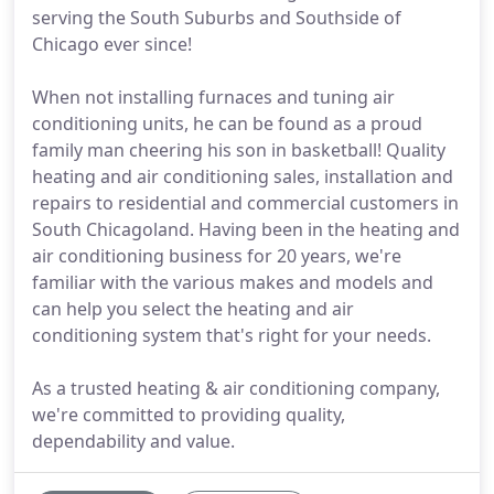
serving the South Suburbs and Southside of
Chicago ever since!
When not installing furnaces and tuning air
conditioning units, he can be found as a proud
family man cheering his son in basketball! Quality
heating and air conditioning sales, installation and
repairs to residential and commercial customers in
South Chicagoland. Having been in the heating and
air conditioning business for 20 years, we're
familiar with the various makes and models and
can help you select the heating and air
conditioning system that's right for your needs.
As a trusted heating & air conditioning company,
we're committed to providing quality,
dependability and value.