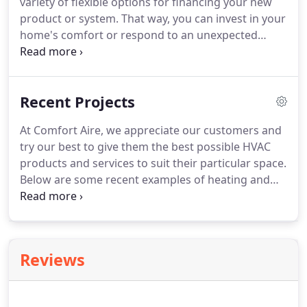
variety of flexible options for financing your new
product or system.
That way, you can invest in your
home's comfort or respond to an unexpected
heating and cooling need without breaking your
monthly budget.
Plus, by taking advantage of
special FTL financing, you won't use up your
Recent Projects
existing funding sources, like a home equity line of
credit, credit card or bank account.
They'll still be
At Comfort Aire, we appreciate our customers and
available when you need them.
Please contact us to
try our best to give them the best possible HVAC
find out which FTL financing options are available
products and services to suit their particular space.
to you, or to learn about special financing
Below are some recent examples of heating and
promotions.
cooling projects we've done.
We serve the entire
Chicagoland area, call us at (219) 202-8902 to
schedule a consultation today!
Reviews