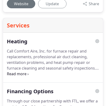
Website
Update
Share
Services
Heating
Call Comfort Aire, Inc. for furnace repair and
replacements, professional air duct cleaning,
ventilation problems, and heat pump repair or
furnace cleaning and seasonal safety inspections.
We are your complete Home Air Comfort
Specialists.
Call the HVAC Specialists, Comfort Aire,
Inc. today for high efficiency furnace installations
Financing Options
that will keep you and your family in low cost, eco-
friendly comfort all year!
Through our close partnership with FTL, we offer a