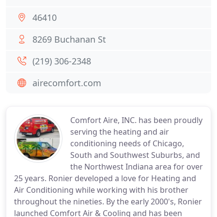
46410
8269 Buchanan St
(219) 306-2348
airecomfort.com
Comfort Aire, INC. has been proudly
serving the heating and air
conditioning needs of Chicago,
South and Southwest Suburbs, and
the Northwest Indiana area for over
25 years. Ronier developed a love for Heating and
Air Conditioning while working with his brother
throughout the nineties. By the early 2000's, Ronier
launched Comfort Air & Cooling and has been