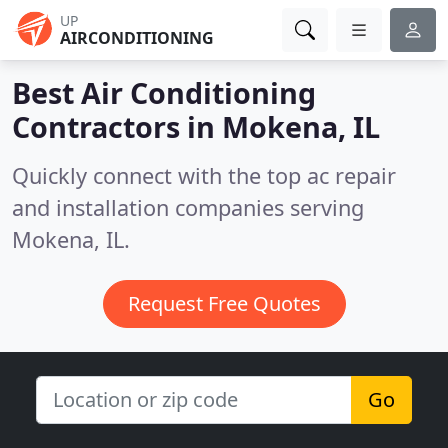
UP
AIRCONDITIONING
Best Air Conditioning
Contractors in
Mokena, IL
Quickly connect with the top ac repair
and installation companies serving
Mokena, IL.
Request Free Quotes
Go