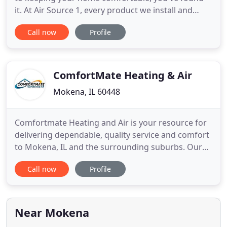
it. At Air Source 1, every product we install and
service we provide represents us. We refuse to
Call now
Profile
settle for anything less than top quality and peak
value. Our team takes a great deal of pride in the
satisfaction and recommendation of our
customers across
ComfortMate Heating & Air
Mokena, IL 60448
Comfortmate Heating and Air is your resource for
delivering dependable, quality service and comfort
to Mokena, IL and the surrounding suburbs. Our
expert Customer Service, Repair Technician, Indoor
Call now
Profile
Air Quality, and Comfort Advisor Teams work
together to bring you the very best in HVAC
services for your home. Repair Services are offered
with timely and
Near Mokena