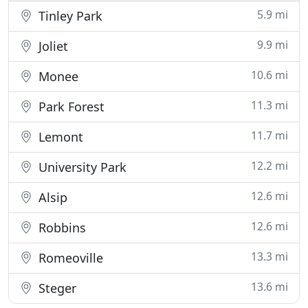
5.9 mi
Tinley Park
9.9 mi
Joliet
10.6 mi
Monee
11.3 mi
Park Forest
11.7 mi
Lemont
12.2 mi
University Park
12.6 mi
Alsip
12.6 mi
Robbins
13.3 mi
Romeoville
13.6 mi
Steger