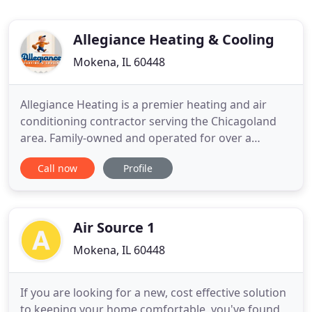
Allegiance Heating & Cooling
Mokena, IL 60448
Allegiance Heating is a premier heating and air
conditioning contractor serving the Chicagoland
area. Family-owned and operated for over a
decade, we've eaed the trust and respect of
Call now
Profile
thousands of clients in Chicago and the
surrounding region. In addition to their industry-
best knowledge about HVAC systems of all types,
our technicians embrace a client
Air Source 1
Mokena, IL 60448
If you are looking for a new, cost effective solution
to keeping your home comfortable, you've found