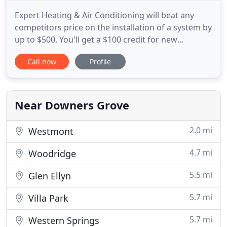
Expert Heating & Air Conditioning will beat any
competitors price on the installation of a system by
up to $500. You'll get a $100 credit for new
referrals and a $100 or $50 check when we install a
Call now
Profile
new furnace or AC unit for your referral. Expert
Heating, Air Conditioning & Plumbing is dedicated
to providing the best possible solution for your
home
Near Downers Grove
2.0 mi
Westmont
4.7 mi
Woodridge
5.5 mi
Glen Ellyn
5.7 mi
Villa Park
5.7 mi
Western Springs