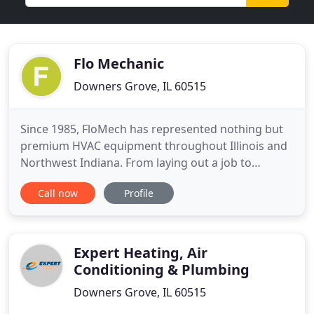
Flo Mechanic
Downers Grove, IL 60515
Since 1985, FloMech has represented nothing but
premium HVAC equipment throughout Illinois and
Northwest Indiana. From laying out a job to
shipping out the units, FloMech has been there for
Call now
Profile
engineers, architects, and contractors throughout
all the steps of the construction process. We
ensure that your HVAC requirements will be met.
75 years of combined
Expert Heating, Air
Conditioning & Plumbing
Downers Grove, IL 60515