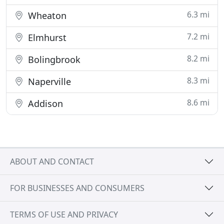
6.3 mi
Wheaton
7.2 mi
Elmhurst
8.2 mi
Bolingbrook
8.3 mi
Naperville
8.6 mi
Addison
ABOUT AND CONTACT
FOR BUSINESSES AND CONSUMERS
TERMS OF USE AND PRIVACY