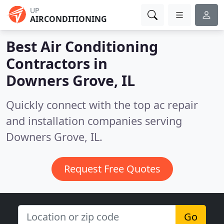
UP
AIRCONDITIONING
Best Air Conditioning
Contractors in
Downers Grove, IL
Quickly connect with the top ac repair
and installation companies serving
Downers Grove, IL.
Request Free Quotes
Go