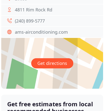
4811 Rim Rock Rd
(240) 899-5777
ams-airconditioning.com
Get directions
Get free estimates from local
recommended businesses