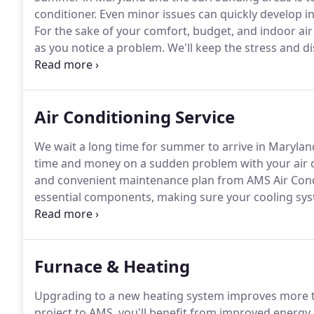
conditioner.
Even minor issues can quickly develop 
For the sake of your comfort, budget, and indoor air
as you notice a problem.
We'll keep the stress and d
minimum.
Our team of licensed and dedicated technic
arrive on time, and respect your property with an o
Air Conditioning Service
We wait a long time for summer to arrive in Marylan
time and money on a sudden problem with your air co
and convenient maintenance plan from AMS Air Condit
essential components, making sure your cooling syst
only will you spend less for superior comfort, we'll m
minimized disruption to your home.
Furnace & Heating
Upgrading to a new heating system improves more 
project to AMS, you'll benefit from improved energy e