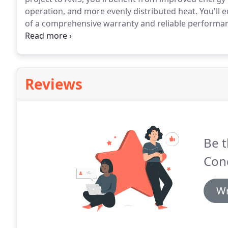
operation, and more evenly distributed heat.
You'll e
of a comprehensive warranty and reliable performa
workmanship, AMS delivers maximum return from y
Dealer, AMS consistently answers to strenuous requi
technical training.
Reviews
Be t
Cond
Wr