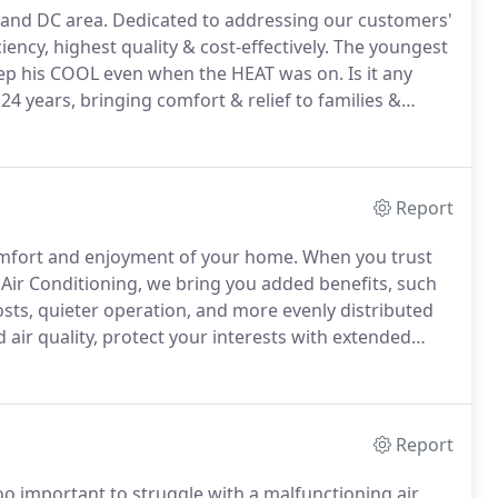
 and DC area.
Dedicated to addressing our customers'
ncy, highest quality & cost-effectively.
The youngest
keep his COOL even when the HEAT was on.
Is it any
4 years, bringing comfort & relief to families &
ncing & most of all, his family, Moshe's goal is to
 with a focus on energy efficiency.
Report
omfort and enjoyment of your home.
When you trust
 Air Conditioning, we bring you added benefits, such
costs, quieter operation, and more evenly distributed
air quality, protect your interests with extended
gh proper implementation procedures.
Partnering
anship, AMS Air Conditioning delivers greater
Report
o important to struggle with a malfunctioning air