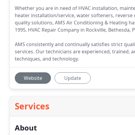
Whether you are in need of HVAC installation, mainte
heater installation/service, water softeners, reverse
quality solutions, AMS Air Conditioning & Heating has
1995. HVAC Repair Company in Rockville, Bethesda, 
AMS consistently and continually satisfies strict quali
services. Our technicians are experienced, trained, 
techniques, and technology.
Website
Update
Services
About