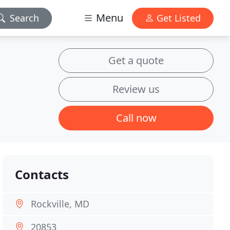
Menu
Search
Get Listed
Get a quote
Review us
Call now
Contacts
Rockville, MD
20853