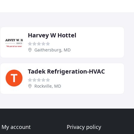
Harvey W Hottel
Gaithersburg, MD
Tadek Refrigeration-HVAC
Rockville, MD
My account
Privacy policy