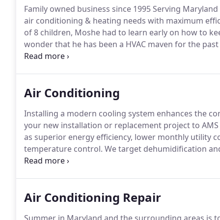
Family owned business since 1995 Serving Maryland
air conditioning & heating needs with maximum efficie
of 8 children, Moshe had to learn early on how to 
wonder that he has been a HVAC maven for the past 2
businesses, large & small?
Passionate about soccer, da
provide the best HVAC performance to his customers,
Air Conditioning
Installing a modern cooling system enhances the c
your new installation or replacement project to AMS
as superior energy efficiency, lower monthly utility 
temperature control.
We target dehumidification and 
warranties, and ensure reliable performance throu
industry-leading products with conscientious workm
payback from your investment.
Air Conditioning Repair
Summer in Maryland and the surrounding areas is to