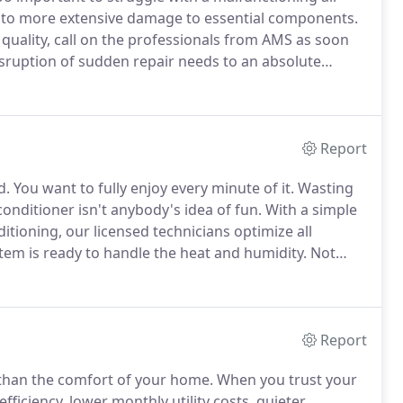
into more extensive damage to essential components.
 quality, call on the professionals from AMS as soon
isruption of sudden repair needs to an absolute
ians are available at your earliest convenience,
rganized and damage-free job site.
Report
d.
You want to fully enjoy every minute of it.
Wasting
nditioner isn't anybody's idea of fun.
With a simple
ioning, our licensed technicians optimize all
em is ready to handle the heat and humidity.
Not
ake sure that service is handled quickly, with
Report
than the comfort of your home.
When you trust your
fficiency, lower monthly utility costs, quieter