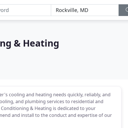
ing & Heating
s cooling and heating needs quickly, reliably, and
cooling, and plumbing services to residential and
Conditioning & Heating is dedicated to your
end and install to the conduct and expertise of our