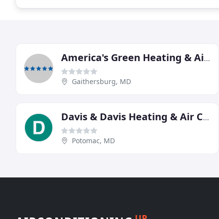
America's Green Heating & Air Conditioning
Gaithersburg, MD
Davis & Davis Heating & Air Conditioning
Potomac, MD
UP