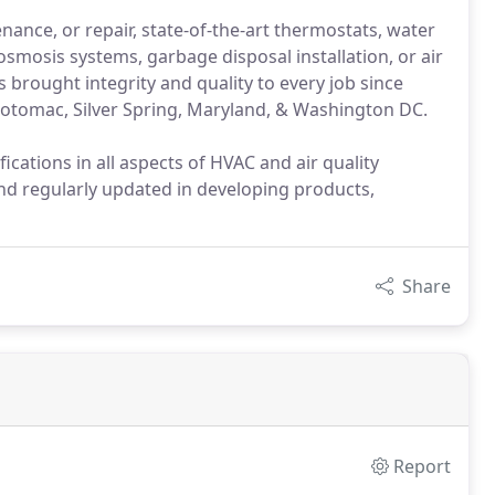
nance, or repair, state-of-the-art thermostats, water
 osmosis systems, garbage disposal installation, or air
 brought integrity and quality to every job since
Potomac, Silver Spring, Maryland, & Washington DC.
fications in all aspects of HVAC and air quality
and regularly updated in developing products,
Share
Report