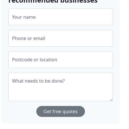
Your name
Phone or email
Postcode or location
What needs to be done?
Get free quotes