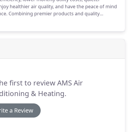
njoy healthier air quality, and have the peace of mind
nce.
Combining premier products and quality
our investment.
To qualify as a Factory Authorized
rements in every aspect of service, business, and
he first to review AMS Air
itioning & Heating.
ite a Review