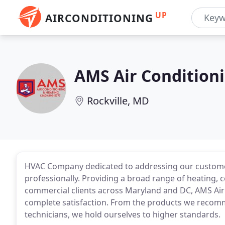
UP
AIRCONDITIONING
AMS Air Condition
Rockville, MD
HVAC Company dedicated to addressing our customer'
professionally. Providing a broad range of heating, 
commercial clients across Maryland and DC, AMS Air 
complete satisfaction. From the products we recomm
technicians, we hold ourselves to higher standards.