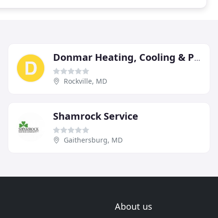
Donmar Heating, Cooling & Plumbing
Rockville, MD
Shamrock Service
Gaithersburg, MD
About us