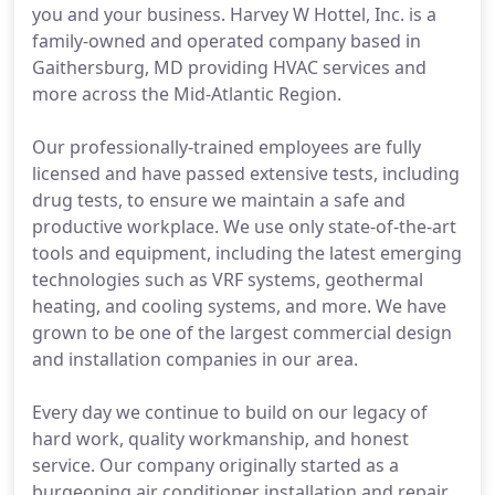
you and your business. Harvey W Hottel, Inc. is a
family-owned and operated company based in
Gaithersburg, MD providing HVAC services and
more across the Mid-Atlantic Region.
Our professionally-trained employees are fully
licensed and have passed extensive tests, including
drug tests, to ensure we maintain a safe and
productive workplace. We use only state-of-the-art
tools and equipment, including the latest emerging
technologies such as VRF systems, geothermal
heating, and cooling systems, and more. We have
grown to be one of the largest commercial design
and installation companies in our area.
Every day we continue to build on our legacy of
hard work, quality workmanship, and honest
service. Our company originally started as a
burgeoning air conditioner installation and repair