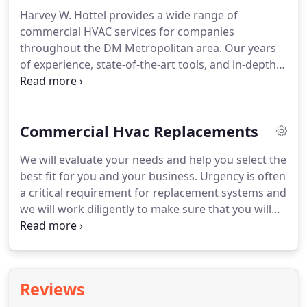
we have developed a keen understanding of the
Harvey W. Hottel provides a wide range of
dynamic needs of our commercial clients.
As a
commercial HVAC services for companies
result, our professional commercial HVAC experts
throughout the DM Metropolitan area.
Our years
and plumbing professionals deliver dependable
of experience, state-of-the-art tools, and in-depth
services using the highest-quality products
training have allowed us to serve hundreds of
available.
companies.
Whether you're installing a brand-new
HVAC system in your office or your apartment
Commercial Hvac Replacements
complex needs emergency plumbing repair, we're
here for you.
Not only that, but we also provide
We will evaluate your needs and help you select the
routine maintenance and yearly inspections that
best fit for you and your business.
Urgency is often
your HVAC system needs to avoid potential
a critical requirement for replacement systems and
breakdowns that can halt production and cost
we will work diligently to make sure that you will
your company significantly.
receive proposals in a timely manner.
We will work
with all makes and models and do not rely on one
specific brand to get the job done.
Equipment life
cycle, efficiency, and condition of each system are
Reviews
all taken into consideration when looking into