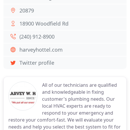
20879
18900 Woodfield Rd
(240) 912-8900
harveyhottel.com
Twitter profile
All of our technicians are qualified
and knowledgeable in fixing
customer's plumbing needs. Our
local HVAC experts are ready to
respond to your emergency and
restore your comfort-fast. We will evaluate your
needs and help you select the best system to fit for