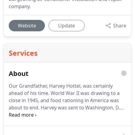
company.
Website
Update
Share
Services
About
Our Grandfather, Harvey Hottel, was certainly
ahead of his time.
World War II was drawing to a
close in 1945, and food rationing in America was
about to end.
Harvey was sent to Washington, D.C.
to design and install government food storage
plants, and Comfort Cooling was created.
Although
this new technology was not yet available to the