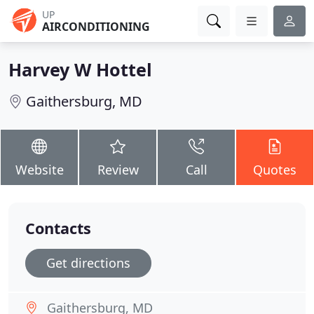
UP
AIRCONDITIONING
Harvey W Hottel
Gaithersburg, MD
Website
Review
Call
Quotes
Contacts
Get directions
Gaithersburg, MD