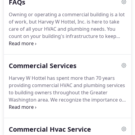
FAQs
public, intuition told him that someday Comfort
Cooling would be in demand on a much larger
Owning or operating a commercial building is a lot
scale.
History confirmed that our grandfather was
of work, but Harvey W Hottel, Inc. is here to take
onto something!
Popularity of Comfort Cooling, or
care of all your HVAC and plumbing needs.
You
air conditioning, did in fact, grow and become
count on your building's infrastructure to keep
standard in movie theatres, stores, and
your employees, clients, and customers
restaurants.
comfortable and productive.
If anything goes
wrong, you need a reliable and experienced
Commercial Services
company you can depend on for quality repair or
replacement services.
We know you have
Harvey W Hottel has spent more than 70 years
questions, which is why we have prepared answers
providing commercial HVAC and plumbing services
to the questions we frequently receive.
Take a few
to building owners throughout the Greater
minutes to browse through them, and feel free to
Washington area.
We recognize the importance of
contact us if you have any additional questions.
having a partner you can trust to maintain your
building while you devote attention to your
business and its valuable customers.
We are proud
Commercial Hvac Service
to be such a partner for so many.
Over the years,