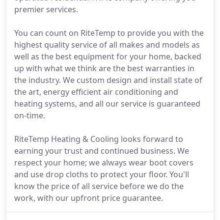
premier services.
You can count on RiteTemp to provide you with the
highest quality service of all makes and models as
well as the best equipment for your home, backed
up with what we think are the best warranties in
the industry. We custom design and install state of
the art, energy efficient air conditioning and
heating systems, and all our service is guaranteed
on-time.
RiteTemp Heating & Cooling looks forward to
earning your trust and continued business. We
respect your home; we always wear boot covers
and use drop cloths to protect your floor. You'll
know the price of all service before we do the
work, with our upfront price guarantee.