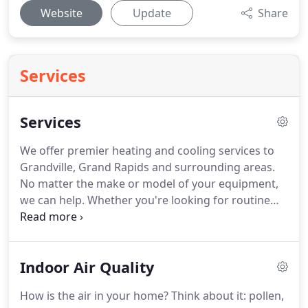
Website
Update
Share
Services
Services
We offer premier heating and cooling services to
Grandville, Grand Rapids and surrounding areas.
No matter the make or model of your equipment,
we can help.
Whether you're looking for routine
maintenance, a service call, or the installation of a
brand new comfort system, our expert technicians
are here to help!
We'll respect your home and treat
Indoor Air Quality
it like our own.
When you call to get an evaluation
of your HVAC system, we'll give you a free in home
How is the air in your home?
Think about it: pollen,
consultation too.
If you call RiteTemp for service on