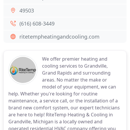
49503
(616) 608-3449
ritetempheatingandcooling.com
We offer premier heating and
cooling services to Grandville,
Grand Rapids and surrounding
areas. No matter the make or
model of your equipment, we can
help. Whether you're looking for routine
maintenance, a service call, or the installation of a
brand new comfort system, our expert technicians
are here to help! RiteTemp Heating & Cooling in
Grandville, Michigan is a locally owned and
operated residential HVAC company offering you