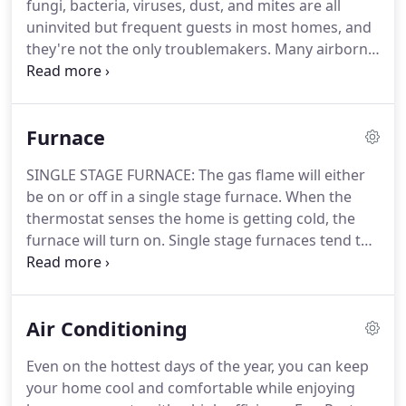
fungi, bacteria, viruses, dust, and mites are all
your furnace or air conditioning system, you'll only
uninvited but frequent guests in most homes, and
be charged our diagnostic fee and we'll provide
they're not the only troublemakers.
Many airborne
you a repair quote upfront.
contaminants come from our everyday
conveniences and commonly used products.
Tobacco, pet dander, and smoke from cooking
Furnace
affect the indoor air quality.
So do toxins emitted
from air fresheners, carpets, glues, household
SINGLE STAGE FURNACE: The gas flame will either
cleaners, paints and lacquers, furniture, insulation,
be on or off in a single stage furnace.
When the
and much more.
All of these things affect the air
thermostat senses the home is getting cold, the
you breathe in your home.
furnace will turn on.
Single stage furnaces tend to
have larger temperature swings.
Majority of
homes have single stage furnaces installed.
However, as of recently, more consumers are
Air Conditioning
switching to two stage or modulating furnaces for
the additional comfort benefits.
TWO STAGE
Even on the hottest days of the year, you can keep
FURNACE: You'll experience added comfort and
your home cool and comfortable while enjoying
some extra energy savings with a two stage