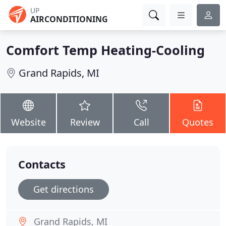
UP
AIRCONDITIONING
Comfort Temp Heating-Cooling
Grand Rapids, MI
Website
Review
Call
Quotes
Contacts
Get directions
Grand Rapids, MI