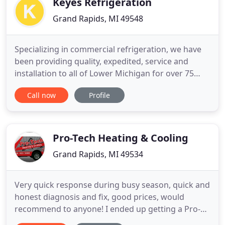
Keyes Refrigeration
Grand Rapids, MI 49548
Specializing in commercial refrigeration, we have
been providing quality, expedited, service and
installation to all of Lower Michigan for over 75
years. We can design, build and service
Call now
Profile
Convenience Stores, Restaurants, Grocery Stores,
and Industrial Refrigerated Storage. Whether you
are looking for a single piece of equipment, doing
a remodel or building
Pro-Tech Heating & Cooling
Grand Rapids, MI 49534
Very quick response during busy season, quick and
honest diagnosis and fix, good prices, would
recommend to anyone! I ended up getting a Pro-
Tech service provider as a second opinion after