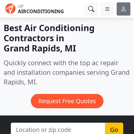
UP
AIRCONDITIONING
Best Air Conditioning
Contractors in
Grand Rapids, MI
Quickly connect with the top ac repair
and installation companies serving Grand
Rapids, MI.
Request Free Quotes
Go