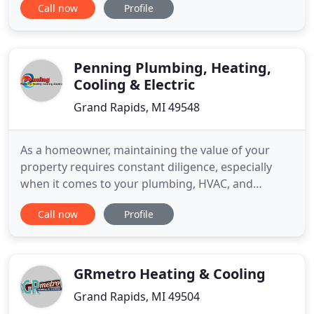
Call now
Profile
some hefty repairs were recommended for my
Furnace and Water Heater. The technician was
incredibly helpful in identifying where the other
company went wrong and making
Penning Plumbing, Heating,
Cooling & Electric
Grand Rapids, MI 49548
As a homeowner, maintaining the value of your
property requires constant diligence, especially
when it comes to your plumbing, HVAC, and
electrical systems. We understand that problems
Call now
Profile
often arise at the most inopportune moments and
can have serious consequences-not just for the
integrity of your home, but for your family's
comfort and safety as well
GRmetro Heating & Cooling
Grand Rapids, MI 49504