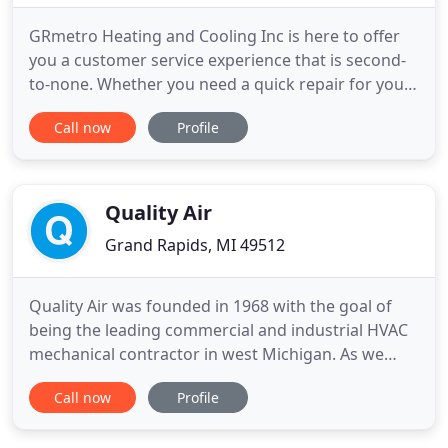
GRmetro Heating and Cooling Inc is here to offer
you a customer service experience that is second-
to-none. Whether you need a quick repair for your
air conditioner, a brand-new heating system such
Call now
Profile
as a furnace, or services for your indoor air quality
or water heater, our Grand Rapids HVAC
contractors want to make sure your home is
comfortable year-round
Quality Air
Grand Rapids, MI 49512
Quality Air was founded in 1968 with the goal of
being the leading commercial and industrial HVAC
mechanical contractor in west Michigan. As we
have for the last 50 years, we continue to strive to
Call now
Profile
live up to that legacy of excellence. Our nearly 300
employees are dedicated to making sure each job,