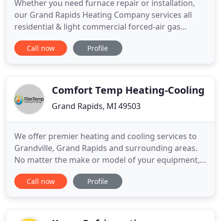
Whether you need furnace repair or installation,
our Grand Rapids Heating Company services all
residential & light commercial forced-air gas
furnaces. We take the efficiency of heating and
Call now
Profile
cooling systems seriously, knowing that properly
installed and maintained air conditioning units
saves our customers money, keeps the
temperature of their homes more
Comfort Temp Heating-Cooling
Grand Rapids, MI 49503
We offer premier heating and cooling services to
Grandville, Grand Rapids and surrounding areas.
No matter the make or model of your equipment,
we can help. Whether you're looking for routine
Call now
Profile
maintenance, a service call, or the installation of a
brand new comfort system, our expert technicians
are here to help! RiteTemp Heating & Cooling in
Grandville