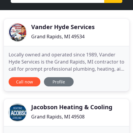
Vander Hyde Services
Grand Rapids, MI 49534
Locally owned and operated since 1989, Vander
Hyde Services is the Grand Rapids, MI contractor to
call for prompt professional plumbing, heating, air
conditioning, generator and electrical service.
Call now
Profile
Vander Hyde Services proudly offers exceptional
product lines, warranties, preventative
maintenance, and 24-hour emergency service.
Powered by the expertise
Jacobson Heating & Cooling
Grand Rapids, MI 49508