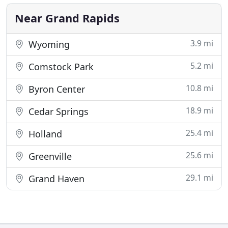
whether in service, construction, or building
automation
Near Grand Rapids
3.9 mi
Wyoming
5.2 mi
Comstock Park
10.8 mi
Byron Center
18.9 mi
Cedar Springs
25.4 mi
Holland
25.6 mi
Greenville
29.1 mi
Grand Haven