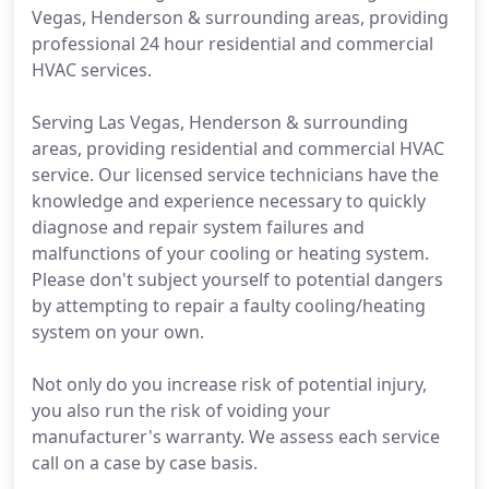
Vegas, Henderson & surrounding areas, providing
professional 24 hour residential and commercial
HVAC services.
Serving Las Vegas, Henderson & surrounding
areas, providing residential and commercial HVAC
service. Our licensed service technicians have the
knowledge and experience necessary to quickly
diagnose and repair system failures and
malfunctions of your cooling or heating system.
Please don't subject yourself to potential dangers
by attempting to repair a faulty cooling/heating
system on your own.
Not only do you increase risk of potential injury,
you also run the risk of voiding your
manufacturer's warranty. We assess each service
call on a case by case basis.