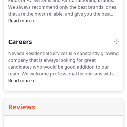
kinds of AC Systems and Air Conditioning Brands.
We always recommend only the best brands, ones
that are the most reliable, and give you the best
warranty and service.
American Standard heating
and cooling systems are known for their durability
and dependability, also Air Filtration System such
Careers
as Accuclean can remove up to 99.98% of allergens
in the air, as well as provide valuable moisture to
Nevada Residential Services is a constantly growing
improve the air quality in your home.
America's
company that is always looking for great
Most Trusted Residential HVAC Brand - Trane has
candidates who would be good addition to our
more than 120 years of experience in the business.
team.
We welcome professional technicians with
experience and knowledgeable office workers.
All
trademarks are the property of their respective
owners.
All company, product and service names
used on this webpage are for identification
Reviews
purposes only.