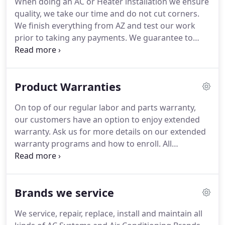
When doing an AC or Heater installation we ensure
philosophy is "Rolling out the red carpet for our
quality, we take our time and do not cut corners.
clients."
It is the most trusted Air Conditioning
We finish everything from AZ and test our work
company in Southern Nevada.
prior to taking any payments.
We guarantee to
provide you with the full warranty as promised on
our invoice.
We do not try to sell a system when
yours is perfectly fine and needs a simple fix.
Many
Product Warranties
companies use a minor issue as an excuse to try
and replace the whole system which could cost you
On top of our regular labor and parts warranty,
thousands of dollars.
We do honest work and only
our customers have an option to enjoy extended
replace a system when it is the absolute best
warranty.
Ask us for more details on our extended
solution for you.
warranty programs and how to enroll.
All
trademarks are the property of their respective
owners.
All company, product and service names
used on this webpage are for identification
Brands we service
purposes only.
We service, repair, replace, install and maintain all