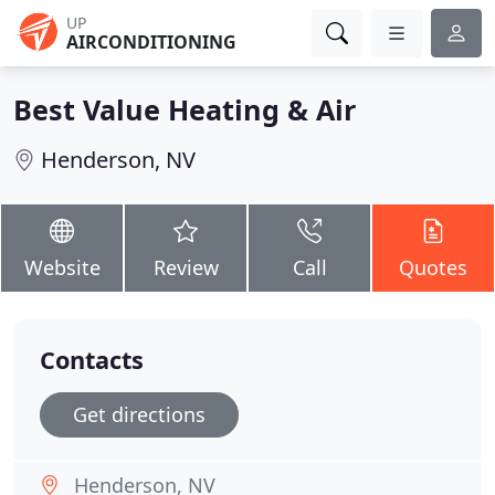
UP
AIRCONDITIONING
Best Value Heating & Air
Henderson, NV
Website
Review
Call
Quotes
Contacts
Get directions
Henderson, NV