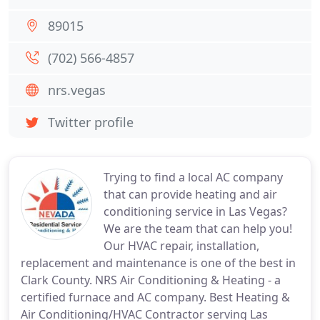
89015
(702) 566-4857
nrs.vegas
Twitter profile
Trying to find a local AC company
that can provide heating and air
conditioning service in Las Vegas?
We are the team that can help you!
Our HVAC repair, installation,
replacement and maintenance is one of the best in
Clark County. NRS Air Conditioning & Heating - a
certified furnace and AC company. Best Heating &
Air Conditioning/HVAC Contractor serving Las