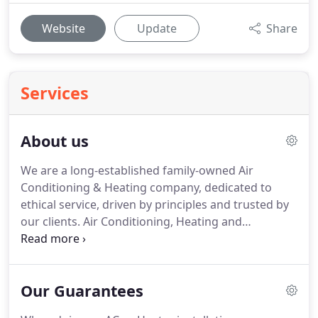
Website
Update
Share
Services
About us
We are a long-established family-owned Air
Conditioning & Heating company, dedicated to
ethical service, driven by principles and trusted by
our clients.
Air Conditioning, Heating and
Refrigeration Company in Nevada.
Offering high
end products and services at affordable pricing.
Open day and night, seven days a week, with very
Our Guarantees
experienced Technicians.
Nevada Residential
Services is family owned and operated, our