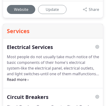
Website
Update
Share
Services
Electrical Services
Most people do not usually take much notice of the
basic components of their home's electrical
system-like the electrical panel, electrical outlets,
and light switches-until one of them malfunctions.
That is because these very important features are a
home's silent workhorses, put in place not to add
style or flair to a space, but to ensure that
Circuit Breakers
electricity continues flowing, electrical appliances
continue operating, and lights continue shining.