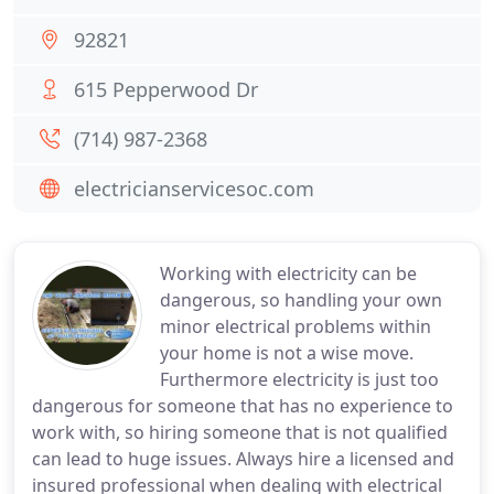
92821
615 Pepperwood Dr
(714) 987-2368
electricianservicesoc.com
Working with electricity can be
dangerous, so handling your own
minor electrical problems within
your home is not a wise move.
Furthermore electricity is just too
dangerous for someone that has no experience to
work with, so hiring someone that is not qualified
can lead to huge issues. Always hire a licensed and
insured professional when dealing with electrical