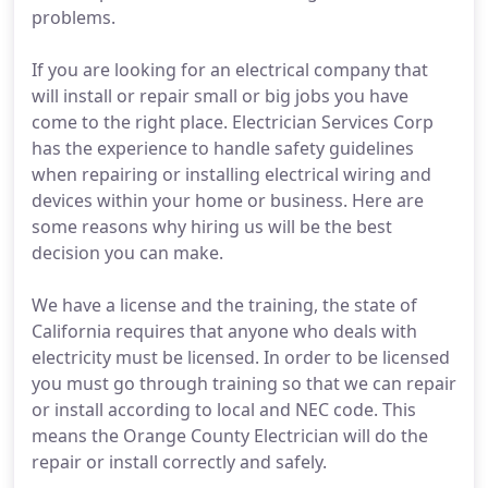
problems.
If you are looking for an electrical company that
will install or repair small or big jobs you have
come to the right place. Electrician Services Corp
has the experience to handle safety guidelines
when repairing or installing electrical wiring and
devices within your home or business. Here are
some reasons why hiring us will be the best
decision you can make.
We have a license and the training, the state of
California requires that anyone who deals with
electricity must be licensed. In order to be licensed
you must go through training so that we can repair
or install according to local and NEC code. This
means the Orange County Electrician will do the
repair or install correctly and safely.