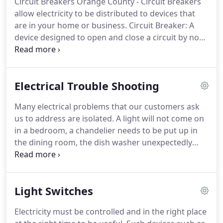
Circuit Breakers Orange County - Circuit Breakers
Statistically, the average consumer needs or calls a
allow electricity to be distributed to devices that
licensed electrician for Electrical Service Orange
are in your home or business.
Circuit Breaker: A
County once every six years.
device designed to open and close a circuit by non-
automatic means, and to open the circuit
automatically on a predetermined overload of
current, without injury to itself when properly
Electrical Trouble Shooting
applied within its rating.
The circuit breaker is
designed to be the safety device in your electrical
Many electrical problems that our customers ask
system.
When an issue arises with a circuit, the
us to address are isolated.
A light will not come on
breaker will cut off power to the circuit.
in a bedroom, a chandelier needs to be put up in
the dining room, the dish washer unexpectedly
went out in the kitchen.
The electrical system in
your home needs to be serviced on a regular basis
to ensure that your home is safe from electrical
Light Switches
hazards.
Our licensed electricians can handle any
problem that you might have.
Electric
Electricity must be controlled and in the right place
troubleshooting is the initial step in any kind of