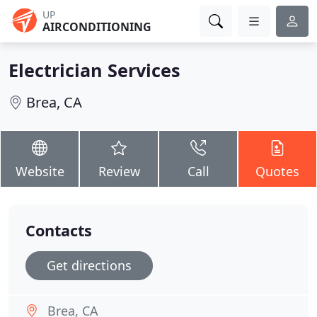
UP
AIRCONDITIONING
Electrician Services
Brea, CA
Website
Review
Call
Quotes
Contacts
Get directions
Brea, CA