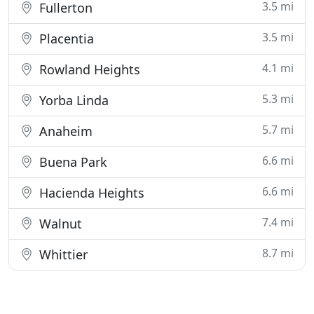
3.5 mi
Fullerton
3.5 mi
Placentia
4.1 mi
Rowland Heights
5.3 mi
Yorba Linda
5.7 mi
Anaheim
6.6 mi
Buena Park
6.6 mi
Hacienda Heights
7.4 mi
Walnut
8.7 mi
Whittier