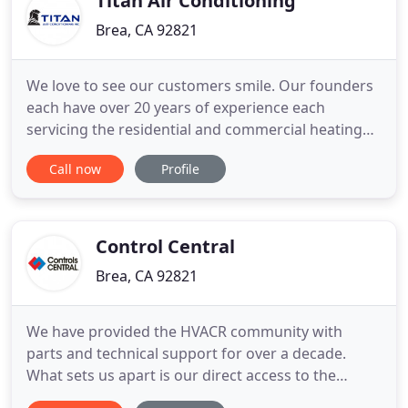
Titan Air Conditioning
Brea, CA 92821
We love to see our customers smile. Our founders
each have over 20 years of experience each
servicing the residential and commercial heating
and air conditioning needs in Los Angeles, Orange
Call now
Profile
and Riverside Counties. We are a fast growing
company, and our amazing team is the reason. We
have some of the best Air specialists around and
we are looking forward
Control Central
Brea, CA 92821
We have provided the HVACR community with
parts and technical support for over a decade.
What sets us apart is our direct access to the
largest inventory of HVACR parts and accessories.