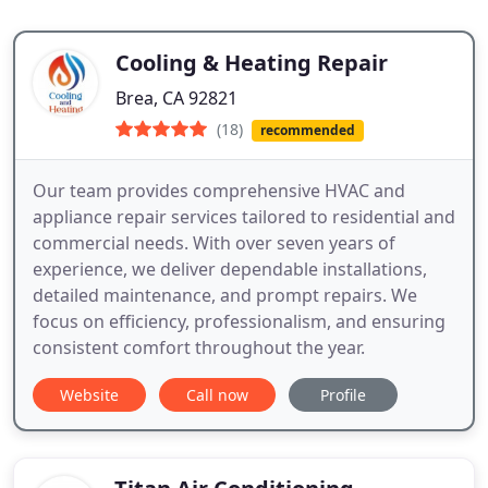
Cooling & Heating Repair
Brea, CA 92821
(18)
recommended
Our team provides comprehensive HVAC and
appliance repair services tailored to residential and
commercial needs. With over seven years of
experience, we deliver dependable installations,
detailed maintenance, and prompt repairs. We
focus on efficiency, professionalism, and ensuring
consistent comfort throughout the year.
Website
Call now
Profile