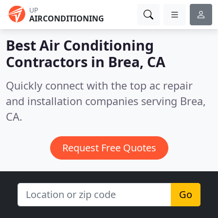
UP
AIRCONDITIONING
Best Air Conditioning
Contractors in
Brea, CA
Quickly connect with the top ac repair
and installation companies serving Brea,
CA.
Request Free Quotes
Go