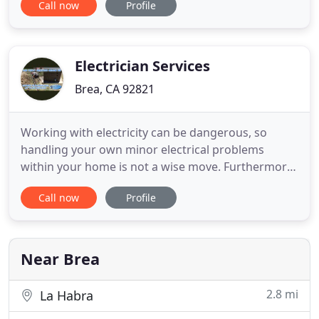
Call now
Profile
We specialize in controls and systems for all HVACR
segments, including industrial automation,
building automation, commercial, hydronics,
instruments, tools, OEM replacement
Electrician Services
Brea, CA 92821
Working with electricity can be dangerous, so
handling your own minor electrical problems
within your home is not a wise move. Furthermore
electricity is just too dangerous for someone that
Call now
Profile
has no experience to work with, so hiring someone
that is not qualified can lead to huge issues. Always
hire a licensed and insured professional when
dealing with
Near Brea
2.8 mi
La Habra