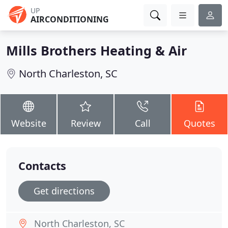
UP
AIRCONDITIONING
Mills Brothers Heating & Air
North Charleston, SC
Website
Review
Call
Quotes
Contacts
Get directions
North Charleston, SC