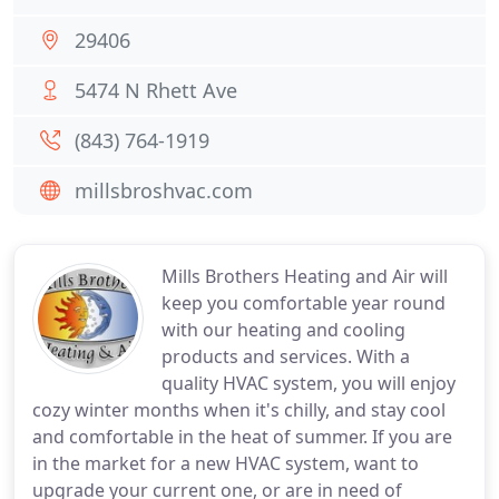
29406
5474 N Rhett Ave
(843) 764-1919
millsbroshvac.com
Mills Brothers Heating and Air will
keep you comfortable year round
with our heating and cooling
products and services. With a
quality HVAC system, you will enjoy
cozy winter months when it's chilly, and stay cool
and comfortable in the heat of summer. If you are
in the market for a new HVAC system, want to
upgrade your current one, or are in need of