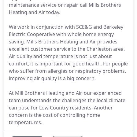
maintenance service or repair, call Mills Brothers
Heating and Air today.
We work in conjunction with SCE&G and Berkeley
Electric Cooperative with whole home energy
saving. Mills Brothers Heating and Air provides
excellent customer service to the Charleston area.
Air quality and temperature is not just about
comfort, it is important for good health. For people
who suffer from allergies or respiratory problems,
improving air quality is a big concern.
At Mill Brothers Heating and Air, our experienced
team understands the challenges the local climate
can pose for Low Country residents. Another
concern is the cost of controlling home
temperatures.