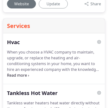
Website
Update
Share
Services
Hvac
When you choose a HVAC company to maintain,
upgrade, or replace the heating and air-
conditioning systems in your home, you want to
hire an experienced company with the knowledge
to recommend the best system.
Mills Brothers
Heating and Air is a locally owned HVAC company
with both the experience and knowledge you seek.
Tankless Hot Water
At Mills Brothers Heating and Air, we meet your
HVAC needs with highly trained technicians who
Tankless water heaters heat water directly without
are NATE and EPA certified.
Our senior technicians