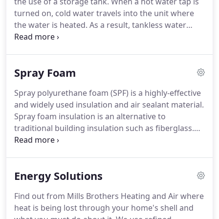
the use of a storage tank.
When a hot water tap is
are all accredited with certifications and trained for
turned on, cold water travels into the unit where
diagnosing indoor air quality.
the water is heated.
As a result, tankless water
heaters deliver a constant supply of hot water.
You
don't need to wait for a storage tank to fill up with
enough hot water.
Tankless water heaters provide
Spray Foam
hot water only as it is needed.
They do not produce
the standby energy losses associated with storage
Spray polyurethane foam (SPF) is a highly-effective
water heaters, which can save you money.
When
and widely used insulation and air sealant material.
you use a traditional tank-style water heater, rust
Spray foam insulation is an alternative to
and scale build-up can gather in the inside of the
traditional building insulation such as fiberglass.
tank where the hot water you use for daily bathing
There is no superior home insulating material that
and drinking is kept.
can seal your home from air and humidity
intrusion.
Save on expensive utility bills, reinforce
Energy Solutions
your home, and defend your family's health from
dangerous mold, airborne pollutants and
Find out from Mills Brothers Heating and Air where
allergens.
In addition, when your home is properly
heat is being lost through your home's shell and
insulated, your HVAC system will not have to work