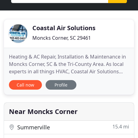
Coastal Air Solutions
Moncks Corner, SC 29461
Heating & AC Repair, Installation & Maintenance in
Moncks Corner, SC & the Tri-County Area. As local
experts in all things HVAC, Coastal Air Solutions
understands every part of HVAC system ownership,
Call now
Profile
from the decision to purchase a new system to the
annual check-up we perform in your home. Since
2005, we've provided residents with air
conditioning repair
Near Moncks Corner
15.4 mi
Summerville