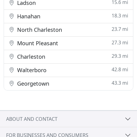
15.6 mi
Ladson
18.3 mi
Hanahan
23.7 mi
North Charleston
27.3 mi
Mount Pleasant
29.3 mi
Charleston
42.8 mi
Walterboro
43.3 mi
Georgetown
ABOUT AND CONTACT
FOR BUSINESSES AND CONSUMERS