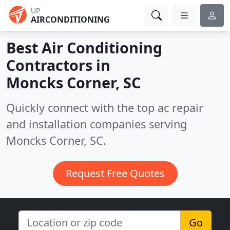
UP
AIRCONDITIONING
Best Air Conditioning
Contractors in
Moncks Corner, SC
Quickly connect with the top ac repair
and installation companies serving
Moncks Corner, SC.
Request Free Quotes
Go