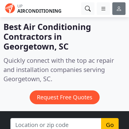
UP
AIRCONDITIONING
Best Air Conditioning
Contractors in
Georgetown, SC
Quickly connect with the top ac repair
and installation companies serving
Georgetown, SC.
Request Free Quotes
Go