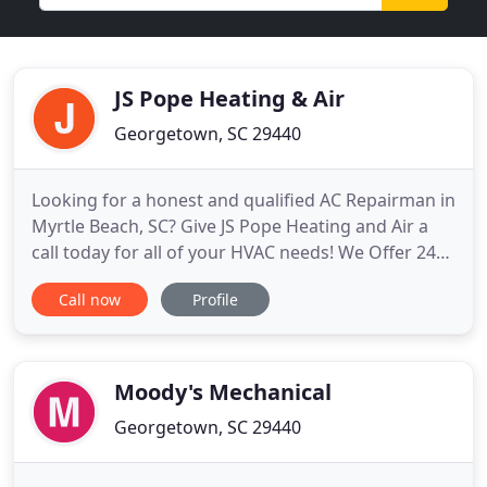
JS Pope Heating & Air
Georgetown, SC 29440
Looking for a honest and qualified AC Repairman in
Myrtle Beach, SC? Give JS Pope Heating and Air a
call today for all of your HVAC needs! We Offer 24
Hour Emergency Air Conditioning & Heating Repair
Call now
Profile
Service in Pawleys Island, SC - Call Us Now!. J S Pope
Heating & Air has provided outstanding air
conditioning repair and air conditioning service in
the
Moody's Mechanical
Georgetown, SC 29440