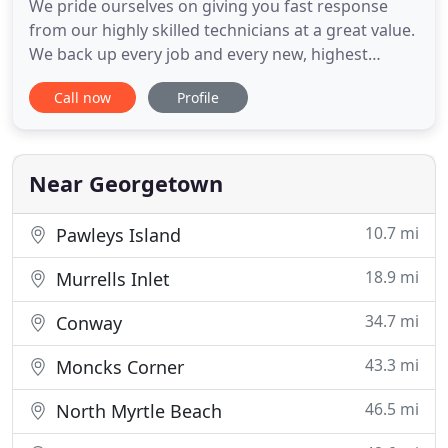
We pride ourselves on giving you fast response
from our highly skilled technicians at a great value.
We back up every job and every new, highest
quality HVAC system we install in Georgetown,
Call now
Profile
Pawleys Island, Murrells Inlet, and the surrounding
areas with a 100% satisfaction guarantee. For over
35 years, Moody's Mechanical has provided HVAC
services to
Near Georgetown
10.7 mi
Pawleys Island
18.9 mi
Murrells Inlet
34.7 mi
Conway
43.3 mi
Moncks Corner
46.5 mi
North Myrtle Beach