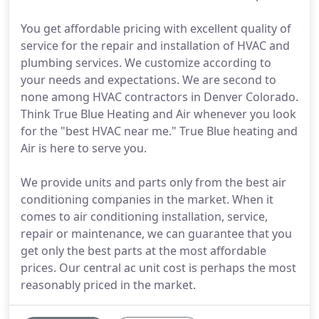
You get affordable pricing with excellent quality of
service for the repair and installation of HVAC and
plumbing services. We customize according to
your needs and expectations. We are second to
none among HVAC contractors in Denver Colorado.
Think True Blue Heating and Air whenever you look
for the "best HVAC near me." True Blue heating and
Air is here to serve you.
We provide units and parts only from the best air
conditioning companies in the market. When it
comes to air conditioning installation, service,
repair or maintenance, we can guarantee that you
get only the best parts at the most affordable
prices. Our central ac unit cost is perhaps the most
reasonably priced in the market.