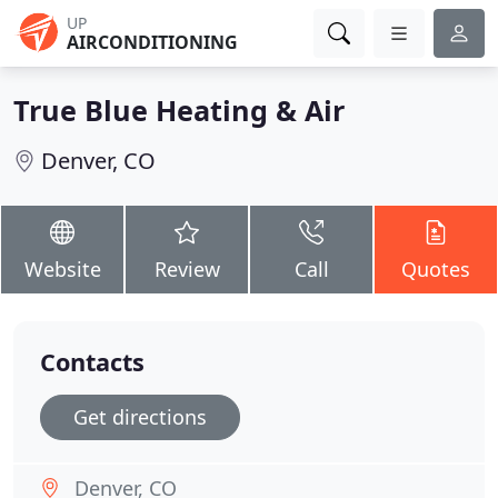
UP
AIRCONDITIONING
True Blue Heating & Air
Denver, CO
Website
Review
Call
Quotes
Contacts
Get directions
Denver, CO