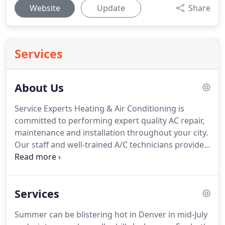
Website
Update
Share
Services
About Us
Service Experts Heating & Air Conditioning is
committed to performing expert quality AC repair,
maintenance and installation throughout your city.
Our staff and well-trained A/C technicians provide
professional services when it comes to your A/C
and heating needs.
They get the job done as
quickly and efficiently as possible at an affordable
Services
price which is hard to match.
We value our
customers.
Honesty and integrity when it comes to
Summer can be blistering hot in Denver in mid-July
our service estimates and fees are what we have in