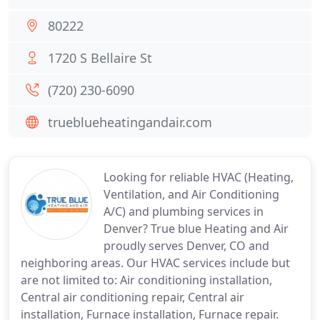
80222
1720 S Bellaire St
(720) 230-6090
trueblueheatingandair.com
Looking for reliable HVAC (Heating,
Ventilation, and Air Conditioning
A/C) and plumbing services in
Denver? True blue Heating and Air
proudly serves Denver, CO and
neighboring areas. Our HVAC services include but
are not limited to: Air conditioning installation,
Central air conditioning repair, Central air
installation, Furnace installation, Furnace repair.