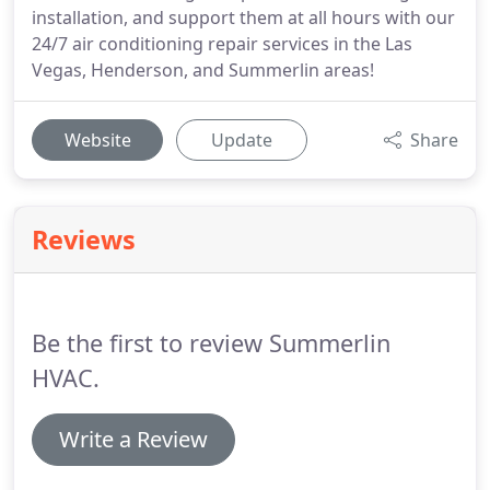
installation, and support them at all hours with our
24/7 air conditioning repair services in the Las
Vegas, Henderson, and Summerlin areas!
Website
Update
Share
Reviews
Be the first to review Summerlin
HVAC.
Write a Review