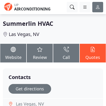
UP
AIRCONDITIONING
Summerlin HVAC
Las Vegas, NV
Website
Review
Call
Quotes
Contacts
Get directions
Las Vegas, NV