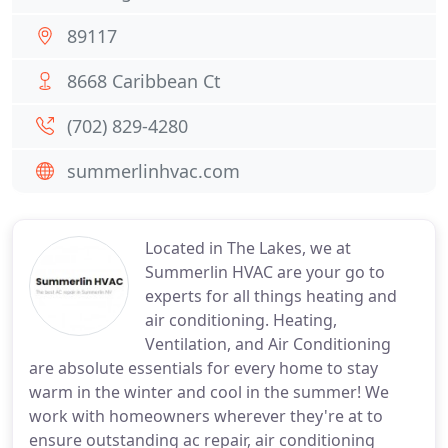
89117
8668 Caribbean Ct
(702) 829-4280
summerlinhvac.com
Located in The Lakes, we at
Summerlin HVAC are your go to
experts for all things heating and
air conditioning. Heating,
Ventilation, and Air Conditioning
are absolute essentials for every home to stay
warm in the winter and cool in the summer! We
work with homeowners wherever they're at to
ensure outstanding ac repair, air conditioning