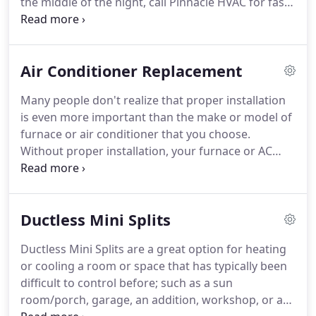
the middle of the night, call Pinnacle HVAC for fast,
reliable air conditioner repair at a fair price.
Our
technicians are trained to fix every make and
model and they fix it right the first time.
At
Air Conditioner Replacement
Pinnacle, we believe exceptional service should
mean we are always ready when you need us.
Many people don't realize that proper installation
Whether you need us at 3:00 pm or 3:00 am, we are
is even more important than the make or model of
ready and waiting to serve you.
furnace or air conditioner that you choose.
Without proper installation, your furnace or AC
may not run as efficiently or have as long of a life
span in the long run.
At Pinnacle HVAC, our
technicians are highly trained and skilled at
Ductless Mini Splits
installing any brand of furnace or AC.
You can trust
them to follow manufacturer's instructions and
Ductless Mini Splits are a great option for heating
install it properly for years of uninterrupted service
or cooling a room or space that has typically been
and a very long life.
difficult to control before; such as a sun
room/porch, garage, an addition, workshop, or a