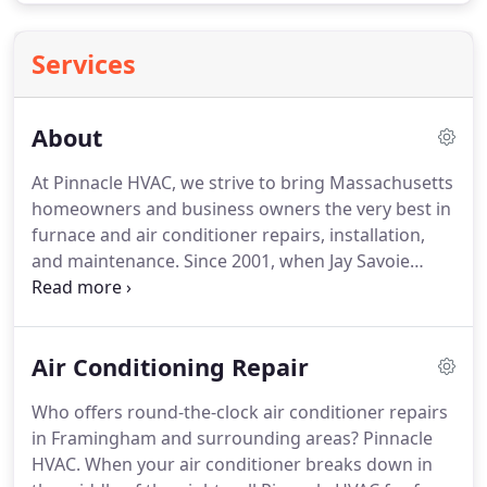
Services
About
At Pinnacle HVAC, we strive to bring Massachusetts
homeowners and business owners the very best in
furnace and air conditioner repairs, installation,
and maintenance.
Since 2001, when Jay Savoie
founded the company, our number one goal has
been to reach the pinnacle of customer service.
That means to be the very best.
It's a lofty goal, but
Air Conditioning Repair
we think it's one worth striving for every single day.
High Quality Heating and Cooling Equipment (we
Who offers round-the-clock air conditioner repairs
install Carrier and Goodman furnaces & ACs).
From
in Framingham and surrounding areas?
Pinnacle
the time he was 14 years old, Jay Savoie worked for
HVAC.
When your air conditioner breaks down in
his father's heating and cooling company.