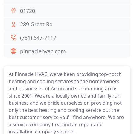
01720
289 Great Rd
(781) 647-7117
pinnaclehvac.com
At Pinnacle HVAC, we've been providing top-notch
heating and cooling services to the homeowners
and businesses of Acton and surrounding areas
since 2001. We are a locally owned and family run
business and we pride ourselves on providing not
only the best heating and cooling service but the
best customer service you'll find anywhere. We are
a service company first and an repair and
installation company second.