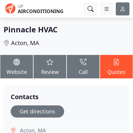
UP
AIRCONDITIONING
Pinnacle HVAC
Acton, MA
Website
Review
Call
Quotes
Contacts
Get directions
Acton, MA