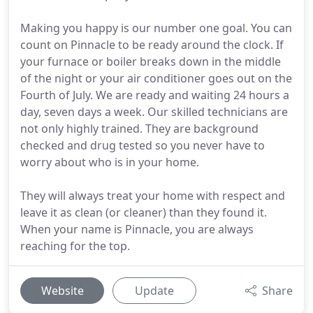
Making you happy is our number one goal. You can
count on Pinnacle to be ready around the clock. If
your furnace or boiler breaks down in the middle
of the night or your air conditioner goes out on the
Fourth of July. We are ready and waiting 24 hours a
day, seven days a week. Our skilled technicians are
not only highly trained. They are background
checked and drug tested so you never have to
worry about who is in your home.
They will always treat your home with respect and
leave it as clean (or cleaner) than they found it.
When your name is Pinnacle, you are always
reaching for the top.
Website
Update
Share