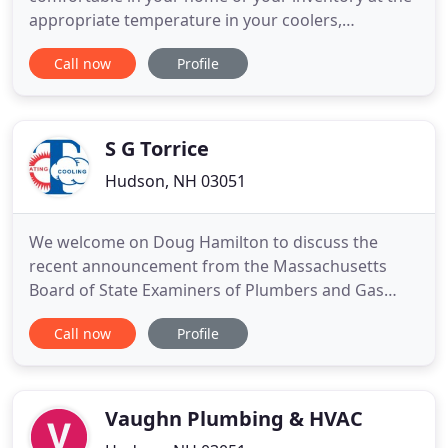
appropriate temperature in your coolers,
Temperature By Design is the company to call. Our
Call now
Profile
expert technicians are licensed and experienced in
diagnosing and addressing many types of issues
related to HVAC and commercial refrigeration
systems. We work both residential
S G Torrice
Hudson, NH 03051
We welcome on Doug Hamilton to discuss the
recent announcement from the Massachusetts
Board of State Examiners of Plumbers and Gas
Fitters to Fuel Gas Code, 248 CMR 5.00, impacting
Call now
Profile
the materials that can be used for the venting of
appliances by stating, "The only plastic piping
which may be used for venting appliances shall be
CPVC, polypropylene, and
Vaughn Plumbing & HVAC