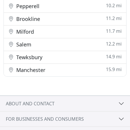
10.2 mi
Pepperell
11.2 mi
Brookline
11.7 mi
Milford
12.2 mi
Salem
14.9 mi
Tewksbury
15.9 mi
Manchester
ABOUT AND CONTACT
FOR BUSINESSES AND CONSUMERS