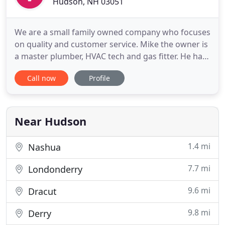
Hudson, NH 03051
We are a small family owned company who focuses
on quality and customer service. Mike the owner is
a master plumber, HVAC tech and gas fitter. He has
been in the field for over 10 years and has the
Call now
Profile
utmost passion for what he does. He truly loves
getting to know his clients and making them feel
like family and is a pure master at his craft. You will
Near Hudson
1.4 mi
Nashua
7.7 mi
Londonderry
9.6 mi
Dracut
9.8 mi
Derry