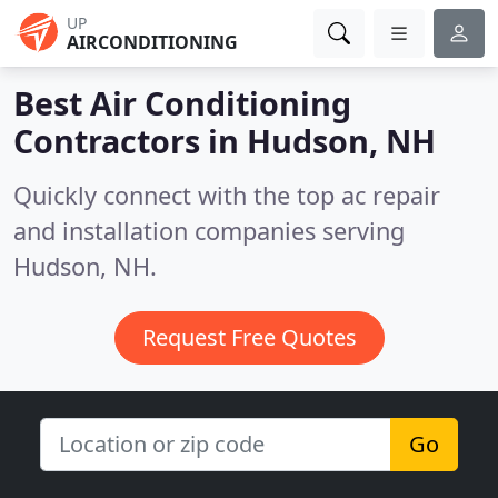
UP
AIRCONDITIONING
Best Air Conditioning
Contractors in
Hudson, NH
Quickly connect with the top ac repair
and installation companies serving
Hudson, NH.
Request Free Quotes
Go