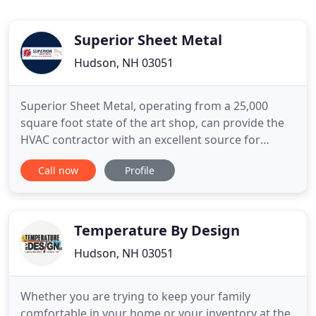
Superior Sheet Metal
Hudson, NH 03051
Superior Sheet Metal, operating from a 25,000
square foot state of the art shop, can provide the
HVAC contractor with an excellent source for
fabricated duct work and related items. Superior
Call now
Profile
Sheet Metal is run and managed by people who
have been in the trade for years, as installers, shop
workers, shop foremen and managers. We
understand the business
Temperature By Design
Hudson, NH 03051
Whether you are trying to keep your family
comfortable in your home or your inventory at the