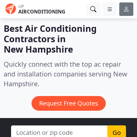
UP
AIRCONDITIONING
Best Air Conditioning
Contractors in
New Hampshire
Quickly connect with the top ac repair
and installation companies serving New
Hampshire.
Request Free Quotes
Go