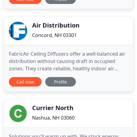
our technical knowledge and skills in a rapidly
changing industry. Our Pinnacle Rock Certified
technicians focus on keeping your equipment and
systems running at top efficiency
Air Distribution
Concord, NH 03301
FabricAir Ceiling Diffusers offer a well-balanced air
distribution without causing draft in occupied
zones. They create reliable, healthy indoor air
quality even in rooms with low ceilings. FabricAir
Call now
Profile
Ducts offer the ideal solution for cooling, heating,
ventilation and refrigeration applications. Our
solutions are tailor-made to fit the customer's
exact
Currier North
Nashua, NH 03060
Solutions you'll warm up with. We stock energy