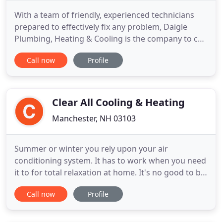
With a team of friendly, experienced technicians
prepared to effectively fix any problem, Daigle
Plumbing, Heating & Cooling is the company to call
when you need Derry HVAC heating and cooling
Call now
Profile
services or a plumber. We offer residential services
throughout the surrounding areas. Our Derry
plumbers have the know-how to service all makes
and models.
Clear All Cooling & Heating
Manchester, NH 03103
Summer or winter you rely upon your air
conditioning system. It has to work when you need
it to for total relaxation at home. It's no good to be
sweltering one day and then freezing the next. To
Call now
Profile
find that year-round comfort level, you need to
seek out an experienced team you can trust. For
those times when you're looking for five-star