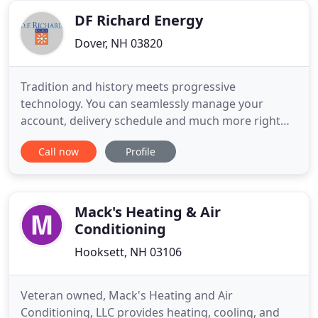
support from reliable
DF Richard Energy
Dover, NH 03820
Tradition and history meets progressive
technology. You can seamlessly manage your
account, delivery schedule and much more right
from our convenient mobile app. Download it on
Call now
Profile
the Apple Store or Google Play. We've been
providing exceptional propane gas service in New
Hampshire and Maine for more than 80 years.
Richard Energy we sell and install all
Mack's Heating & Air
Conditioning
Hooksett, NH 03106
Veteran owned, Mack's Heating and Air
Conditioning, LLC provides heating, cooling, and