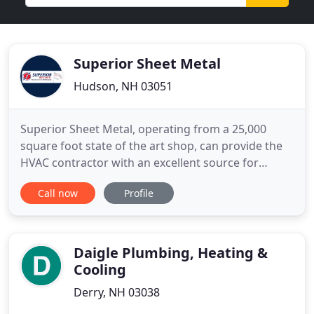
Superior Sheet Metal
Hudson, NH 03051
Superior Sheet Metal, operating from a 25,000
square foot state of the art shop, can provide the
HVAC contractor with an excellent source for
fabricated duct work and related items. Superior
Call now
Profile
Sheet Metal is run and managed by people who
have been in the trade for years, as installers, shop
workers, shop foremen and managers. We
understand the business
Daigle Plumbing, Heating &
Cooling
Derry, NH 03038