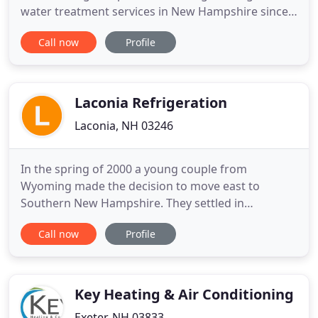
water treatment services in New Hampshire since
2005. We offer a full range of heating and cooling
Call now
Profile
services in NH including: Water Treatment, Boiler
Repair and Installation, HVAC Services (Heating,
Ventilation, Air Conditioning, and Mini Splits). Our
expert Emergency
Laconia Refrigeration
Laconia, NH 03246
In the spring of 2000 a young couple from
Wyoming made the decision to move east to
Southern New Hampshire. They settled in
Merrimack, thousands of miles from family and
Call now
Profile
friends, but they began their new life in New
England with hope and optimism. Steve, a
construction engineer, was employed in the HVAC
installation/construction industry and Kara was
Key Heating & Air Conditioning
Exeter, NH 03833