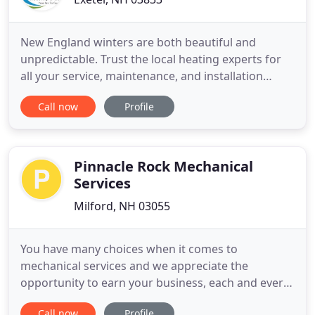
New England winters are both beautiful and
unpredictable. Trust the local heating experts for
all your service, maintenance, and installation
needs. Keep your cool. We have over 25 years of
Call now
Profile
experience installing, repairing, servicing and
maintaining central air (HVAC) units and ductless
air conditioning systems. Protect your home
heating and cooling
Pinnacle Rock Mechanical
Services
Milford, NH 03055
You have many choices when it comes to
mechanical services and we appreciate the
opportunity to earn your business, each and every
day. We pride ourselves on constantly improving
Call now
Profile