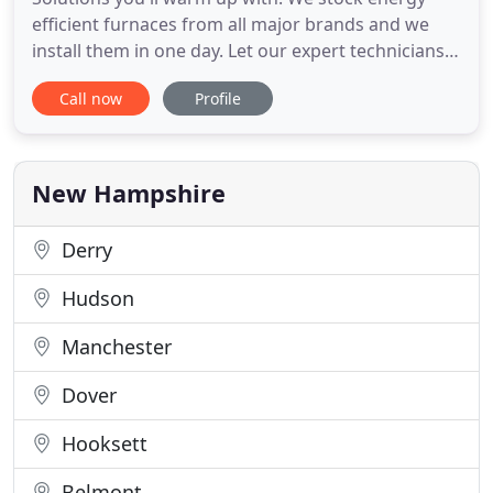
efficient furnaces from all major brands and we
install them in one day. Let our expert technicians
provide you with a practical, cost effective solution
Call now
Profile
for your specific situation. Solutions you'll be cool
with. We stock energy efficient cooling systems
from all major brands and we install them in one
New Hampshire
Derry
Hudson
Manchester
Dover
Hooksett
Belmont