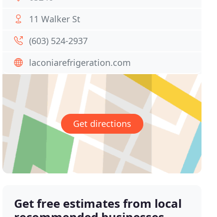
11 Walker St
(603) 524-2937
laconiarefrigeration.com
Get directions
Get free estimates from local
recommended businesses