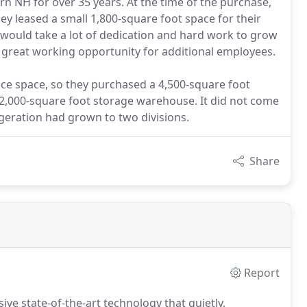
n NH for over 35 years. At the time of the purchase,
ey leased a small 1,800-square foot space for their
t would take a lot of dedication and hard work to grow
 great working opportunity for additional employees.
ice space, so they purchased a 4,500-square foot
 a 2,000-square foot storage warehouse. It did not come
igeration had grown to two divisions.
Share
Report
ive state-of-the-art technology that quietly,