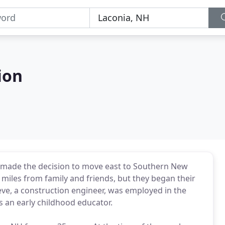
ion
 made the decision to move east to Southern New
miles from family and friends, but they began their
ve, a construction engineer, was employed in the
s an early childhood educator.