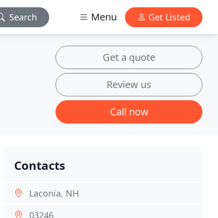
Menu
Search
Get Listed
Get a quote
Review us
Call now
Contacts
Laconia, NH
03246