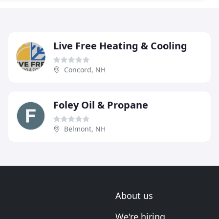
Live Free Heating & Cooling
Concord, NH
Foley Oil & Propane
Belmont, NH
About us
We're hiring