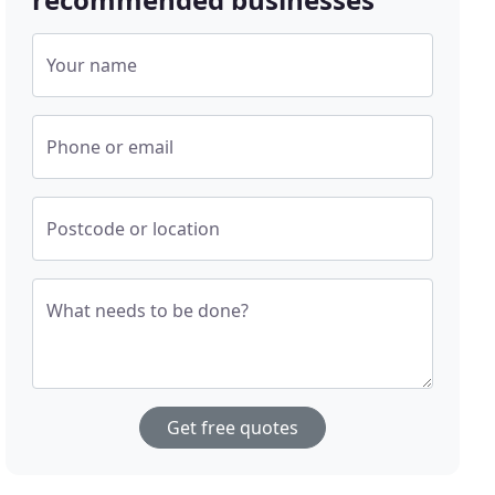
Your name
Phone or email
Postcode or location
What needs to be done?
Get free quotes