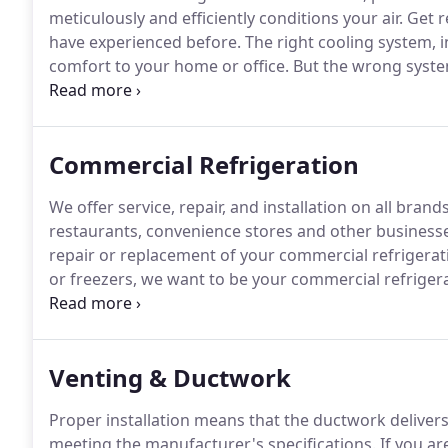
meticulously and efficiently conditions your air.
Get r
have experienced before.
The right cooling system, in
comfort to your home or office.
But the wrong system
you much more in high operating and maintenance c
commercial/residential HVAC system!
Commercial Refrigeration
We offer service, repair, and installation on all bra
restaurants, convenience stores and other businesse
repair or replacement of your commercial refrigerati
or freezers, we want to be your commercial refrigera
Refrigeration to service all of my home heating and 
NH!
Venting & Ductwork
Proper installation means that the ductwork delivers
meeting the manufacturer's specifications.
If you are