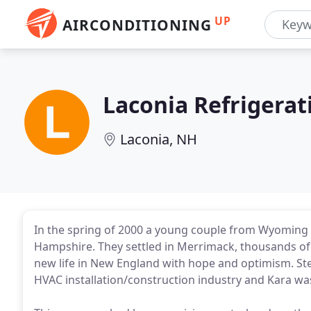
UP
AIRCONDITIONING
Laconia Refrigerat
Laconia, NH
In the spring of 2000 a young couple from Wyoming
Hampshire. They settled in Merrimack, thousands of 
new life in New England with hope and optimism. Ste
HVAC installation/construction industry and Kara wa