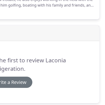
 him golfing, boating with his family and friends, and
d in the Lakes Region.
he first to review Laconia
igeration.
ite a Review