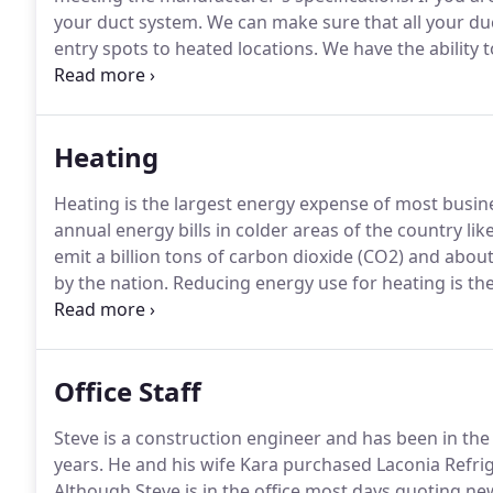
your duct system.
We can make sure that all your duc
entry spots to heated locations.
We have the ability 
in our shop.
This ensures the best possible performa
equipment.
Heating
Heating is the largest energy expense of most busin
annual energy bills in colder areas of the country li
emit a billion tons of carbon dioxide (CO2) and abou
by the nation.
Reducing energy use for heating is the
contribution to global environmental problems.
At L
help reduce your carbon footprint and your monthly
Office Staff
Steve is a construction engineer and has been in the
years.
He and his wife Kara purchased Laconia Refrig
Although Steve is in the office most days quoting new 