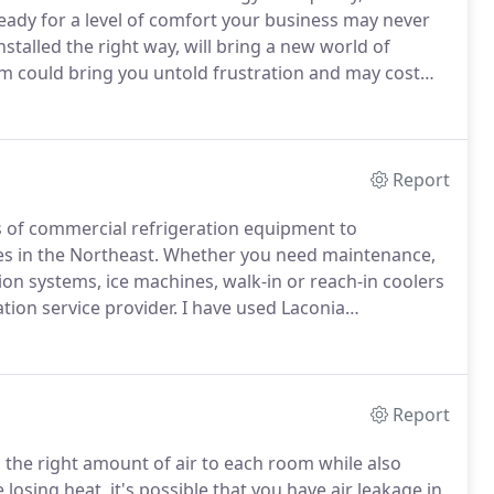
eady for a level of comfort your business may never
stalled the right way, will bring a new world of
 could bring you untold frustration and may cost
osts.
Make sure you get the proper
Report
nds of commercial refrigeration equipment to
s in the Northeast.
Whether you need maintenance,
on systems, ice machines, walk-in or reach-in coolers
tion service provider.
I have used Laconia
AC needs for over 25 years.
They are simply the best in
Report
 the right amount of air to each room while also
 losing heat, it's possible that you have air leakage in