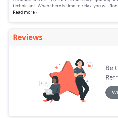
technicians.
When there is time to relax, you will find
following the NASCAR races.
Kelly was born and raise
Reviews
Be t
Refr
Wr