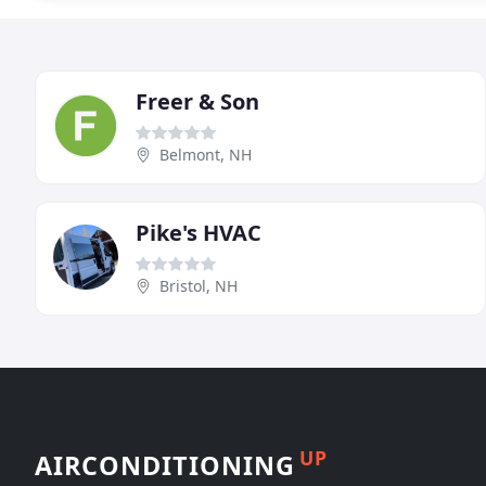
Freer & Son
Belmont, NH
Pike's HVAC
Bristol, NH
UP
AIRCONDITIONING