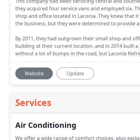
This company had been servicing central and souther
they acquired four service vans and employed six. Th
shop and office located in Laconia. They knew that i
the business, but they were determined to provide a
By 2011, they had outgrown their small shop and off
building at their current location, and in 2014 built
without a lot of bumps in the road, but Laconia Refr
Website
Update
Services
Air Conditioning
We offer a wide range of comfort choices, plus exclus