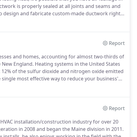
twork is properly sealed at all joints and seams and
to design and fabricate custom-made ductwork right
nce from your heating and air conditioning
Report
esses and homes, accounting for almost two-thirds of
ke New England.
Heating systems in the United States
t 12% of the sulfur dioxide and nitrogen oxide emitted
 single most effective way to reduce your business'
aconia Refrigeration/New England Mechanical, we can
 heating expenses.
Report
 HVAC installation/construction industry for over 20
eration in 2008 and began the Maine division in 2011.
installs, he also enjoys working in the field with the