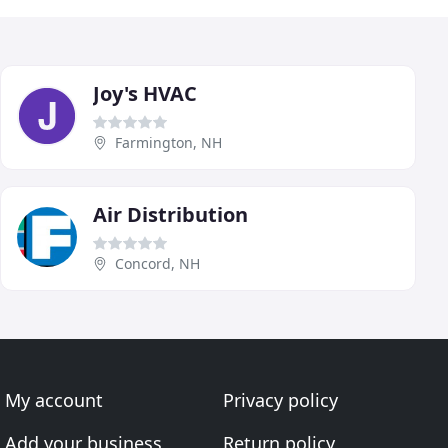
Joy's HVAC
Farmington, NH
Air Distribution
Concord, NH
My account
Privacy policy
Add your business
Return policy