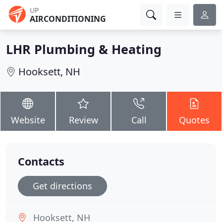
UP
AIRCONDITIONING
LHR Plumbing & Heating
Hooksett, NH
Website
Review
Call
Quotes
Contacts
Get directions
Hooksett, NH