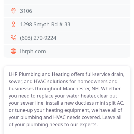
3106
1298 Smyth Rd # 33
(603) 270-9224
lhrph.com
LHR Plumbing and Heating offers full-service drain,
sewer, and HVAC solutions for homeowners and
businesses throughout Manchester, NH. Whether
you need to replace your water heater, clear out
your sewer line, install a new ductless mini split AC,
or tune-up your heating equipment, we have all of
your plumbing and HVAC needs covered. Leave all
of your plumbing needs to our experts.