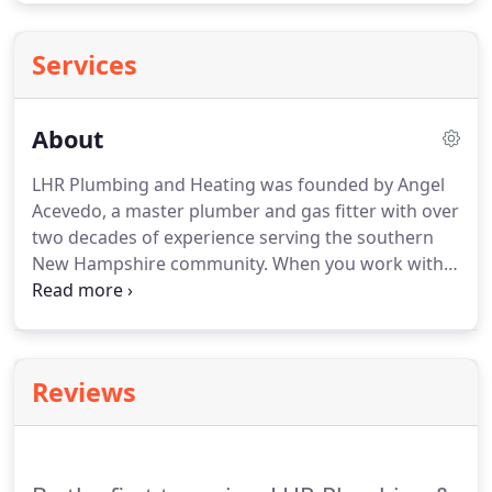
Services
About
LHR Plumbing and Heating was founded by Angel
Acevedo, a master plumber and gas fitter with over
two decades of experience serving the southern
New Hampshire community.
When you work with
us, you're not just receiving a solution to your
plumbing or HVAC problem-you're also gaining a
trusted contractor to your network.
At LHR
Plumbing and Heating we are committed to
Reviews
building lasting, life-long relationships with our
clients.
If you are not 100% satisfied with any part
of our service or with the results, let us know and
we will do everything possible to remedy the