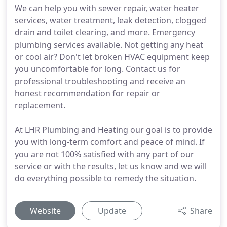
We can help you with sewer repair, water heater
services, water treatment, leak detection, clogged
drain and toilet clearing, and more. Emergency
plumbing services available. Not getting any heat
or cool air? Don't let broken HVAC equipment keep
you uncomfortable for long. Contact us for
professional troubleshooting and receive an
honest recommendation for repair or
replacement.
At LHR Plumbing and Heating our goal is to provide
you with long-term comfort and peace of mind. If
you are not 100% satisfied with any part of our
service or with the results, let us know and we will
do everything possible to remedy the situation.
Website
Update
Share