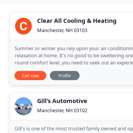
Clear All Cooling & Heating
Manchester, NH 03103
Summer or winter you rely upon your air conditioning
relaxation at home. It's no good to be sweltering one
round comfort level, you need to seek out an experi
you're looking for five-star support from reliable
Call now
Profile
Gill's Automotive
Manchester, NH 03102
Gill's is one of the most trusted family owned and o