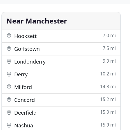
Near Manchester
7.0 mi
Hooksett
7.5 mi
Goffstown
9.9 mi
Londonderry
10.2 mi
Derry
14.8 mi
Milford
15.2 mi
Concord
15.9 mi
Deerfield
15.9 mi
Nashua