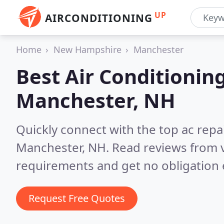
UP
AIRCONDITIONING
Home
New Hampshire
Manchester
Best Air Conditionin
Manchester, NH
Quickly connect with the top ac repa
Manchester, NH.
Read reviews from v
requirements and get no obligation 
Request Free Quotes