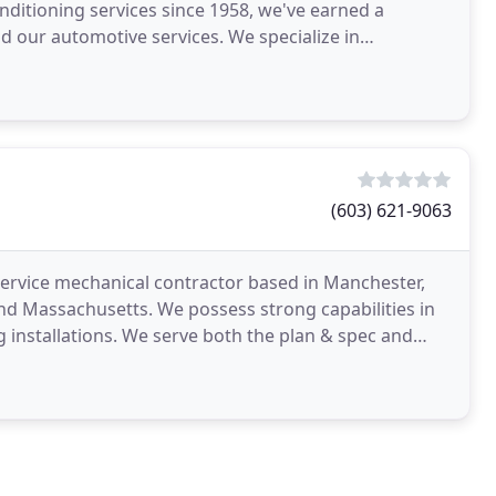
onditioning services since 1958, we've earned a
 our automotive services. We specialize in
diator
(603) 621-9063
-service mechanical contractor based in Manchester,
d Massachusetts. We possess strong capabilities in
 installations. We serve both the plan & spec and