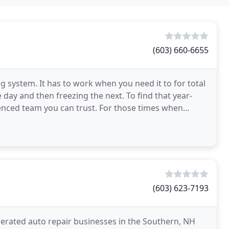
(603) 660-6655
 system. It has to work when you need it to for total
 day and then freezing the next. To find that year-
enced team you can trust. For those times when
(603) 623-7193
perated auto repair businesses in the Southern, NH