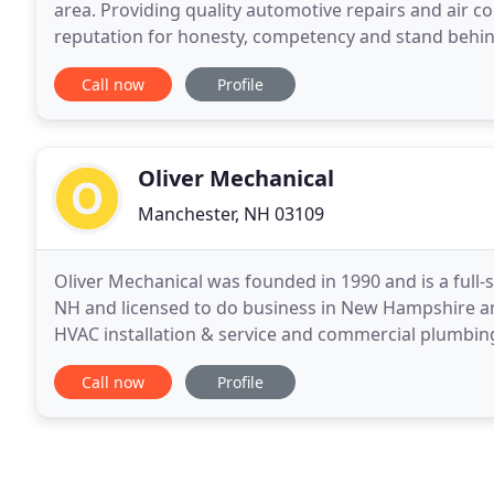
area. Providing quality automotive repairs and air c
reputation for honesty, competency and stand behind
automotive air conditioning, general auto repairs, ra
Call now
Profile
Oliver Mechanical
Manchester, NH 03109
Oliver Mechanical was founded in 1990 and is a full
NH and licensed to do business in New Hampshire an
HVAC installation & service and commercial plumbing
design-build markets and have expertise in a wide
Call now
Profile