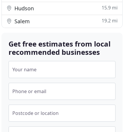
15.9 mi
Hudson
19.2 mi
Salem
Get free estimates from local
recommended businesses
Your name
Phone or email
Postcode or location