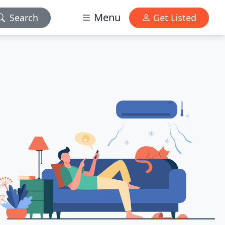
Menu
Search
Get Listed