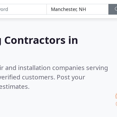
g Contractors in
ir and installation companies serving
erified customers. Post your
estimates.