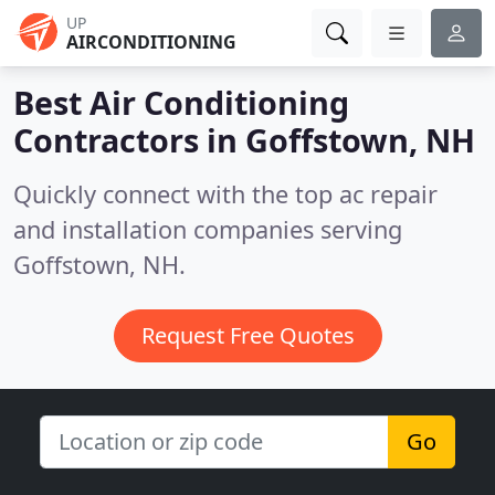
UP
AIRCONDITIONING
Best Air Conditioning
Contractors in
Goffstown, NH
Quickly connect with the top ac repair
and installation companies serving
Goffstown, NH.
Request Free Quotes
Go