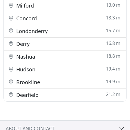
13.0 mi
Milford
13.3 mi
Concord
15.7 mi
Londonderry
16.8 mi
Derry
18.8 mi
Nashua
19.4 mi
Hudson
19.9 mi
Brookline
21.2 mi
Deerfield
ABOUT AND CONTACT