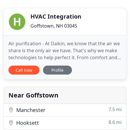
HVAC Integration
Goffstown, NH 03045
Air purification - At Daikin, we know that the air we
share is the only air we have. That's why we make
technologies to help perfect it. From comfort and
convenience, To air quality. Our innovations are
Call now
Profile
changing how people enjoy the indoors as we lead
the way to a more sustainable future For the air we
share, today and tomorrow. Smart HVAC Systems
Near Goffstown
7.5 mi
Manchester
8.6 mi
Hooksett