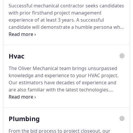
equipment is being worked on by the best in the
Successful mechanical contractor seeks candidates
business - ensuring proper and efficient operation.
with prior firsthand project management
With nearly thirty years of service experience,
experience of at least 3 years.
A successful
Oliver Mechanical is the right partner for your
candidate will demonstrate a humble persona who
project.
can operate successfully in a team environment.
An
ideal candidate is reliable, detail-oriented, and
forward thinking.
He or she should also thrive in a
Hvac
fast-paced environment while representing the
company in professional manner.
Foremen,
The Oliver Mechanical team brings unsurpassed
Mechanics, or Apprentices with at least 2 years'
knowledge and experience to your HVAC project.
experience in commercial and residential
Our estimators have decades of experience and
installations are needed at our growing company
are also familiar with the latest technologies.
for work in NH and Northern MA.
Throughout the bidding process, our customers
rely on them to identify opportunities for
improvements in effectiveness and/or system cost.
Plumbing
Our project managers and field staff are
continually trained on the latest technologies and
From the bid process to project closeout, our
installation techniques.
They are relentlessly