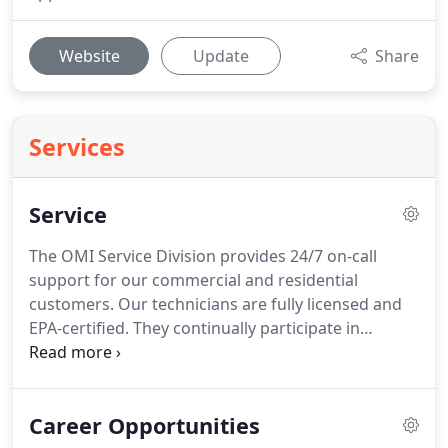
Website
Update
Share
Services
Service
The OMI Service Division provides 24/7 on-call
support for our commercial and residential
customers.
Our technicians are fully licensed and
EPA-certified.
They continually participate in
training to ensure they are able to service the
latest HVAC technologies.
When you call Oliver
Mechanical for service, you can be certain that
Career Opportunities
your commercial plumbing system and HVAC