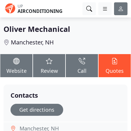
UP
AIRCONDITIONING
Oliver Mechanical
Manchester, NH
Website
Review
Call
Quotes
Contacts
Get directions
Manchester, NH