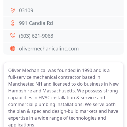
03109
991 Candia Rd
(603) 621-9063
olivermechanicalinc.com
Oliver Mechanical was founded in 1990 and is a
full-service mechanical contractor based in
Manchester, NH and licensed to do business in New
Hampshire and Massachusetts. We possess strong
capabilities in HVAC installation & service and
commercial plumbing installations. We serve both
the plan & spec and design-build markets and have
expertise in a wide range of technologies and
applications.