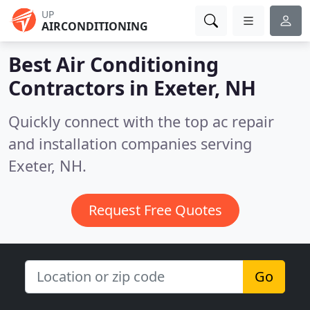
UP
AIRCONDITIONING
Best Air Conditioning
Contractors in
Exeter, NH
Quickly connect with the top ac repair
and installation companies serving
Exeter, NH.
Request Free Quotes
Go