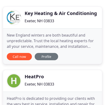
Key Heating & Air Conditioning
Exeter, NH 03833
New England winters are both beautiful and
unpredictable. Trust the local heating experts for
all your service, maintenance, and installation
needs. Keep your cool. We have over 25 years of
Call now
Profile
experience installing, repairing, servicing and
maintaining central air (HVAC) units and ductless
air conditioning systems. Protect your home
heating and cooling
HeatPro
Exeter, NH 03833
HeatPro is dedicated to providing our clients with
the very best in service, installation and repair for