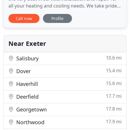
all your heating and cooling needs. We take pride
in the attention to detail put into each of the
Call now
Profile
projects we're involved with. HeatPro provides the
service you need and the customer service you
expect! Yearly maintenance keeps unexpected
costs down
Near Exeter
10.6 mi
Salisbury
15.4 mi
Dover
15.6 mi
Haverhill
17.7 mi
Deerfield
17.8 mi
Georgetown
17.9 mi
Northwood