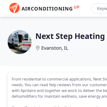
UP
AIRCONDITIONING
Next Step Heating
Evanston, IL
From residential to commercial applications, Next St
needs. You can read Yelp reviews from our customers
with Aprilaire and together we work to deliver the bes
dehumidifiers for maintain wellness, save energy a