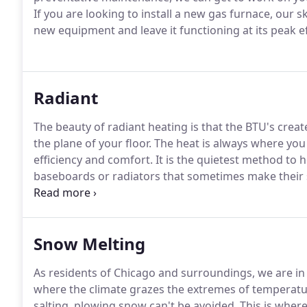
If you are looking to install a new gas furnace, our sk
new equipment and leave it functioning at its peak ef
Radiant
The beauty of radiant heating is that the BTU's creat
the plane of your floor.
The heat is always where you
efficiency and comfort.
It is the quietest method to 
baseboards or radiators that sometimes make their
balanced throughout the floor as opposed to other 
due to other factors like cold crawl spaces, tile floo
home entrance.
Snow Melting
As residents of Chicago and surroundings, we are in lo
where the climate grazes the extremes of temperatu
salting, plowing snow can't be avoided.
This is wher