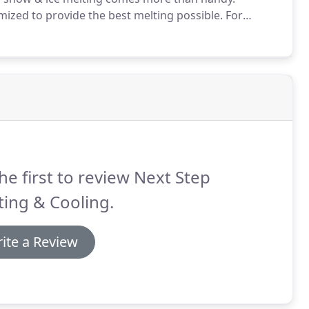
mized to provide the best melting possible.
For
ks, building entrances, wheelchair access ramps,
he first to review Next Step
ing & Cooling.
ite a Review