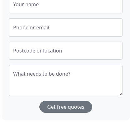
Your name
Phone or email
Postcode or location
What needs to be done?
Get free quotes