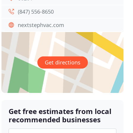
(847) 556-8650
nextstephvac.com
Get directions
Get free estimates from local
recommended businesses