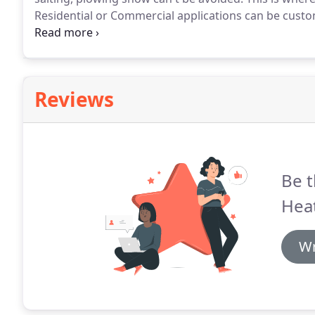
Residential or Commercial applications can be custo
example, it can be used in driveways, stairs, sidewal
parking ramps, parking lots and more.
Reviews
Be t
Heat
Wr