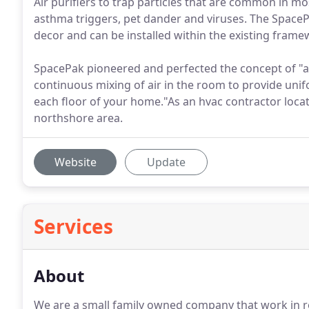
Air purifiers to trap particles that are common in mo
asthma triggers, pet dander and viruses. The SpaceP
decor and can be installed within the existing frame
SpacePak pioneered and perfected the concept of "as
continuous mixing of air in the room to provide uni
each floor of your home."As an hvac contractor locate
northshore area.
Website
Update
Services
About
We are a small family owned company that work in re