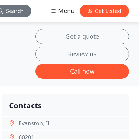
Menu
Search
Get Listed
Get a quote
Review us
Call now
Contacts
Evanston, IL
60201