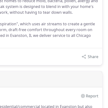
st homes to reduce mold, bacteria, pollen, allergy and
ak system is designed to blend in with your home's
work, without having to tear down walls.
piration", which uses air streams to create a gentle
form, draft-free comfort throughout every room on
d in Evanston, IL we deliver service to all Chicago
Share
Report
sidential/commercial located in Evanston but also