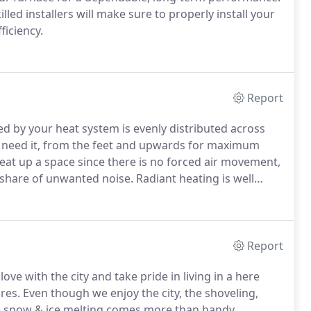
illed installers will make sure to properly install your
ficiency.
Report
ed by your heat system is evenly distributed across
 need it, from the feet and upwards for maximum
heat up a space since there is no forced air movement,
 share of unwanted noise.
Radiant heating is well
heating systems.
Some other systems have cold spots
ring, or being the closest spot from an uninsulated
Report
ve with the city and take pride in living in a here
res.
Even though we enjoy the city, the shoveling,
e snow & ice melting comes more than handy.