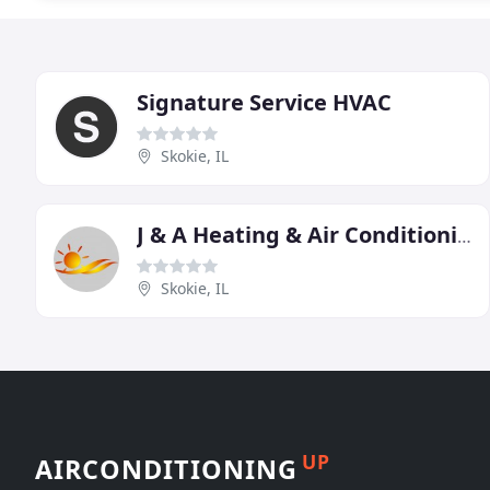
Signature Service HVAC
Skokie, IL
J & A Heating & Air Conditioning
Skokie, IL
UP
AIRCONDITIONING