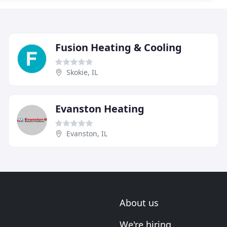
Fusion Heating & Cooling
Skokie, IL
Evanston Heating
Evanston, IL
About us
We're hiring