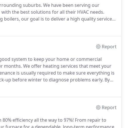
urrounding suburbs.
We have been serving our
ith the best solutions for all their HVAC needs.
 boilers, our goal is to deliver a high quality service
job.
From an installation or a preventative
ons to avoid future problems within your system.
Report
good system to keep your home or commercial
er months.
We offer heating services that meet your
nance is usually required to make sure everything is
up before winter to diagnose problems early.
By
energy cost, you can save money and minimize your
Report
th 80% efficiency all the way to 97%! From repair to
ur furnace for a dependable, long-term performance.