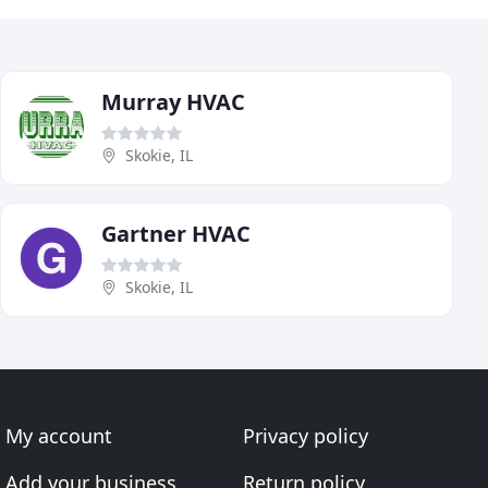
Murray HVAC
Skokie, IL
Gartner HVAC
Skokie, IL
My account
Privacy policy
Add your business
Return policy