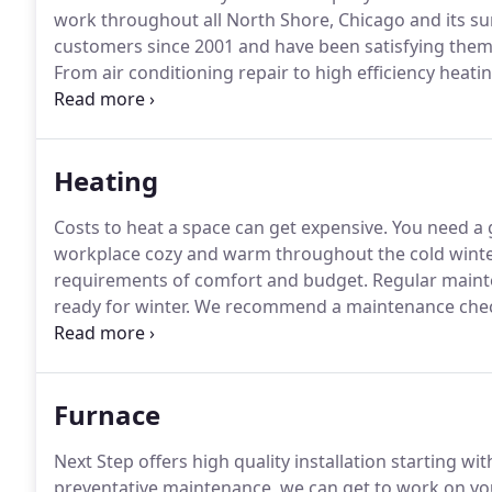
work throughout all North Shore, Chicago and its s
customers since 2001 and have been satisfying them w
From air conditioning repair to high efficiency heating
that incorporates a smart long-term solution to any 
maintenance service call, we provide the best soluti
Heating
Costs to heat a space can get expensive.
You need a 
workplace cozy and warm throughout the cold wint
requirements of comfort and budget.
Regular mainte
ready for winter.
We recommend a maintenance check-
using high efficiency products that maintain a low 
ecological footprint.
Furnace
Next Step offers high quality installation starting wi
preventative maintenance, we can get to work on yo