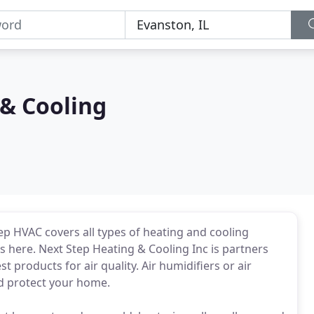
 & Cooling
ep HVAC covers all types of heating and cooling
 here. Next Step Heating & Cooling Inc is partners
t products for air quality. Air humidifiers or air
nd protect your home.