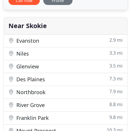
Call now
Profile
and with 90+ degrees approaching in the coming
days and a pregnant wife at home I was very
worried. Got 5 estimates from different companies
and all said I
Near Skokie
2.9 mi
Evanston
3.3 mi
Niles
3.5 mi
Glenview
7.3 mi
Des Plaines
7.9 mi
Northbrook
8.8 mi
River Grove
9.8 mi
Franklin Park
10.3 mi
Mount Prospect