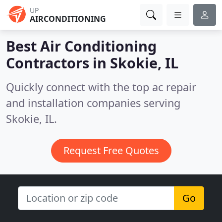
UP
AIRCONDITIONING
Best Air Conditioning
Contractors in
Skokie, IL
Quickly connect with the top ac repair
and installation companies serving
Skokie, IL.
Request Free Quotes
Go