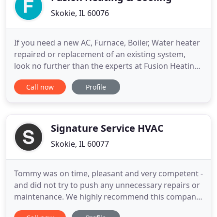
Skokie, IL 60076
If you need a new AC, Furnace, Boiler, Water heater
repaired or replacement of an existing system,
look no further than the experts at Fusion Heating
and Cooling, Inc. Our licensed, bonded and insured
Call now
Profile
technicians provide peace of mind and top quality
workmanship. And our work 100% Satisfaction
Money Back Guaranteed!. We give our clients
peace of mind
Signature Service HVAC
Skokie, IL 60077
Tommy was on time, pleasant and very competent -
and did not try to push any unnecessary repairs or
maintenance. We highly recommend this company
as they are honest. Tommy is amazing! AC went out