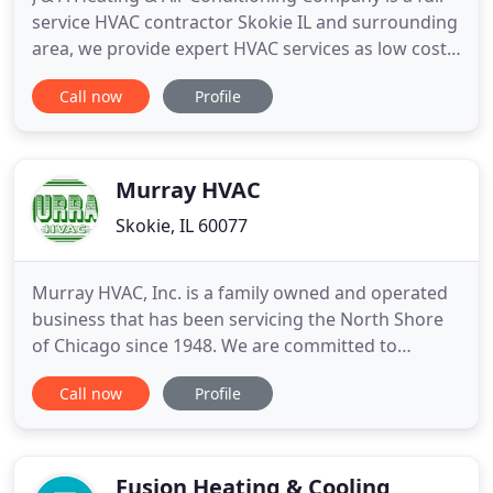
service HVAC contractor Skokie IL and surrounding
area, we provide expert HVAC services as low cost
including: Furnace Repairs & Installation, Air
Call now
Profile
Conditioning Repairs & Installation, Full HVAC
Systems, Installation, Repairs & Maintenance, we
service both residential and commercial HVAC
systems such
Murray HVAC
Skokie, IL 60077
Murray HVAC, Inc. is a family owned and operated
business that has been servicing the North Shore
of Chicago since 1948. We are committed to
Honesty, Quality and Service, which means you'll
Call now
Profile
get it done right the first time and at a fair price.
We are experts at solving comfort issues and we
specialize in older homes and complicated
systems!. We offer
Fusion Heating & Cooling