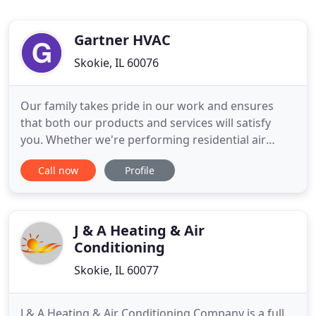
Gartner HVAC
Skokie, IL 60076
Our family takes pride in our work and ensures
that both our products and services will satisfy
you. Whether we're performing residential air
conditioning repair or designing a high-efficiency
Call now
Profile
commercial HVAC system, our professionalism is
unsurpassed. We offer a variety of cooling
solutions that will fit your needs. Our technicians
are trained to provide
J & A Heating & Air
Conditioning
Skokie, IL 60077
J & A Heating & Air Conditioning Company is a full