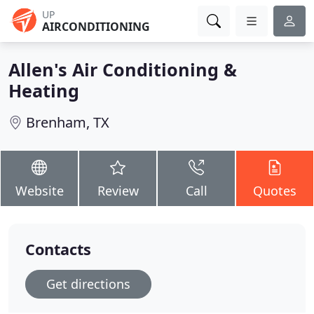
UP
AIRCONDITIONING
Allen's Air Conditioning &
Heating
Brenham, TX
Website
Review
Call
Quotes
Contacts
Get directions