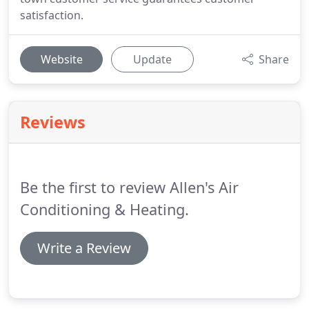
satisfaction.
Website
Update
Share
Reviews
Be the first to review Allen's Air
Conditioning & Heating.
Write a Review