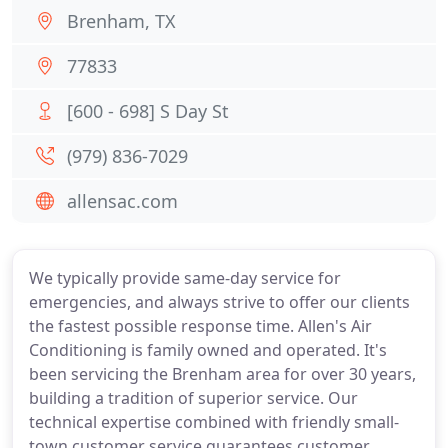
Brenham, TX
77833
[600 - 698] S Day St
(979) 836-7029
allensac.com
We typically provide same-day service for
emergencies, and always strive to offer our clients
the fastest possible response time. Allen's Air
Conditioning is family owned and operated. It's
been servicing the Brenham area for over 30 years,
building a tradition of superior service. Our
technical expertise combined with friendly small-
town customer service guarantees customer