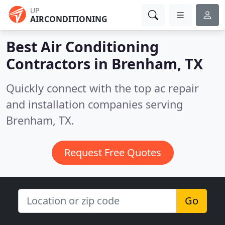
UP
AIRCONDITIONING
Best Air Conditioning
Contractors in
Brenham, TX
Quickly connect with the top ac repair
and installation companies serving
Brenham, TX.
Request Free Quotes
Go