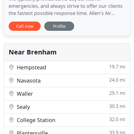
emergencies, and always strive to offer our clients
the fastest possible response time. Allen's Air
Conditioning is family owned and operated. It's
Call now
Profile
been servicing the Brenham area for over 30 years,
building a tradition of superior service. Our
technical expertise combined with friendly small-
town customer service
Near Brenham
19.7 mi
Hempstead
24.0 mi
Navasota
29.1 mi
Waller
30.3 mi
Sealy
32.0 mi
College Station
33.9 mi
Plantersville