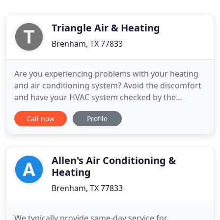
Triangle Air & Heating
Brenham, TX 77833
Are you experiencing problems with your heating
and air conditioning system? Avoid the discomfort
and have your HVAC system checked by the
professional HVAC technicians at Triangle Air and
Call now
Profile
Heating LLC in Brenham, TX. Our goal is to make
you comfortable in our own home, so take
advantage of our free service estimates today!
Triangle Air and Heating LLC
Allen's Air Conditioning &
Heating
Brenham, TX 77833
We typically provide same-day service for